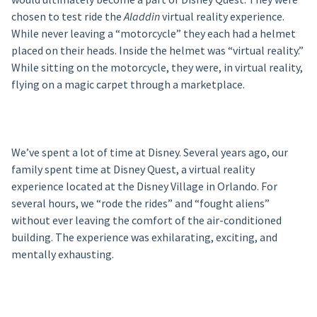
chosen to test ride the
Aladdin
virtual reality experience.
While never leaving a “motorcycle” they each had a helmet
placed on their heads. Inside the helmet was “virtual reality.”
While sitting on the motorcycle, they were, in virtual reality,
flying on a magic carpet through a marketplace.
We’ve spent a lot of time at Disney. Several years ago, our
family spent time at Disney Quest, a virtual reality
experience located at the Disney Village in Orlando. For
several hours, we “rode the rides” and “fought aliens”
without ever leaving the comfort of the air-conditioned
building. The experience was exhilarating, exciting, and
mentally exhausting.