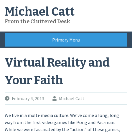
Skip
Michael Catt
to
content
From the Cluttered Desk
Primary Menu
Virtual Reality and
Your Faith
February 4, 2013
Michael Catt
We live in a multi-media culture. We’ve come a long, long
way from the first video games like Pong and Pac-man.
While we were fascinated by the “action” of these games,