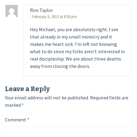
Ron Taylor
- February 5, 2013 at 8:50 pm
Hey Michael, you are absolutely right. I see
that already in my small ministry and it
makes me heart sick. I’m left not knowing
what to do since my folks aren’t interested in
real discipleship. We are about three deaths
away from closing the doors.
Leave a Reply
Your email address will not be published.
Required fields are
marked
*
Comment
*