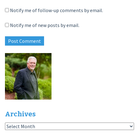
Notify me of follow-up comments by email.
Notify me of new posts by email.
Archives
Archives