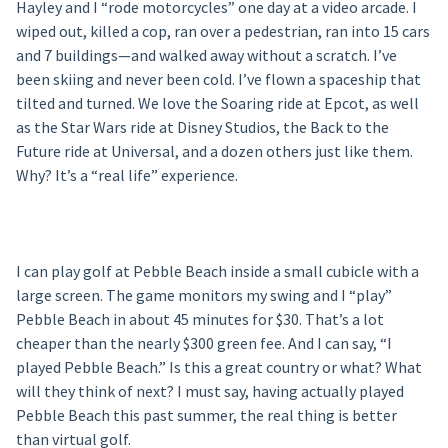
Hayley and I “rode motorcycles” one day at a video arcade. I
wiped out, killed a cop, ran over a pedestrian, ran into 15 cars
and 7 buildings—and walked away without a scratch. I’ve
been skiing and never been cold. I’ve flown a spaceship that
tilted and turned. We love the Soaring ride at Epcot, as well
as the Star Wars ride at Disney Studios, the Back to the
Future ride at Universal, and a dozen others just like them.
Why? It’s a “real life” experience.
I can play golf at Pebble Beach inside a small cubicle with a
large screen. The game monitors my swing and I “play”
Pebble Beach in about 45 minutes for $30. That’s a lot
cheaper than the nearly $300 green fee. And I can say, “I
played Pebble Beach.” Is this a great country or what? What
will they think of next? I must say, having actually played
Pebble Beach this past summer, the real thing is better
than virtual golf.