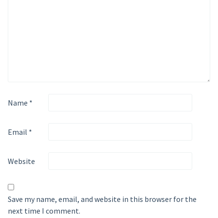
Name
*
Email
*
Website
Save my name, email, and website in this browser for the
next time I comment.