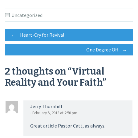
Uncategorized
Post
←
Heart-Cry for Revival
One Degree Off
→
navigation
2 thoughts on “
Virtual
Reality and Your Faith
”
Jerry Thornhill
- February 5, 2013 at 2:50 pm
Great article Pastor Catt, as always.