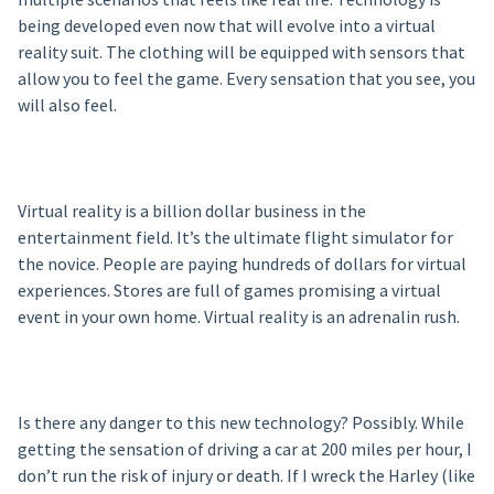
being developed even now that will evolve into a virtual
reality suit. The clothing will be equipped with sensors that
allow you to feel the game. Every sensation that you see, you
will also feel.
Virtual reality is a billion dollar business in the
entertainment field. It’s the ultimate flight simulator for
the novice. People are paying hundreds of dollars for virtual
experiences. Stores are full of games promising a virtual
event in your own home. Virtual reality is an adrenalin rush.
Is there any danger to this new technology? Possibly. While
getting the sensation of driving a car at 200 miles per hour, I
don’t run the risk of injury or death. If I wreck the Harley (like