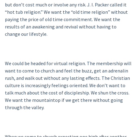
but don’t cost much or involve any risk. J. I. Packer called it
“hot tub religion.” We want the “old time religion” without
paying the price of old time commitment. We want the
results of an awakening and revival without having to
change our lifestyle.
We could be headed for virtual religion. The membership will
want to come to church and feel the buzz, get an adrenalin
rush, and walk out without any lasting effects. The Christian
culture is increasingly feelings oriented. We don’t want to
talk much about the cost of discipleship. We shun the cross.
We want the mountaintop if we get there without going
through the valley.
When we come to church expecting one high after another,