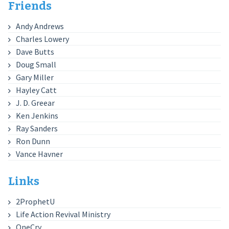
Friends
Andy Andrews
Charles Lowery
Dave Butts
Doug Small
Gary Miller
Hayley Catt
J. D. Greear
Ken Jenkins
Ray Sanders
Ron Dunn
Vance Havner
Links
2ProphetU
Life Action Revival Ministry
OneCry