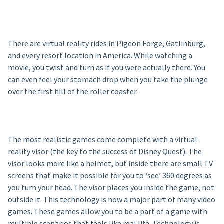
There are virtual reality rides in Pigeon Forge, Gatlinburg,
and every resort location in America. While watching a
movie, you twist and turn as if you were actually there. You
can even feel your stomach drop when you take the plunge
over the first hill of the roller coaster.
The most realistic games come complete with a virtual
reality visor (the key to the success of Disney Quest). The
visor looks more like a helmet, but inside there are small TV
screens that make it possible for you to ‘see’ 360 degrees as
you turn your head. The visor places you inside the game, not
outside it. This technology is now a major part of many video
games. These games allow you to be a part of a game with
multiple scenarios that feels like real life. Technology is