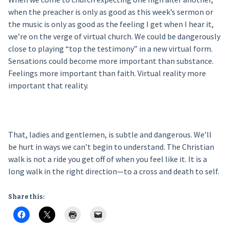
when the preacher is only as good as this week’s sermon or
the music is only as good as the feeling I get when I hear it,
we’re on the verge of virtual church. We could be dangerously
close to playing “top the testimony” in a new virtual form.
Sensations could become more important than substance.
Feelings more important than faith. Virtual reality more
important that reality.
That, ladies and gentlemen, is subtle and dangerous. We’ll
be hurt in ways we can’t begin to understand. The Christian
walk is not a ride you get off of when you feel like it. It is a
long walk in the right direction—to a cross and death to self.
Share this: