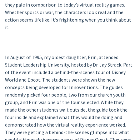
they pale in comparison to today’s virtual reality games.
Whether sports or war, the characters look real and the
action seems lifelike. It’s frightening when you think about
it.
In August of 1995, my oldest daughter, Erin, attended
Student Leadership University, hosted by Dr. Jay Strack. Part
of the event included a behind-the-scenes tour of Disney
World and Epcot. The students were shown the new
concepts being developed for Innoventions. The guides
randomly picked four people, two from our church youth
group, and Erin was one of the four selected. While they
made the other students wait outside, the guide took the
four inside and explained what they would be doing and
demonstrated how the virtual reality experience worked.
They were getting a behind-the-scenes glimpse into what
would ultimately become a part of Disney Quest. They were