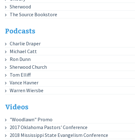
Sherwood
The Source Bookstore
Podcasts
Charlie Draper
Michael Catt
Ron Dunn
Sherwood Church
Tom Elliff
Vance Havner
Warren Wiersbe
Videos
"Woodlawn" Promo
2017 Oklahoma Pastors' Conference
2018 Mississippi State Evangelism Conference