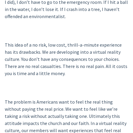
I did), I don’t have to go to the emergency room. If I hit a ball
in the water, I don’t lose it. If I crash into a tree, I haven’t
offended an environmentalist.
This idea of a no risk, low cost, thrill-a-minute experience
has its drawbacks. We are developing into a virtual reality
culture. You don’t have any consequences to your choices.
There are no real casualties. There is no real pain. All it costs
you is time and a little money.
The problem is Americans want to feel the real thing
without paying the real price. We want to feel like we’re
taking a risk without actually taking one. Ultimately this
attitude impacts the church and our faith. In a virtual reality
culture, our members will want experiences that feel real