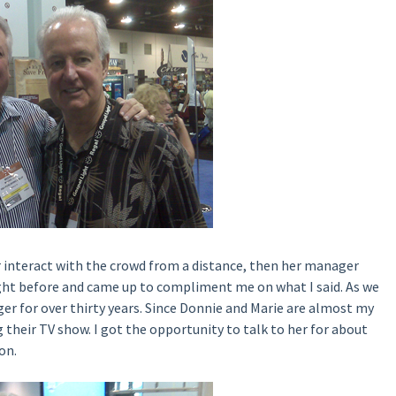
r interact with the crowd from a distance, then her manager
ght before and came up to compliment me on what I said. As we
er for over thirty years. Since Donnie and Marie are almost my
 their TV show. I got the opportunity to talk to her for about
on.