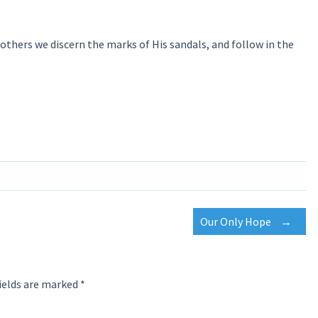
or others we discern the marks of His sandals, and follow in the
Our Only Hope
→
ields are marked
*