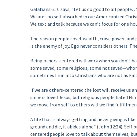
Galatians 6:10 says, “Let us do good to all people…”
We are too self absorbed in our Americanized Chris
We text and talk because we can’t focus for one hou
The reason people covet wealth, crave power, and p
is the enemy of joy. Ego never considers others. The
Being others-centered will work when you don’t hav
some saved, some religious, some not saved—whom 
sometimes I run into Christians who are not as kind
If we are others-centered the lost will receive us an
sinners loved Jesus, but religious people hated Hi
we move from self to others will we find fulfillmen
A life that is always getting and never giving is lik
ground and die, it abides alone” (John 12:24). Self p
centered people love to talk about themselves, but