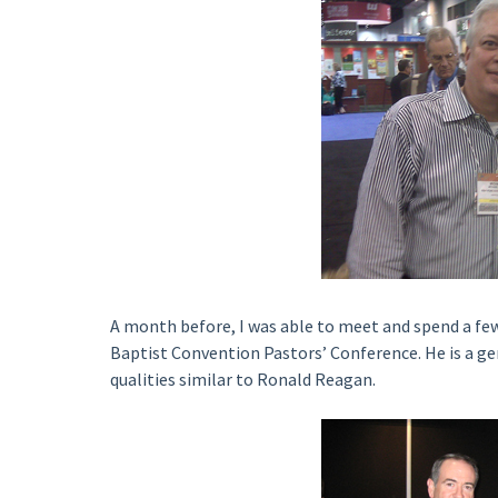
A month before, I was able to meet and spend a f
Baptist Convention Pastors’ Conference. He is a gen
qualities similar to Ronald Reagan.