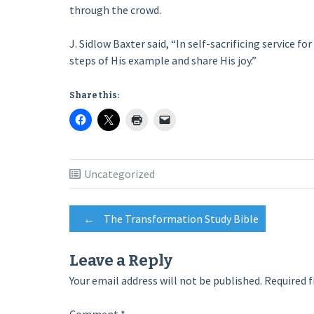
through the crowd.
J. Sidlow Baxter said, “In self-sacrificing service f
steps of His example and share His joy.”
Share this:
Uncategorized
Post
←
The Transformation Study Bible
navigation
Leave a Reply
Your email address will not be published.
Required f