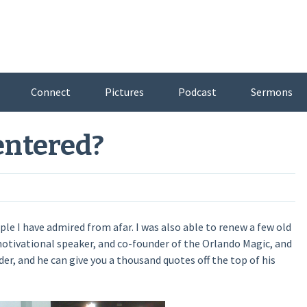
Connect
Pictures
Podcast
Sermons
entered?
le I have admired from afar. I was also able to renew a few old
motivational speaker, and co-founder of the Orlando Magic, and
ader, and he can give you a thousand quotes off the top of his