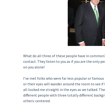
What do all three of these people have in common?
contact. They listen to you as if you are the only p
on you alone!
I’ve met folks who were far less popular or famous
or their eyes will wander around the room to see if 
all looked me straight in the eyes as we talked. Th
different people with three totally different bac
others-centered.