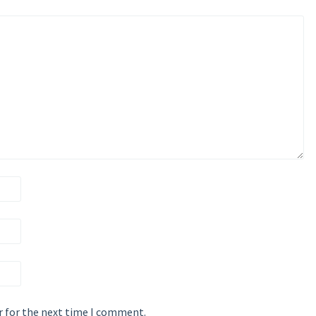
r for the next time I comment.