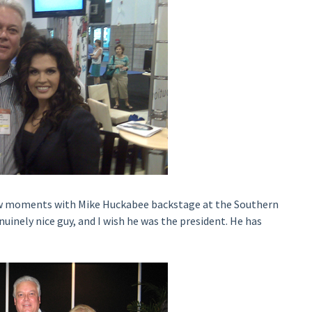
ew moments with Mike Huckabee backstage at the Southern
uinely nice guy, and I wish he was the president. He has