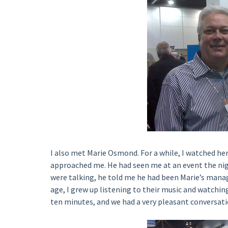
I also met Marie Osmond. For a while, I watched he
approached me. He had seen me at an event the ni
were talking, he told me he had been Marie’s manag
age, I grew up listening to their music and watching
ten minutes, and we had a very pleasant conversati