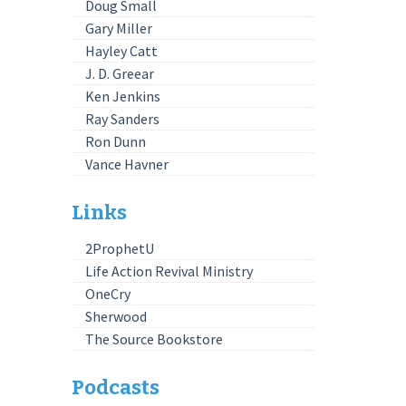
Doug Small
Gary Miller
Hayley Catt
J. D. Greear
Ken Jenkins
Ray Sanders
Ron Dunn
Vance Havner
Links
2ProphetU
Life Action Revival Ministry
OneCry
Sherwood
The Source Bookstore
Podcasts