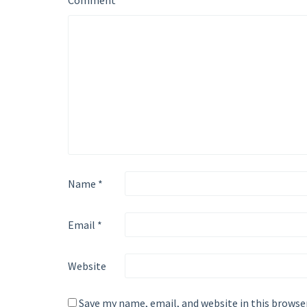
Comment
*
Name
*
Email
*
Website
Save my name, email, and website in this browse