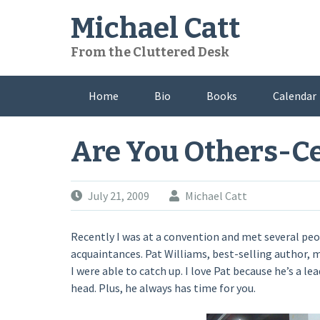
Skip
Michael Catt
to
content
From the Cluttered Desk
Home
Bio
Books
Calendar
Are You Others-C
July 21, 2009
Michael Catt
Recently I was at a convention and met several peop
acquaintances. Pat Williams, best-selling author, 
I were able to catch up. I love Pat because he’s a le
head. Plus, he always has time for you.