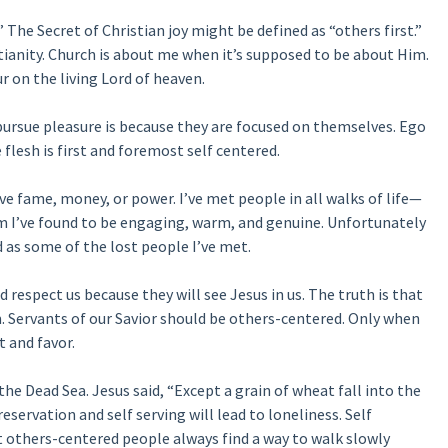
 The Secret of Christian joy might be defined as “others first.”
tianity. Church is about me when it’s supposed to be about Him.
r on the living Lord of heaven.
ursue pleasure is because they are focused on themselves. Ego
 flesh is first and foremost self centered.
e fame, money, or power. I’ve met people in all walks of life—
I’ve found to be engaging, warm, and genuine. Unfortunately
 as some of the lost people I’ve met.
d respect us because they will see Jesus in us. The truth is that
m. Servants of our Savior should be others-centered. Only when
t and favor.
e the Dead Sea. Jesus said, “Except a grain of wheat fall into the
reservation and self serving will lead to loneliness. Self
 others-centered people always find a way to walk slowly