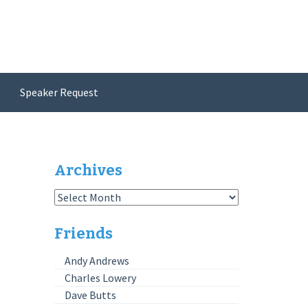
Speaker Request
Archives
Archives
Friends
Andy Andrews
Charles Lowery
Dave Butts