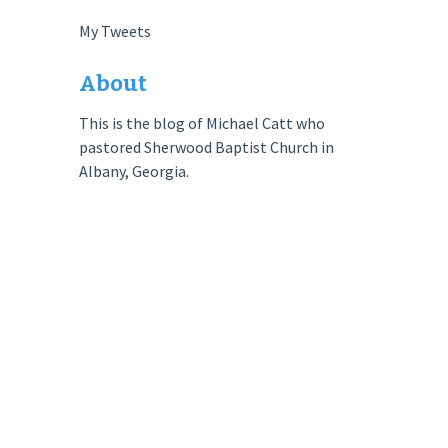
My Tweets
About
This is the blog of Michael Catt who
pastored Sherwood Baptist Church in
Albany, Georgia.