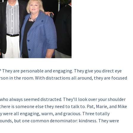
 They are personable and engaging. They give you direct eye
erson in the room. With distractions all around, they are focused
 who always seemed distracted. They’ll look over your shoulder
there is someone else they need to talk to. Pat, Marie, and Mike
ey were all engaging, warm, and gracious. Three totally
kgrounds, but one common denominator: kindness. They were