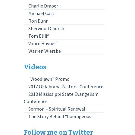
Charlie Draper
Michael Catt
Ron Dunn
Sherwood Church
Tom Elliff
Vance Havner
Warren Wiersbe
Videos
"Woodlawn" Promo
2017 Oklahoma Pastors' Conference
2018 Mississippi State Evangelism
Conference
Sermon – Spiritual Renewal
The Story Behind "Courageous"
Follow me on Twitter