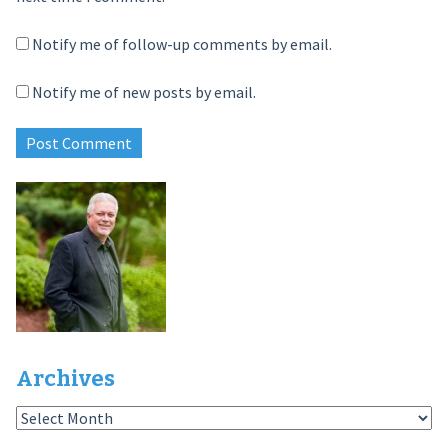
Notify me of follow-up comments by email.
Notify me of new posts by email.
Archives
Archives