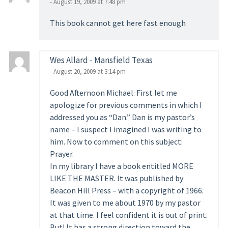
- August 19, 2009 at 7:48 pm
This book cannot get here fast enough
Wes Allard - Mansfield Texas
- August 20, 2009 at 3:14 pm
Good Afternoon Michael: First let me
apologize for previous comments in which I
addressed you as “Dan.” Dan is my pastor’s
name – I suspect I imagined I was writing to
him. Now to comment on this subject:
Prayer.
In my library I have a book entitled MORE
LIKE THE MASTER. It was published by
Beacon Hill Press – with a copyright of 1966.
It was given to me about 1970 by my pastor
at that time. I feel confident it is out of print.
But! It has a strong direction toward the