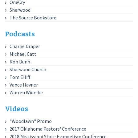
OneCry
Sherwood
The Source Bookstore
Podcasts
Charlie Draper
Michael Catt
Ron Dunn
Sherwood Church
Tom Elliff
Vance Havner
Warren Wiersbe
Videos
"Woodlawn" Promo
2017 Oklahoma Pastors' Conference
2018 Mississippi State Evangelism Conference