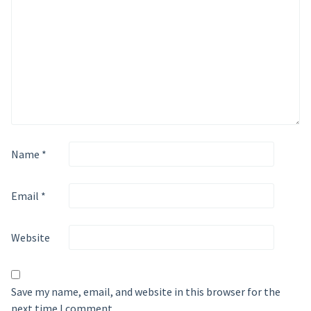
Name
*
Email
*
Website
Save my name, email, and website in this browser for the
next time I comment.