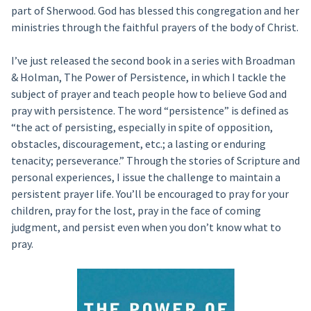
part of Sherwood. God has blessed this congregation and her
ministries through the faithful prayers of the body of Christ.
I’ve just released the second book in a series with Broadman
& Holman, The Power of Persistence, in which I tackle the
subject of prayer and teach people how to believe God and
pray with persistence. The word “persistence” is defined as
“the act of persisting, especially in spite of opposition,
obstacles, discouragement, etc.; a lasting or enduring
tenacity; perseverance.” Through the stories of Scripture and
personal experiences, I issue the challenge to maintain a
persistent prayer life. You’ll be encouraged to pray for your
children, pray for the lost, pray in the face of coming
judgment, and persist even when you don’t know what to
pray.