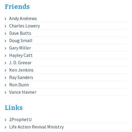
Friends
Andy Andrews
Charles Lowery
Dave Butts
Doug Small
Gary Miller
Hayley Catt
J. D. Greear
Ken Jenkins
Ray Sanders
Ron Dunn
Vance Havner
Links
2ProphetU
Life Action Revival Ministry