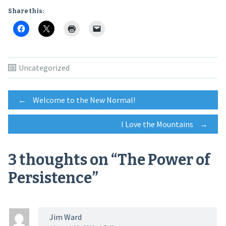
Share this:
Uncategorized
Post
←
Welcome to the New Normal!
I Love the Mountains
→
navigation
3 thoughts on “
The Power of
Persistence
”
Jim Ward