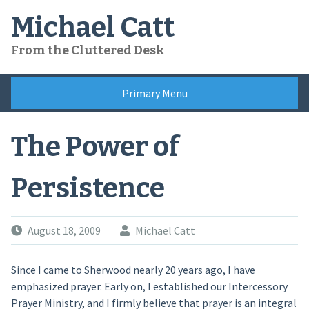
Skip
Michael Catt
to
content
From the Cluttered Desk
Primary Menu
The Power of
Persistence
August 18, 2009
Michael Catt
Since I came to Sherwood nearly 20 years ago, I have
emphasized prayer. Early on, I established our Intercessory
Prayer Ministry, and I firmly believe that prayer is an integral