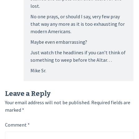
lost.
No one prays, or should I say, very few pray
that way any more as it is too exhausting for
modern Americans.
Maybe even embarrassing?
Just watch the headlines if you can’t think of
something to weep before the Altar…
Mike Sr.
Leave a Reply
Your email address will not be published.
Required fields are
marked
*
Comment
*