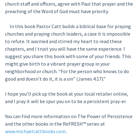
church staff and officers, agree with Paul that prayer and the
preaching of the Word of God must have priority.
In this book Pastor Catt builds a biblical base for praying
churches and praying church leaders, a case it is impossible
to refute. It warmed and stirred my heart to read these
chapters, and I trust you will have the same experience. I
suggest you share this book with some of your friends. This
might give birth to a vibrant prayer group in your
neighborhood or church. “For the person who knows to do
good and doesn’t do it, it is a sin” (James 4:17).”
I hope you’ll pick up the book at your local retailer online,
and I pray it will be spur you on to be a persistent pray-er.
You can find more information on The Power of Persistence
and the other books in the ReFRESH™ series at
www.michaelcattbooks.com
.