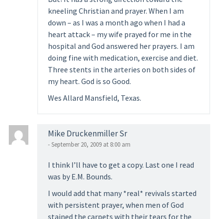
kneeling Christian and prayer. When I am
down – as I was a month ago when I had a
heart attack – my wife prayed for me in the
hospital and God answered her prayers. I am
doing fine with medication, exercise and diet.
Three stents in the arteries on both sides of
my heart. God is so Good.
Wes Allard Mansfield, Texas.
Mike Druckenmiller Sr
- September 20, 2009 at 8:00 am
I think I’ll have to get a copy. Last one I read
was by E.M. Bounds.
I would add that many *real* revivals started
with persistent prayer, when men of God
stained the carpets with their tears for the