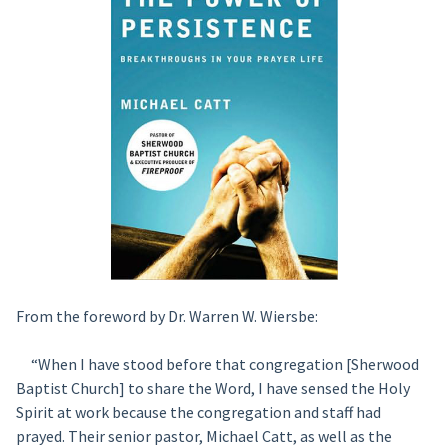
From the foreword by Dr. Warren W. Wiersbe:
“When I have stood before that congregation [Sherwood
Baptist Church] to share the Word, I have sensed the Holy
Spirit at work because the congregation and staff had
prayed. Their senior pastor, Michael Catt, as well as the