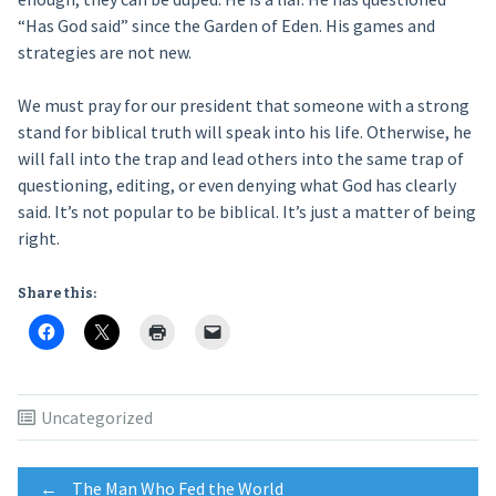
“Has God said” since the Garden of Eden. His games and
strategies are not new.
We must pray for our president that someone with a strong
stand for biblical truth will speak into his life. Otherwise, he
will fall into the trap and lead others into the same trap of
questioning, editing, or even denying what God has clearly
said. It’s not popular to be biblical. It’s just a matter of being
right.
Share this:
Uncategorized
←
The Man Who Fed the World