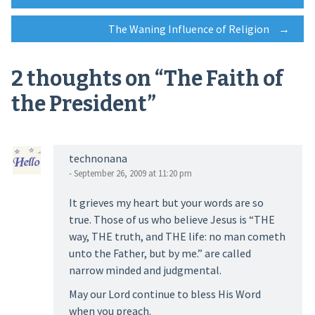
Post
The Waning Influence of Religion
→
navigation
2 thoughts on “
The Faith of
the President
”
technonana
- September 26, 2009 at 11:20 pm
It grieves my heart but your words are so
true. Those of us who believe Jesus is “THE
way, THE truth, and THE life: no man cometh
unto the Father, but by me.” are called
narrow minded and judgmental.
May our Lord continue to bless His Word
when you preach.