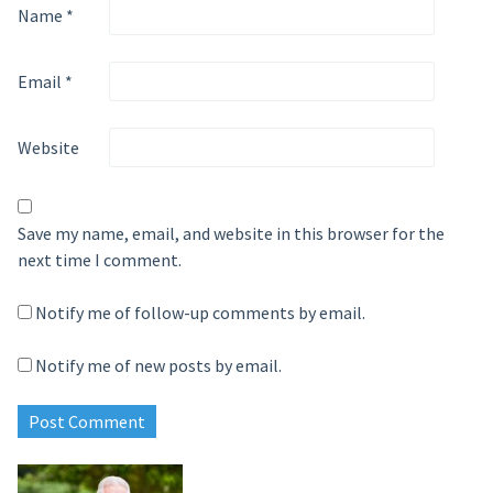
Name
*
Email
*
Website
Save my name, email, and website in this browser for the
next time I comment.
Notify me of follow-up comments by email.
Notify me of new posts by email.