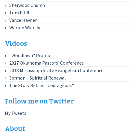
Sherwood Church
Tom Elliff
Vance Havner
Warren Wiersbe
Videos
"Woodlawn" Promo
2017 Oklahoma Pastors' Conference
2018 Mississippi State Evangelism Conference
Sermon – Spiritual Renewal
The Story Behind "Courageous"
Follow me on Twitter
My Tweets
About