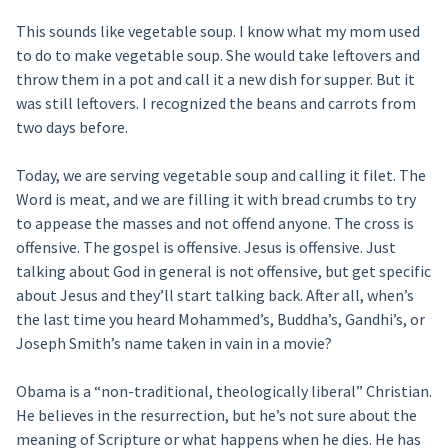
This sounds like vegetable soup. I know what my mom used
to do to make vegetable soup. She would take leftovers and
throw them in a pot and call it a new dish for supper. But it
was still leftovers. I recognized the beans and carrots from
two days before.
Today, we are serving vegetable soup and calling it filet. The
Word is meat, and we are filling it with bread crumbs to try
to appease the masses and not offend anyone. The cross is
offensive. The gospel is offensive. Jesus is offensive. Just
talking about God in general is not offensive, but get specific
about Jesus and they’ll start talking back. After all, when’s
the last time you heard Mohammed’s, Buddha’s, Gandhi’s, or
Joseph Smith’s name taken in vain in a movie?
Obama is a “non-traditional, theologically liberal” Christian.
He believes in the resurrection, but he’s not sure about the
meaning of Scripture or what happens when he dies. He has