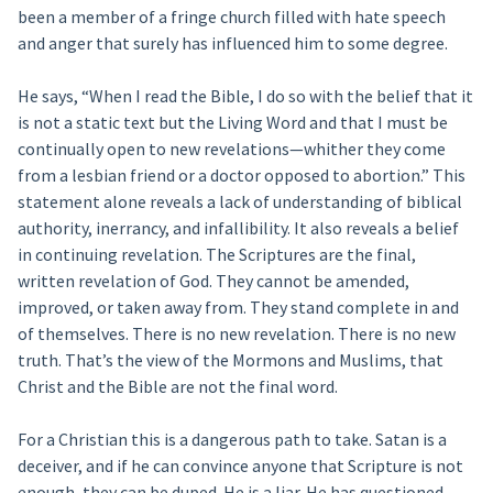
been a member of a fringe church filled with hate speech
and anger that surely has influenced him to some degree.
He says, “When I read the Bible, I do so with the belief that it
is not a static text but the Living Word and that I must be
continually open to new revelations—whither they come
from a lesbian friend or a doctor opposed to abortion.” This
statement alone reveals a lack of understanding of biblical
authority, inerrancy, and infallibility. It also reveals a belief
in continuing revelation. The Scriptures are the final,
written revelation of God. They cannot be amended,
improved, or taken away from. They stand complete in and
of themselves. There is no new revelation. There is no new
truth. That’s the view of the Mormons and Muslims, that
Christ and the Bible are not the final word.
For a Christian this is a dangerous path to take. Satan is a
deceiver, and if he can convince anyone that Scripture is not
enough, they can be duped. He is a liar. He has questioned