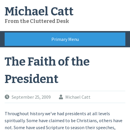
Skip
Michael Catt
to
content
From the Cluttered Desk
Primary Menu
The Faith of the
President
September 25, 2009
Michael Catt
Throughout history we’ve had presidents at all levels
spiritually. Some have claimed to be Christians, others have
not. Some have used Scripture to season their speeches,