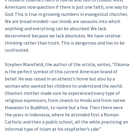
Americans now question if there is just one faith, one way to
God. This is true in growing numbers in evangelical churches.
We are broad minded—our minds are vacuums into which
anything and everything can be absorbed. We lack
discernment because we lack absolutes. We have relative
thinking rather than truth. This is dangerous and has to be
confronted.
Stephen Mansfield, the author of the article, writes, “Obama
is the perfect symbol of this current American brand of
belief. He was raised in an atheist’s home but also by a
woman who wanted her children to understand the world.
Obama’s mother made sure he experienced every type of
religious expression, from Jewish to Hindu and from native
Hawaiian to Buddhist, to name but a few. Then there were
the years in Indonesia, where he attended first a Roman
Catholic and then a public school, all the while practicing an
informal type of Islam at his stepfather’s side.”