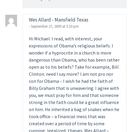
Wes Allard - Mansfield Texas
- September 27, 2009 at 5:10 pm
Hi Michael: I read, with interest, your
expressions of Obama’s religious beliefs. I
wonder if a hyprocrite in a church is more
dangerous than Obama, who has been rather
open as to his beliefs? Take for example, Bill
Clinton. need I say more? I am not pro nor
con for Obama – I wish he had the faith of
Billy Graham that is unwavering. I agree with
you, we must pray for him and that someone
strong in the faith could be a great influence
on him. He inherited a bag of snakes when he
took office – a financial mess that was
created over a period of time by some
cunning, legalized, thieves. Wes Allard –