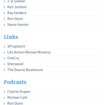
J. D. Greear
Ken Jenkins
Ray Sanders
Ron Dunn
Vance Havner
Links
2ProphetU
Life Action Revival Ministry
OneCry
Sherwood
The Source Bookstore
Podcasts
Charlie Draper
Michael Catt
Ron Dunn