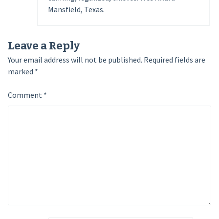
Mansfield, Texas.
Leave a Reply
Your email address will not be published.
Required fields are
marked
*
Comment
*