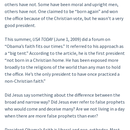
others have not. Some have been moral and upright men,
others have not. One claimed to be “born again” and won
the office because of the Christian vote, but he wasn’t a very
good president.
This summer,
USA TODAY
(June 1, 2009) did a forum on
“Obama’s faith fits our times.” It referred to his approach as
a “big tent.” According to the article, he is the first president
“not born in a Christian home. He has been exposed more
broadly to the religions of the world than any man to hold
the office. He’s the only president to have once practiced a
non-Christian faith.”
Did Jesus say something about the difference between the
broad and narrow way? Did Jesus ever refer to false prophets
who would come and deceive many? Are we not living in a day
when there are more false prophets than ever?
President Obama’s faith is liberal and neo-orthodox. Most