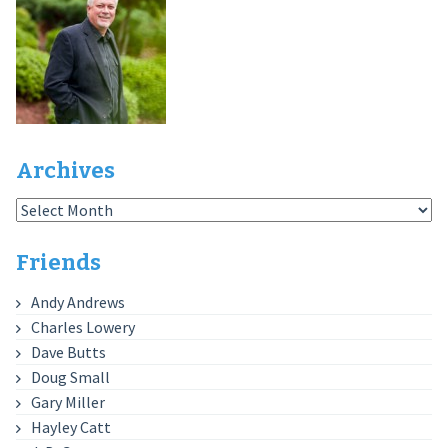
Archives
Archives
Friends
Andy Andrews
Charles Lowery
Dave Butts
Doug Small
Gary Miller
Hayley Catt