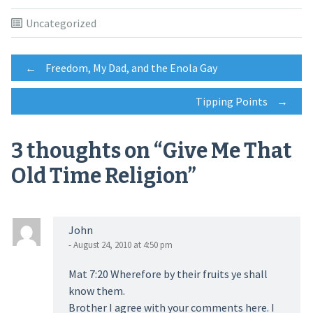
Uncategorized
Post
←
Freedom, My Dad, and the Enola Gay
Tipping Points
→
navigation
3 thoughts on “
Give Me That
Old Time Religion
”
John
- August 24, 2010 at 4:50 pm
Mat 7:20 Wherefore by their fruits ye shall
know them.
Brother I agree with your comments here. I