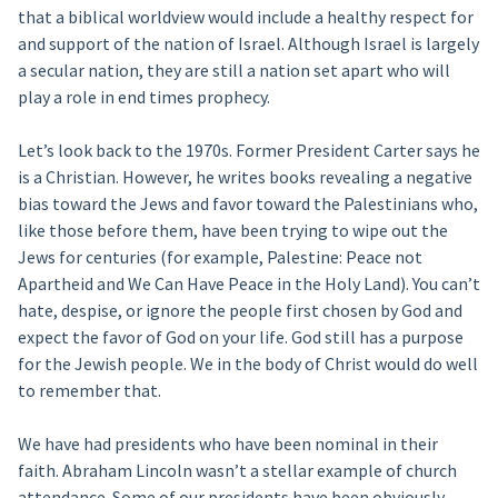
that a biblical worldview would include a healthy respect for
and support of the nation of Israel. Although Israel is largely
a secular nation, they are still a nation set apart who will
play a role in end times prophecy.
Let’s look back to the 1970s. Former President Carter says he
is a Christian. However, he writes books revealing a negative
bias toward the Jews and favor toward the Palestinians who,
like those before them, have been trying to wipe out the
Jews for centuries (for example, Palestine: Peace not
Apartheid and We Can Have Peace in the Holy Land). You can’t
hate, despise, or ignore the people first chosen by God and
expect the favor of God on your life. God still has a purpose
for the Jewish people. We in the body of Christ would do well
to remember that.
We have had presidents who have been nominal in their
faith. Abraham Lincoln wasn’t a stellar example of church
attendance. Some of our presidents have been obviously