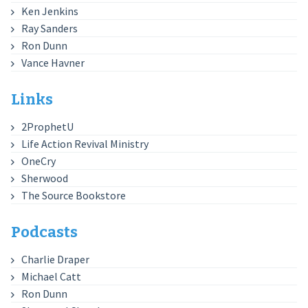
Ken Jenkins
Ray Sanders
Ron Dunn
Vance Havner
Links
2ProphetU
Life Action Revival Ministry
OneCry
Sherwood
The Source Bookstore
Podcasts
Charlie Draper
Michael Catt
Ron Dunn