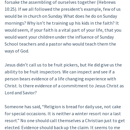
forsake the assembling of ourselves together (Hebrews
10:25). If we all followed the president’s example, few of us
would be in church on Sunday. What does he do on Sunday
mornings? Why isn’t he training up his kids in the faith? It
would seem, if your faith is a vital part of your life, that you
would want your children under the influence of Sunday
School teachers and a pastor who would teach them the
ways of God.
Jesus didn’t call us to be fruit pickers, but He did give us the
ability to be fruit inspectors. We can inspect and see if a
person bears evidence of a life changing experience with
Christ. Is there evidence of a commitment to Jesus Christ as
Lord and Savior?
Someone has said, “Religion is bread for daily use, not cake
for special occasions. It is neither a winter resort nor a last
resort.” No one should call themselves a Christian just to get
elected. Evidence should back up the claim. It seems to me