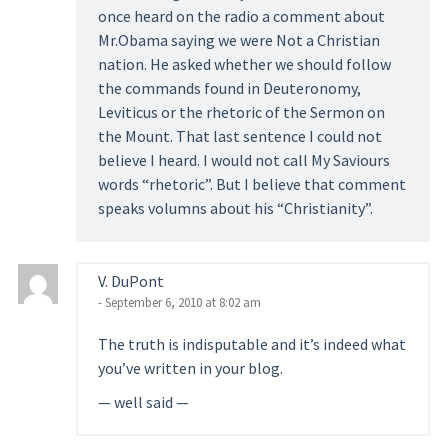
once heard on the radio a comment about
Mr.Obama saying we were Not a Christian
nation. He asked whether we should follow
the commands found in Deuteronomy,
Leviticus or the rhetoric of the Sermon on
the Mount. That last sentence I could not
believe I heard. I would not call My Saviours
words “rhetoric”. But I believe that comment
speaks volumns about his “Christianity”.
V. DuPont
- September 6, 2010 at 8:02 am
The truth is indisputable and it’s indeed what
you’ve written in your blog.
— well said —