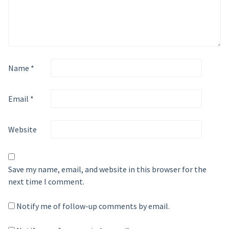
Name
*
Email
*
Website
Save my name, email, and website in this browser for the
next time I comment.
Notify me of follow-up comments by email.