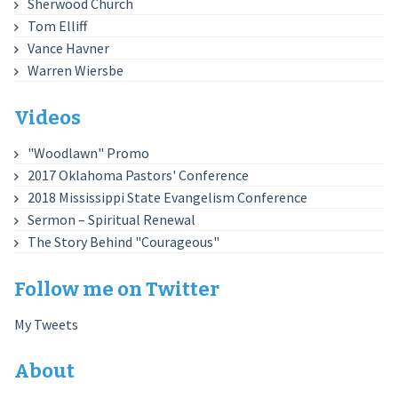
Sherwood Church
Tom Elliff
Vance Havner
Warren Wiersbe
Videos
"Woodlawn" Promo
2017 Oklahoma Pastors' Conference
2018 Mississippi State Evangelism Conference
Sermon – Spiritual Renewal
The Story Behind "Courageous"
Follow me on Twitter
My Tweets
About