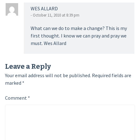
WES ALLARD
- October 11, 2010 at 8:39 pm
What can we do to make a change? This is my
first thought. I know we can pray and pray we
must. Wes Allard
Leave a Reply
Your email address will not be published.
Required fields are
marked
*
Comment
*