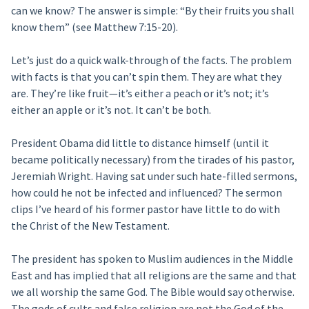
can we know? The answer is simple: “By their fruits you shall
know them” (see Matthew 7:15-20).
Let’s just do a quick walk-through of the facts. The problem
with facts is that you can’t spin them. They are what they
are. They’re like fruit—it’s either a peach or it’s not; it’s
either an apple or it’s not. It can’t be both.
President Obama did little to distance himself (until it
became politically necessary) from the tirades of his pastor,
Jeremiah Wright. Having sat under such hate-filled sermons,
how could he not be infected and influenced? The sermon
clips I’ve heard of his former pastor have little to do with
the Christ of the New Testament.
The president has spoken to Muslim audiences in the Middle
East and has implied that all religions are the same and that
we all worship the same God. The Bible would say otherwise.
The gods of cults and false religion are not the God of the