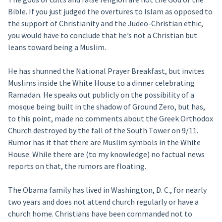
Bible. If you just judged the overtures to Islam as opposed to
the support of Christianity and the Judeo-Christian ethic,
you would have to conclude that he’s not a Christian but
leans toward being a Muslim.
He has shunned the National Prayer Breakfast, but invites
Muslims inside the White House to a dinner celebrating
Ramadan. He speaks out publicly on the possibility of a
mosque being built in the shadow of Ground Zero, but has,
to this point, made no comments about the Greek Orthodox
Church destroyed by the fall of the South Tower on 9/11.
Rumor has it that there are Muslim symbols in the White
House. While there are (to my knowledge) no factual news
reports on that, the rumors are floating.
The Obama family has lived in Washington, D. C., for nearly
two years and does not attend church regularly or have a
church home. Christians have been commanded not to