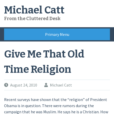
Skip
Michael Catt
to
content
From the Cluttered Desk
Primary Menu
Give Me That Old
Time Religion
August 24, 2010
Michael Catt
Recent surveys have shown that the “religion” of President
Obama is in question. There were rumors during the
campaign that he was Muslim. He says he is a Christian. How