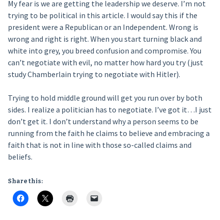
My fear is we are getting the leadership we deserve. I’m not
trying to be political in this article. I would say this if the
president were a Republican or an Independent. Wrong is
wrong and right is right. When you start turning black and
white into grey, you breed confusion and compromise. You
can’t negotiate with evil, no matter how hard you try (just
study Chamberlain trying to negotiate with Hitler).
Trying to hold middle ground will get you run over by both
sides. I realize a politician has to negotiate. I’ve got it…I just
don’t get it. I don’t understand why a person seems to be
running from the faith he claims to believe and embracing a
faith that is not in line with those so-called claims and
beliefs.
Share this: