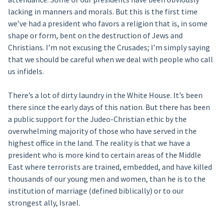
lacking in manners and morals. But this is the first time
we’ve had a president who favors a religion that is, in some
shape or form, bent on the destruction of Jews and
Christians. I’m not excusing the Crusades; I’m simply saying
that we should be careful when we deal with people who call
us infidels.
There’s a lot of dirty laundry in the White House. It’s been
there since the early days of this nation. But there has been
a public support for the Judeo-Christian ethic by the
overwhelming majority of those who have served in the
highest office in the land. The reality is that we have a
president who is more kind to certain areas of the Middle
East where terrorists are trained, embedded, and have killed
thousands of our young men and women, than he is to the
institution of marriage (defined biblically) or to our
strongest ally, Israel.