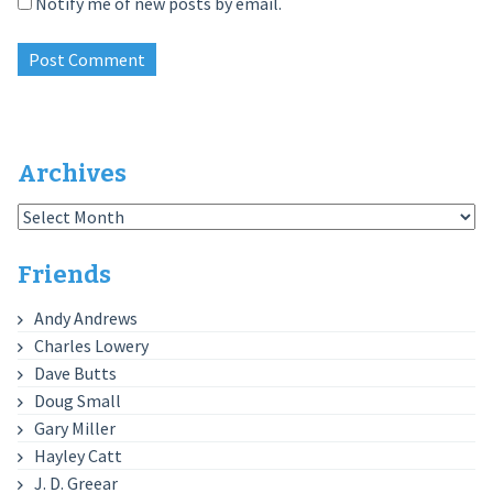
Notify me of new posts by email.
Archives
Archives
Friends
Andy Andrews
Charles Lowery
Dave Butts
Doug Small
Gary Miller
Hayley Catt
J. D. Greear