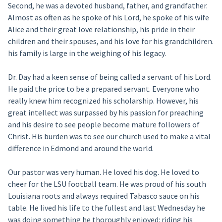
Second, he was a devoted husband, father, and grandfather.
Almost as often as he spoke of his Lord, he spoke of his wife
Alice and their great love relationship, his pride in their
children and their spouses, and his love for his grandchildren.
his family is large in the weighing of his legacy.
Dr. Day had a keen sense of being called a servant of his Lord.
He paid the price to be a prepared servant. Everyone who
really knew him recognized his scholarship. However, his
great intellect was surpassed by his passion for preaching
and his desire to see people become mature followers of
Christ. His burden was to see our church used to make a vital
difference in Edmond and around the world.
Our pastor was very human. He loved his dog. He loved to
cheer for the LSU football team. He was proud of his south
Louisiana roots and always required Tabasco sauce on his
table. He lived his life to the fullest and last Wednesday he
was doing something he thoroughly enjoyed: riding his