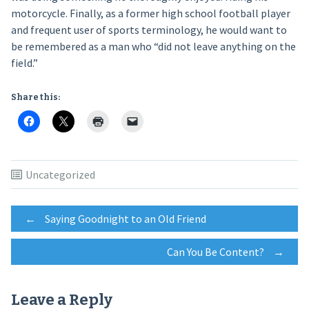
motorcycle. Finally, as a former high school football player
and frequent user of sports terminology, he would want to
be remembered as a man who “did not leave anything on the
field.”
Share this:
Uncategorized
Post
←
Saying Goodnight to an Old Friend
Can You Be Content?
→
navigation
Leave a Reply