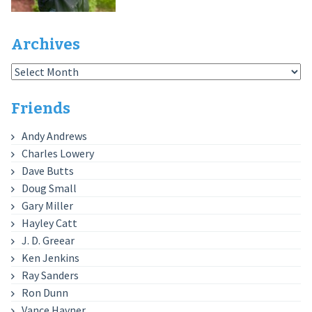
Archives
Archives
Friends
Andy Andrews
Charles Lowery
Dave Butts
Doug Small
Gary Miller
Hayley Catt
J. D. Greear
Ken Jenkins
Ray Sanders
Ron Dunn
Vance Havner