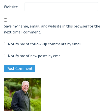
Website
Save my name, email, and website in this browser for the
next time I comment.
Notify me of follow-up comments by email.
Notify me of new posts by email.