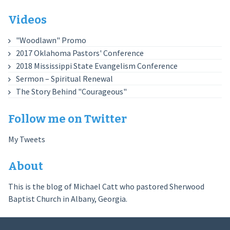
Videos
"Woodlawn" Promo
2017 Oklahoma Pastors' Conference
2018 Mississippi State Evangelism Conference
Sermon – Spiritual Renewal
The Story Behind "Courageous"
Follow me on Twitter
My Tweets
About
This is the blog of Michael Catt who pastored Sherwood
Baptist Church in Albany, Georgia.