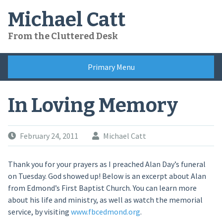
Skip
Michael Catt
to
content
From the Cluttered Desk
Primary Menu
In Loving Memory
February 24, 2011
Michael Catt
Thank you for your prayers as I preached Alan Day’s funeral
on Tuesday. God showed up! Below is an excerpt about Alan
from Edmond’s First Baptist Church. You can learn more
about his life and ministry, as well as watch the memorial
service, by visiting
www.fbcedmond.org
.