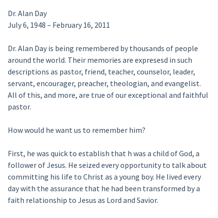
Dr. Alan Day
July 6, 1948 – February 16, 2011
Dr. Alan Day is being remembered by thousands of people
around the world. Their memories are expresesd in such
descriptions as pastor, friend, teacher, counselor, leader,
servant, encourager, preacher, theologian, and evangelist.
All of this, and more, are true of our exceptional and faithful
pastor.
How would he want us to remember him?
First, he was quick to establish that h was a child of God, a
follower of Jesus. He seized every opportunity to talk about
committing his life to Christ as a young boy. He lived every
day with the assurance that he had been transformed by a
faith relationship to Jesus as Lord and Savior.