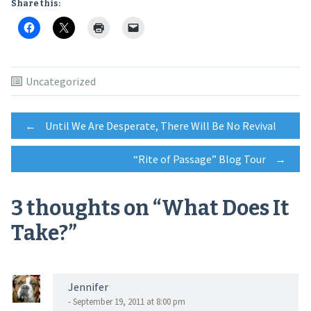
Share this:
Uncategorized
Post
←
Until We Are Desperate, There Will Be No Revival
“Rite of Passage” Blog Tour
→
navigation
3 thoughts on “
What Does It
Take?
”
Jennifer
- September 19, 2011 at 8:00 pm