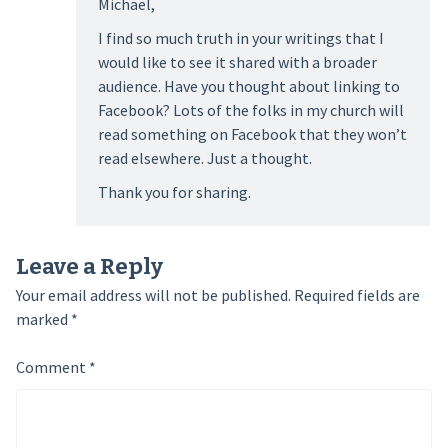
Michael,
I find so much truth in your writings that I
would like to see it shared with a broader
audience. Have you thought about linking to
Facebook? Lots of the folks in my church will
read something on Facebook that they won’t
read elsewhere. Just a thought.
Thank you for sharing.
Leave a Reply
Your email address will not be published.
Required fields are
marked
*
Comment
*