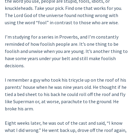
the word you use, people are stupid, fools, idiots, or
knuckleheads. Take your pick. Find one that works for you.
The Lord God of the universe found nothing wrong with
using the word “fool” in contrast to those who are wise.
I’m studying for a series in Proverbs, and I’m constantly
reminded of how foolish people are. It’s one thing to be
foolish and unwise when you are young. It’s another thing to
have some years under your belt and still make foolish
decisions.
I remember a guy who took his tricycle up on the roof of his
parents’ house when he was nine years old. He thought if he
tied a bed sheet to his back he could roll off the roof and fly
like Superman or, at worse, parachute to the ground. He
broke his arm.
Eight weeks later, he was out of the cast and said, “I know
what I did wrong.” He went back up, drove off the roof again,