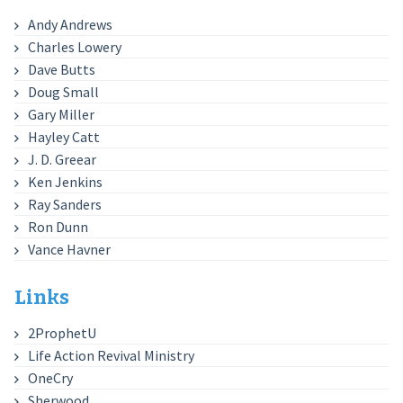
Andy Andrews
Charles Lowery
Dave Butts
Doug Small
Gary Miller
Hayley Catt
J. D. Greear
Ken Jenkins
Ray Sanders
Ron Dunn
Vance Havner
Links
2ProphetU
Life Action Revival Ministry
OneCry
Sherwood