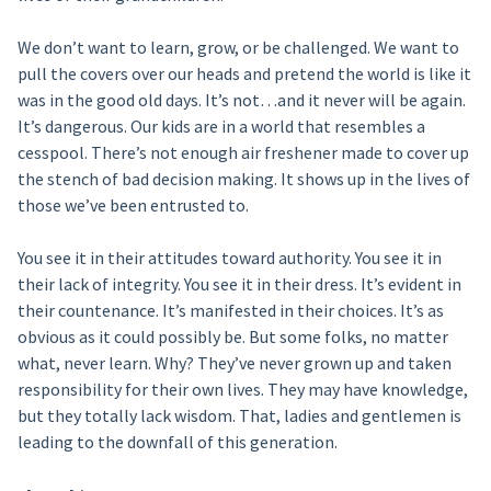
We don’t want to learn, grow, or be challenged. We want to
pull the covers over our heads and pretend the world is like it
was in the good old days. It’s not…and it never will be again.
It’s dangerous. Our kids are in a world that resembles a
cesspool. There’s not enough air freshener made to cover up
the stench of bad decision making. It shows up in the lives of
those we’ve been entrusted to.
You see it in their attitudes toward authority. You see it in
their lack of integrity. You see it in their dress. It’s evident in
their countenance. It’s manifested in their choices. It’s as
obvious as it could possibly be. But some folks, no matter
what, never learn. Why? They’ve never grown up and taken
responsibility for their own lives. They may have knowledge,
but they totally lack wisdom. That, ladies and gentlemen is
leading to the downfall of this generation.