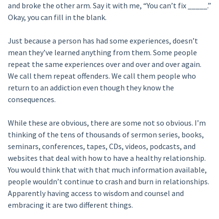
and broke the other arm. Say it with me, “You can’t fix _____.”
Okay, you can fill in the blank.
Just because a person has had some experiences, doesn’t
mean they’ve learned anything from them. Some people
repeat the same experiences over and over and over again.
We call them repeat offenders. We call them people who
return to an addiction even though they know the
consequences.
While these are obvious, there are some not so obvious. I’m
thinking of the tens of thousands of sermon series, books,
seminars, conferences, tapes, CDs, videos, podcasts, and
websites that deal with how to have a healthy relationship.
You would think that with that much information available,
people wouldn’t continue to crash and burn in relationships.
Apparently having access to wisdom and counsel and
embracing it are two different things.