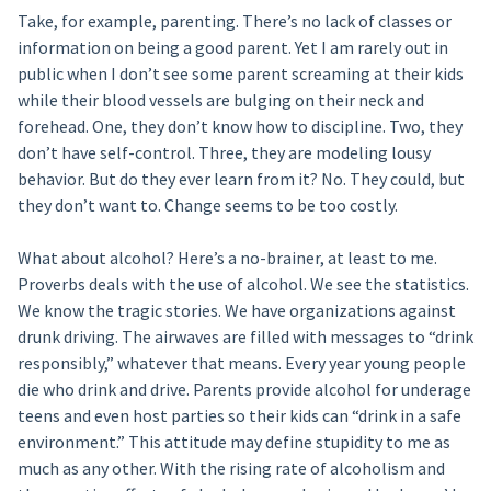
Take, for example, parenting. There’s no lack of classes or
information on being a good parent. Yet I am rarely out in
public when I don’t see some parent screaming at their kids
while their blood vessels are bulging on their neck and
forehead. One, they don’t know how to discipline. Two, they
don’t have self-control. Three, they are modeling lousy
behavior. But do they ever learn from it? No. They could, but
they don’t want to. Change seems to be too costly.
What about alcohol? Here’s a no-brainer, at least to me.
Proverbs deals with the use of alcohol. We see the statistics.
We know the tragic stories. We have organizations against
drunk driving. The airwaves are filled with messages to “drink
responsibly,” whatever that means. Every year young people
die who drink and drive. Parents provide alcohol for underage
teens and even host parties so their kids can “drink in a safe
environment.” This attitude may define stupidity to me as
much as any other. With the rising rate of alcoholism and