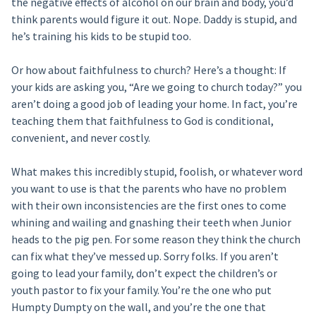
the negative effects of alcohol on our brain and body, you’d
think parents would figure it out. Nope. Daddy is stupid, and
he’s training his kids to be stupid too.
Or how about faithfulness to church? Here’s a thought: If
your kids are asking you, “Are we going to church today?” you
aren’t doing a good job of leading your home. In fact, you’re
teaching them that faithfulness to God is conditional,
convenient, and never costly.
What makes this incredibly stupid, foolish, or whatever word
you want to use is that the parents who have no problem
with their own inconsistencies are the first ones to come
whining and wailing and gnashing their teeth when Junior
heads to the pig pen. For some reason they think the church
can fix what they’ve messed up. Sorry folks. If you aren’t
going to lead your family, don’t expect the children’s or
youth pastor to fix your family. You’re the one who put
Humpty Dumpty on the wall, and you’re the one that