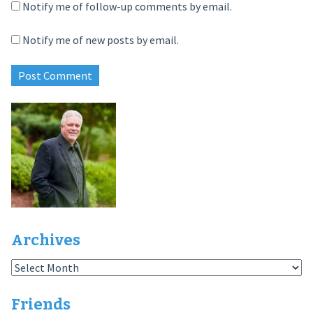
Notify me of follow-up comments by email.
Notify me of new posts by email.
Archives
Archives
Friends