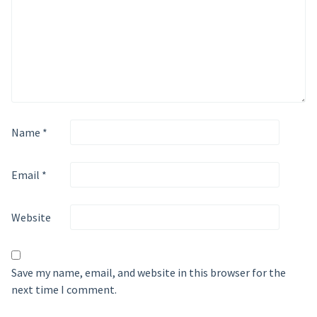
Name
*
Email
*
Website
Save my name, email, and website in this browser for the
next time I comment.