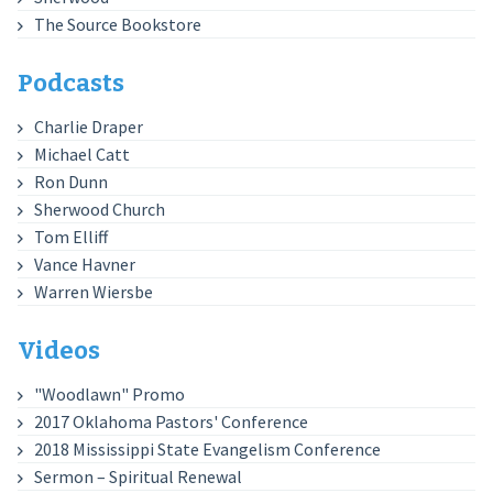
The Source Bookstore
Podcasts
Charlie Draper
Michael Catt
Ron Dunn
Sherwood Church
Tom Elliff
Vance Havner
Warren Wiersbe
Videos
"Woodlawn" Promo
2017 Oklahoma Pastors' Conference
2018 Mississippi State Evangelism Conference
Sermon – Spiritual Renewal