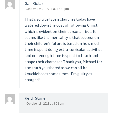
Gail Ricker
- September 21, 2011 at 12:37 pm
That’s so true! Even Churches today have
watered down the cost of following Christ
which is evident on their personal lives. It
seems like the mentality is that success on
their children’s future is based on how much
time is spent doing extra-curricular activities
and not enough time is spent to teach and
shape their character. Thank you, Michael for
the truth you shared as we can all be
knuckleheads sometimes- I’m guilty as
charged!
Keith Stone
- October 18, 2011 at 3:02 pm