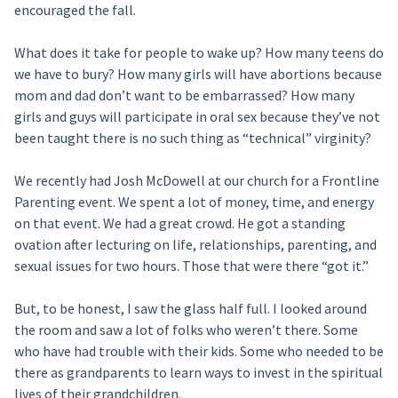
encouraged the fall.
What does it take for people to wake up? How many teens do
we have to bury? How many girls will have abortions because
mom and dad don’t want to be embarrassed? How many
girls and guys will participate in oral sex because they’ve not
been taught there is no such thing as “technical” virginity?
We recently had Josh McDowell at our church for a Frontline
Parenting event. We spent a lot of money, time, and energy
on that event. We had a great crowd. He got a standing
ovation after lecturing on life, relationships, parenting, and
sexual issues for two hours. Those that were there “got it.”
But, to be honest, I saw the glass half full. I looked around
the room and saw a lot of folks who weren’t there. Some
who have had trouble with their kids. Some who needed to be
there as grandparents to learn ways to invest in the spiritual
lives of their grandchildren.