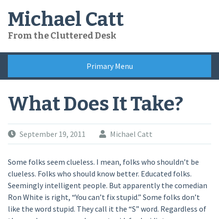
Skip
Michael Catt
to
content
From the Cluttered Desk
Primary Menu
What Does It Take?
September 19, 2011
Michael Catt
Some folks seem clueless. I mean, folks who shouldn’t be
clueless. Folks who should know better. Educated folks.
Seemingly intelligent people. But apparently the comedian
Ron White is right, “You can’t fix stupid.” Some folks don’t
like the word stupid. They call it the “S” word. Regardless of