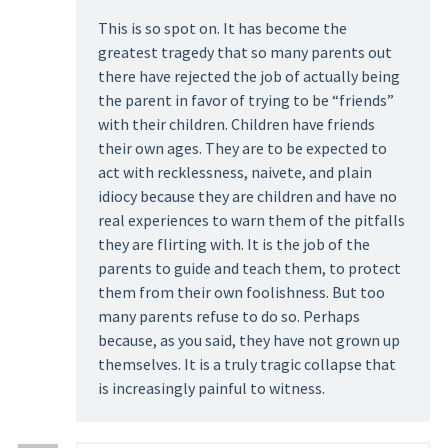
This is so spot on. It has become the
greatest tragedy that so many parents out
there have rejected the job of actually being
the parent in favor of trying to be “friends”
with their children. Children have friends
their own ages. They are to be expected to
act with recklessness, naivete, and plain
idiocy because they are children and have no
real experiences to warn them of the pitfalls
they are flirting with. It is the job of the
parents to guide and teach them, to protect
them from their own foolishness. But too
many parents refuse to do so. Perhaps
because, as you said, they have not grown up
themselves. It is a truly tragic collapse that
is increasingly painful to witness.