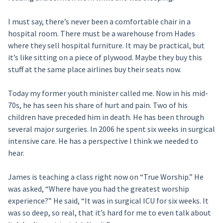
I must say, there’s never been a comfortable chair in a
hospital room. There must be a warehouse from Hades
where they sell hospital furniture. It may be practical, but
it’s like sitting on a piece of plywood. Maybe they buy this
stuff at the same place airlines buy their seats now.
Today my former youth minister called me. Now in his mid-
70s, he has seen his share of hurt and pain. Two of his
children have preceded him in death. He has been through
several major surgeries. In 2006 he spent six weeks in surgical
intensive care. He has a perspective I think we needed to
hear.
James is teaching a class right now on “True Worship.” He
was asked, “Where have you had the greatest worship
experience?” He said, “It was in surgical ICU for six weeks. It
was so deep, so real, that it’s hard for me to even talk about