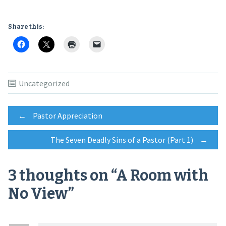
Share this:
Uncategorized
Post
←
Pastor Appreciation
The Seven Deadly Sins of a Pastor (Part 1)
→
navigation
3 thoughts on “
A Room with
No View
”