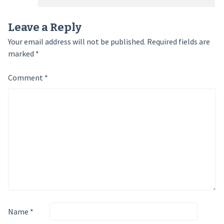
Leave a Reply
Your email address will not be published.
Required fields are
marked
*
Comment
*
Name
*