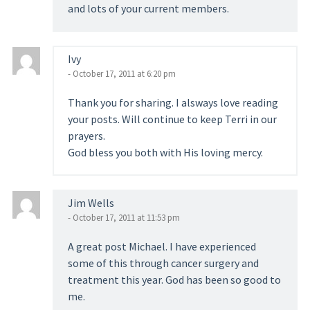
and lots of your current members.
Ivy
- October 17, 2011 at 6:20 pm
Thank you for sharing. I alsways love reading
your posts. Will continue to keep Terri in our
prayers.
God bless you both with His loving mercy.
Jim Wells
- October 17, 2011 at 11:53 pm
A great post Michael. I have experienced
some of this through cancer surgery and
treatment this year. God has been so good to
me.