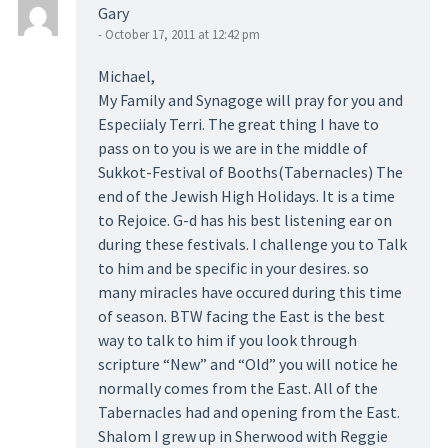
Gary
- October 17, 2011 at 12:42 pm
Michael,
My Family and Synagoge will pray for you and
Especiialy Terri. The great thing I have to
pass on to you is we are in the middle of
Sukkot-Festival of Booths(Tabernacles) The
end of the Jewish High Holidays. It is a time
to Rejoice. G-d has his best listening ear on
during these festivals. I challenge you to Talk
to him and be specific in your desires. so
many miracles have occured during this time
of season. BTW facing the East is the best
way to talk to him if you look through
scripture “New” and “Old” you will notice he
normally comes from the East. All of the
Tabernacles had and opening from the East.
Shalom I grew up in Sherwood with Reggie