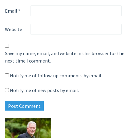
Email
*
Website
Save my name, email, and website in this browser for the
next time I comment.
Notify me of follow-up comments by email.
Notify me of new posts by email.