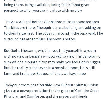
being there, being available, being “all in” that gives
perspective when you are in a place with no view.
The view will get better. Our bedroom faces a wooded area.
The birds are there. The squirrels are building and adding on
to their large nest. The dogs run around in the back yard. The
surroundings are familiar. The view is better.
But God is the same, whether you find yourself in a room
with no view or beside a window with a view. The panoramic
summit of a mountain top may make you feel God is bigger.
But the reality is that even in a hospital room, He is still
large and in charge. Because of that, we have hope.
Today our room has a terrible view. But our spiritual vision
gives us a new appreciation for the grace of God, the Great
Physician and Comforter, and the prayers of friends.