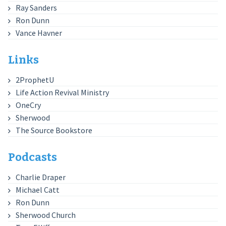
Ray Sanders
Ron Dunn
Vance Havner
Links
2ProphetU
Life Action Revival Ministry
OneCry
Sherwood
The Source Bookstore
Podcasts
Charlie Draper
Michael Catt
Ron Dunn
Sherwood Church