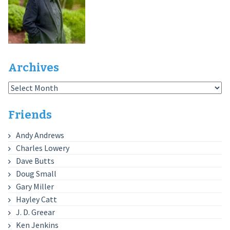
Archives
Archives
Friends
Andy Andrews
Charles Lowery
Dave Butts
Doug Small
Gary Miller
Hayley Catt
J. D. Greear
Ken Jenkins