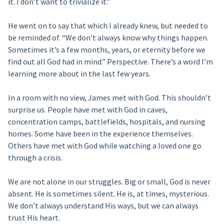
it. I don’t want to trivialize it.”
He went on to say that which I already knew, but needed to
be reminded of. “We don’t always know why things happen.
Sometimes it’s a few months, years, or eternity before we
find out all God had in mind.” Perspective. There’s a word I’m
learning more about in the last few years.
In a room with no view, James met with God. This shouldn’t
surprise us. People have met with God in caves,
concentration camps, battlefields, hospitals, and nursing
homes. Some have been in the experience themselves.
Others have met with God while watching a loved one go
through a crisis.
We are not alone in our struggles. Big or small, God is never
absent. He is sometimes silent. He is, at times, mysterious.
We don’t always understand His ways, but we can always
trust His heart.