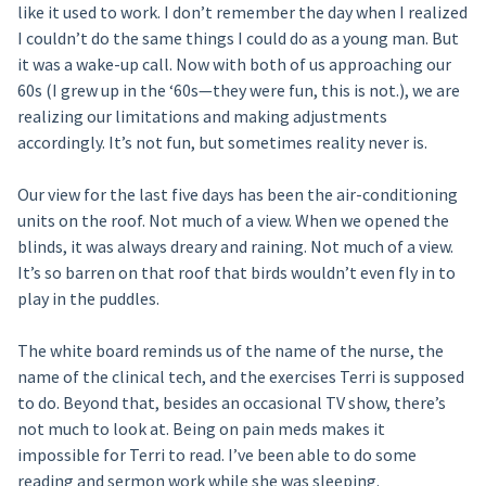
like it used to work. I don’t remember the day when I realized
I couldn’t do the same things I could do as a young man. But
it was a wake-up call. Now with both of us approaching our
60s (I grew up in the ‘60s—they were fun, this is not.), we are
realizing our limitations and making adjustments
accordingly. It’s not fun, but sometimes reality never is.
Our view for the last five days has been the air-conditioning
units on the roof. Not much of a view. When we opened the
blinds, it was always dreary and raining. Not much of a view.
It’s so barren on that roof that birds wouldn’t even fly in to
play in the puddles.
The white board reminds us of the name of the nurse, the
name of the clinical tech, and the exercises Terri is supposed
to do. Beyond that, besides an occasional TV show, there’s
not much to look at. Being on pain meds makes it
impossible for Terri to read. I’ve been able to do some
reading and sermon work while she was sleeping.