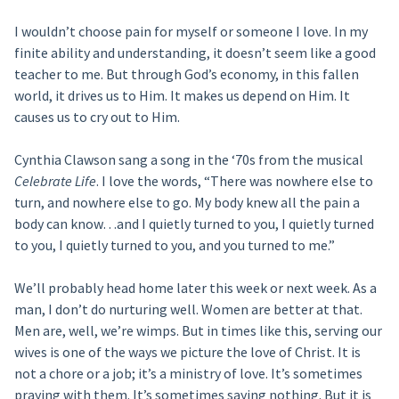
I wouldn’t choose pain for myself or someone I love. In my
finite ability and understanding, it doesn’t seem like a good
teacher to me. But through God’s economy, in this fallen
world, it drives us to Him. It makes us depend on Him. It
causes us to cry out to Him.
Cynthia Clawson sang a song in the ‘70s from the musical
Celebrate Life
. I love the words, “There was nowhere else to
turn, and nowhere else to go. My body knew all the pain a
body can know…and I quietly turned to you, I quietly turned
to you, I quietly turned to you, and you turned to me.”
We’ll probably head home later this week or next week. As a
man, I don’t do nurturing well. Women are better at that.
Men are, well, we’re wimps. But in times like this, serving our
wives is one of the ways we picture the love of Christ. It is
not a chore or a job; it’s a ministry of love. It’s sometimes
praying with them. It’s sometimes saying nothing. But it is