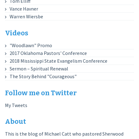
Tom Elliff
Vance Havner
Warren Wiersbe
Videos
"Woodlawn" Promo
2017 Oklahoma Pastors' Conference
2018 Mississippi State Evangelism Conference
Sermon – Spiritual Renewal
The Story Behind "Courageous"
Follow me on Twitter
My Tweets
About
This is the blog of Michael Catt who pastored Sherwood