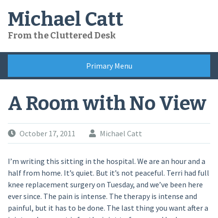
Skip
Michael Catt
to
content
From the Cluttered Desk
Primary Menu
A Room with No View
October 17, 2011
Michael Catt
I’m writing this sitting in the hospital. We are an hour and a
half from home. It’s quiet. But it’s not peaceful. Terri had full
knee replacement surgery on Tuesday, and we’ve been here
ever since. The pain is intense. The therapy is intense and
painful, but it has to be done. The last thing you want after a