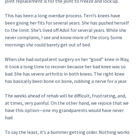
joint replacement is for the joint to freeze and lock up.
This has been a long overdue process. Terri’s knees have
been giving her fits for several years. She has pushed herself
to the limit. She’s lived off Advil for several years. While she
never complains, I see and know more of the story. Some
mornings she could barely get out of bed.
When she had outpatient surgery on her “good” knee in May,
it took a long time to recover because her bad knee was so
bad. She has severe arthritis in both knees. The right knee
has basically been bone on bone, rubbing a nerve for a year.
The weeks ahead of rehab will be difficult, frustrating, and,
at times, very painful. On the other hand, we rejoice that we
have this option—one my grandparents would have never
had.
To say the least, it’s a bummer getting older. Nothing works