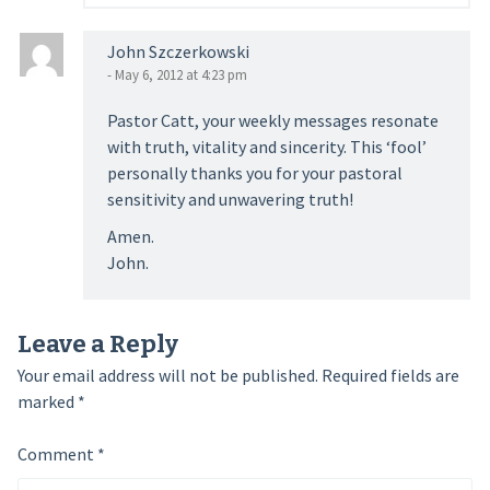
John Szczerkowski
- May 6, 2012 at 4:23 pm
Pastor Catt, your weekly messages resonate
with truth, vitality and sincerity. This ‘fool’
personally thanks you for your pastoral
sensitivity and unwavering truth!
Amen.
John.
Leave a Reply
Your email address will not be published.
Required fields are
marked
*
Comment
*