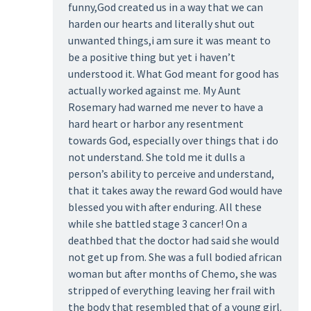
funny,God created us in a way that we can
harden our hearts and literally shut out
unwanted things,i am sure it was meant to
be a positive thing but yet i haven’t
understood it. What God meant for good has
actually worked against me. My Aunt
Rosemary had warned me never to have a
hard heart or harbor any resentment
towards God, especially over things that i do
not understand. She told me it dulls a
person’s ability to perceive and understand,
that it takes away the reward God would have
blessed you with after enduring. All these
while she battled stage 3 cancer! On a
deathbed that the doctor had said she would
not get up from. She was a full bodied african
woman but after months of Chemo, she was
stripped of everything leaving her frail with
the body that resembled that of a young girl.