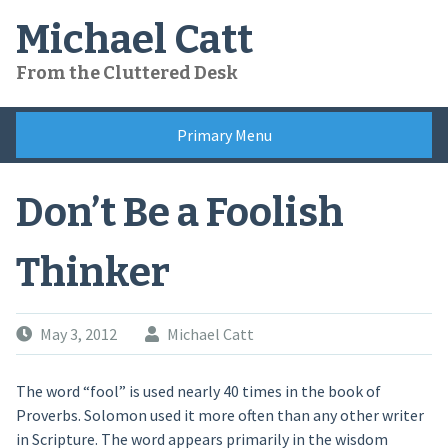
Skip
Michael Catt
to
content
From the Cluttered Desk
Primary Menu
Don’t Be a Foolish
Thinker
May 3, 2012
Michael Catt
The word “fool” is used nearly 40 times in the book of
Proverbs. Solomon used it more often than any other writer
in Scripture. The word appears primarily in the wisdom