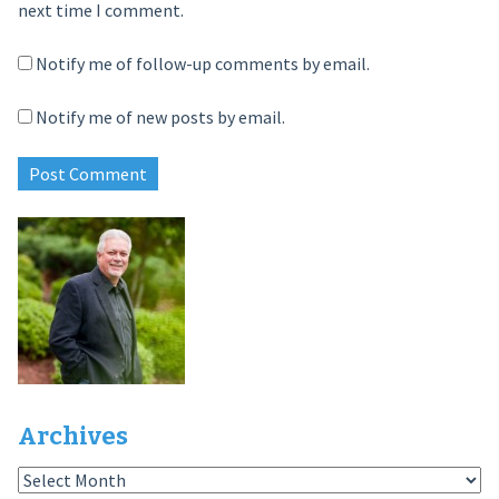
next time I comment.
Notify me of follow-up comments by email.
Notify me of new posts by email.
Archives
Archives