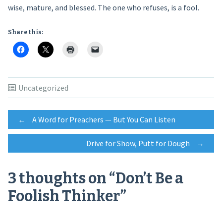
wise, mature, and blessed. The one who refuses, is a fool.
Share this:
Uncategorized
Post
←
A Word for Preachers — But You Can Listen
Drive for Show, Putt for Dough
→
navigation
3 thoughts on “
Don’t Be a
Foolish Thinker
”