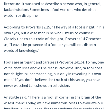
literature. It was used to describe a person who, in general,
lacked wisdom. Sometimes a fool was one who despised
wisdom or discipline.
According to Proverbs 12:15, “The way of a fool is right in his
own eyes, but a wise man is he who listens to counsel.”
Closely tied to this train of thought, Proverbs 14:7 teaches
us, “Leave the presence of a fool, or you will not discern
words of knowledge.”
Fools are arrogant and careless (Proverbs 14:16). To me, one
verse that rises above the rest is Proverbs 18:2, “A fool does
not delight in understanding, but only in revealing his own
mind.” If you don’t believe the truth of this verse, you have
never watched talk shows on television.
Aristotle said, “There is a foolish corner in the brain of the
wisest man.” Today, we have numerous tests to evaluate our
intellectual knowledge. We test students from grade school