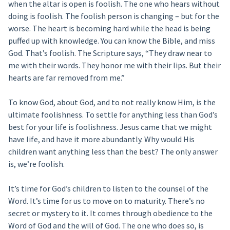
when the altar is open is foolish. The one who hears without
doing is foolish. The foolish person is changing – but for the
worse. The heart is becoming hard while the head is being
puffed up with knowledge. You can know the Bible, and miss
God. That’s foolish. The Scripture says, “They draw near to
me with their words. They honor me with their lips. But their
hearts are far removed from me.”
To know God, about God, and to not really know Him, is the
ultimate foolishness. To settle for anything less than God’s
best for your life is foolishness. Jesus came that we might
have life, and have it more abundantly. Why would His
children want anything less than the best? The only answer
is, we’re foolish.
It’s time for God’s children to listen to the counsel of the
Word. It’s time for us to move on to maturity. There’s no
secret or mystery to it. It comes through obedience to the
Word of God and the will of God. The one who does so, is