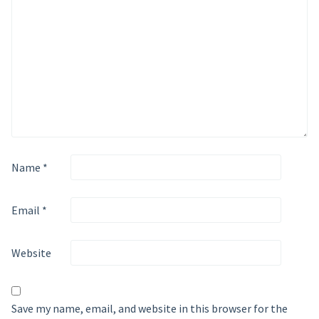
Name
*
Email
*
Website
Save my name, email, and website in this browser for the