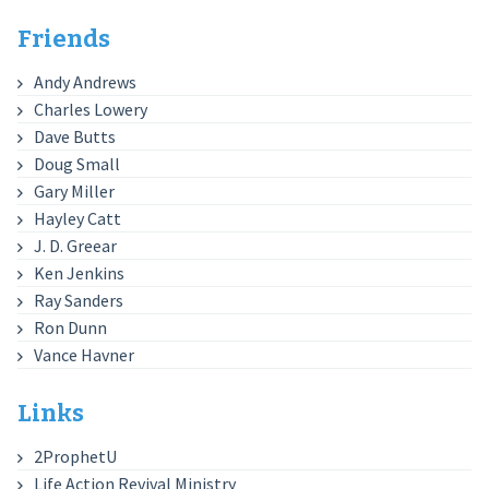
Friends
Andy Andrews
Charles Lowery
Dave Butts
Doug Small
Gary Miller
Hayley Catt
J. D. Greear
Ken Jenkins
Ray Sanders
Ron Dunn
Vance Havner
Links
2ProphetU
Life Action Revival Ministry