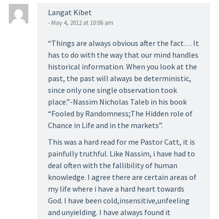
Langat Kibet
- May 4, 2012 at 10:06 am
“Things are always obvious after the fact… It
has to do with the way that our mind handles
historical information. When you look at the
past, the past will always be deterministic,
since only one single observation took
place.”-Nassim Nicholas Taleb in his book
“Fooled by Randomness;The Hidden role of
Chance in Life and in the markets”.
This was a hard read for me Pastor Catt, it is
painfully truthful. Like Nassim, i have had to
deal often with the fallibility of human
knowledge. I agree there are certain areas of
my life where i have a hard heart towards
God. I have been cold,insensitive,unfeeling
and unyielding. I have always found it