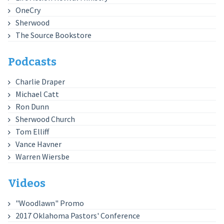
OneCry
Sherwood
The Source Bookstore
Podcasts
Charlie Draper
Michael Catt
Ron Dunn
Sherwood Church
Tom Elliff
Vance Havner
Warren Wiersbe
Videos
"Woodlawn" Promo
2017 Oklahoma Pastors' Conference