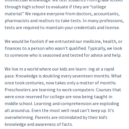
through high school to evaluate if they are “college
material.” We require everyone from doctors, accountants,
pharmacists and realtors to take tests. In many professions,
tests are required to maintain your credentials and license.
We would be foolish if we entrusted our medicine, health, or
finances to a person who wasn’t qualified. Typically, we look
to someone who is seasoned and tested for advice and help.
We live in a world where our kids are learn- ing at a rapid
pace. Knowledge is doubling every seventeen months. What
once took centuries, now takes only a matter of months.
Preschoolers are learning to work computers. Courses that
were once reserved for college are now being taught in
middle school. Learning and comprehension are exploding
all around us. Even the most well read can’t keep up. It’s
overwhelming. Parents are intimidated by their kid’s
knowledge and awareness of facts.