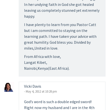
In her undying faith in God she got healed
leaving us completely stunned yet extremely
happy.
I have plenty to learn from you Pastor Catt
but i am committed to staying on the
learning path. I have taken your advice with
great humility. God bless you. Divided by
miles,United in love.
From Africa with love,
Langat Kibet,
Nairobi,Kenya(East Africa).
Vicki Davis
- May 4, 2012 at 10:28 pm
God’s word is such a double edged sword!
Right now my husband and I are in the 4th