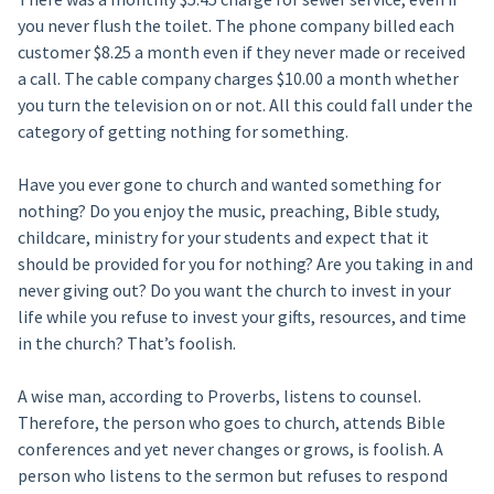
you never flush the toilet. The phone company billed each
customer $8.25 a month even if they never made or received
a call. The cable company charges $10.00 a month whether
you turn the television on or not. All this could fall under the
category of getting nothing for something.
Have you ever gone to church and wanted something for
nothing? Do you enjoy the music, preaching, Bible study,
childcare, ministry for your students and expect that it
should be provided for you for nothing? Are you taking in and
never giving out? Do you want the church to invest in your
life while you refuse to invest your gifts, resources, and time
in the church? That’s foolish.
A wise man, according to Proverbs, listens to counsel.
Therefore, the person who goes to church, attends Bible
conferences and yet never changes or grows, is foolish. A
person who listens to the sermon but refuses to respond