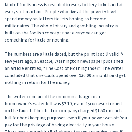
kind of foolishness is revealed in every lottery ticket and at
every slot machine. People who live at the poverty level
spend money on lottery tickets hoping to become
millionaires. The whole lottery and gambling industry is
built on the foolish concept that everyone can get
something for little or nothing.
The numbers are a little dated, but the point is still valid. A
few years ago, a Seattle, Washington newspaper published
an article entitled, “The Cost of Nothing Index.” The writer
concluded that one could spend over $30.00 a month and get
nothing in return for the money.
The writer concluded the minimum charge on a
homeowner’s water bill was $2.10, even if you never turned
on the faucet. The electric company charged $1.50 on each
bill for bookkeeping purposes, even if your power was off. You
pay for the privilege of having electricity in your house.
There was a monthly $5.45 charge for sewer service, even if