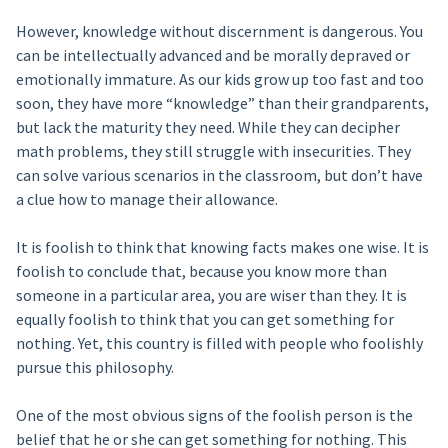
However, knowledge without discernment is dangerous. You
can be intellectually advanced and be morally depraved or
emotionally immature. As our kids grow up too fast and too
soon, they have more “knowledge” than their grandparents,
but lack the maturity they need. While they can decipher
math problems, they still struggle with insecurities. They
can solve various scenarios in the classroom, but don’t have
a clue how to manage their allowance.
It is foolish to think that knowing facts makes one wise. It is
foolish to conclude that, because you know more than
someone in a particular area, you are wiser than they. It is
equally foolish to think that you can get something for
nothing. Yet, this country is filled with people who foolishly
pursue this philosophy.
One of the most obvious signs of the foolish person is the
belief that he or she can get something for nothing. This