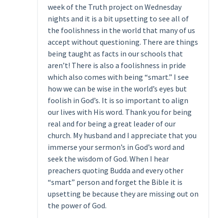
week of the Truth project on Wednesday
nights and it is a bit upsetting to see all of
the foolishness in the world that many of us
accept without questioning. There are things
being taught as facts in our schools that
aren’t! There is also a foolishness in pride
which also comes with being “smart.” I see
how we can be wise in the world’s eyes but
foolish in God’s. It is so important to align
our lives with His word. Thank you for being
real and for being a great leader of our
church. My husband and I appreciate that you
immerse your sermon’s in God’s word and
seek the wisdom of God. When I hear
preachers quoting Budda and every other
“smart” person and forget the Bible it is
upsetting be because they are missing out on
the power of God.