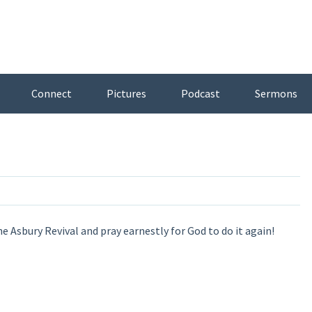
Connect
Pictures
Podcast
Sermons
 Asbury Revival and pray earnestly for God to do it again!