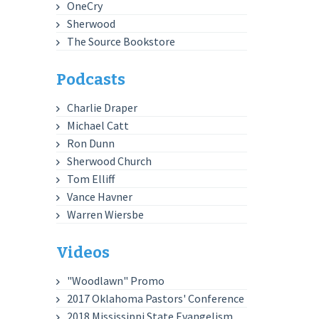
OneCry
Sherwood
The Source Bookstore
Podcasts
Charlie Draper
Michael Catt
Ron Dunn
Sherwood Church
Tom Elliff
Vance Havner
Warren Wiersbe
Videos
"Woodlawn" Promo
2017 Oklahoma Pastors' Conference
2018 Mississippi State Evangelism