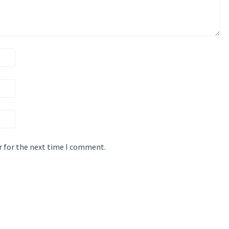
r for the next time I comment.