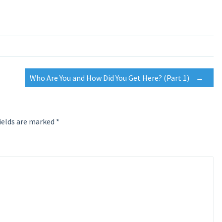
Who Are You and How Did You Get Here? (Part 1)
→
ields are marked
*