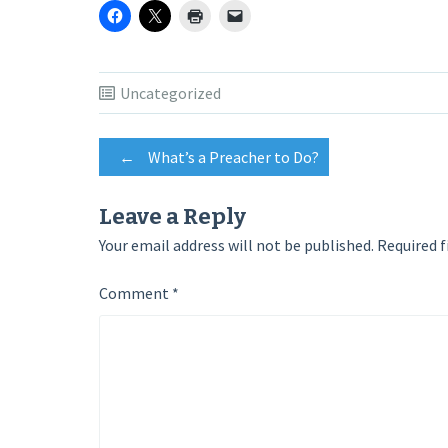
Uncategorized
Post
←
What’s a Preacher to Do?
navigation
Leave a Reply
Your email address will not be published.
Required f
Comment
*