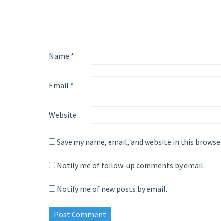
Name
*
Email
*
Website
Save my name, email, and website in this browse
Notify me of follow-up comments by email.
Notify me of new posts by email.