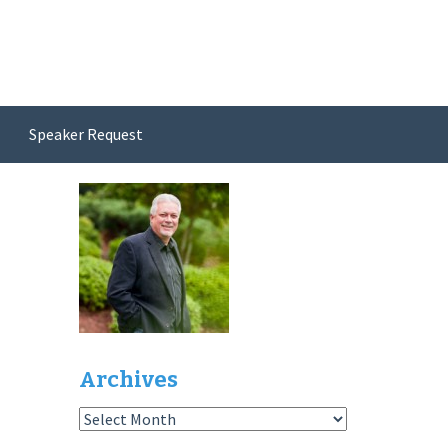
Speaker Request
Archives
Archives