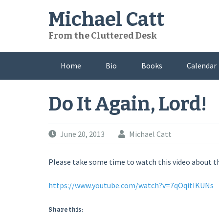
Skip
Michael Catt
to
content
From the Cluttered Desk
Home
Bio
Books
Calendar
Do It Again, Lord!
June 20, 2013
Michael Catt
Please take some time to watch this video about the
https://www.youtube.com/watch?v=7qOqitIKUNs
Share this: