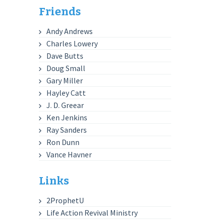
Friends
Andy Andrews
Charles Lowery
Dave Butts
Doug Small
Gary Miller
Hayley Catt
J. D. Greear
Ken Jenkins
Ray Sanders
Ron Dunn
Vance Havner
Links
2ProphetU
Life Action Revival Ministry