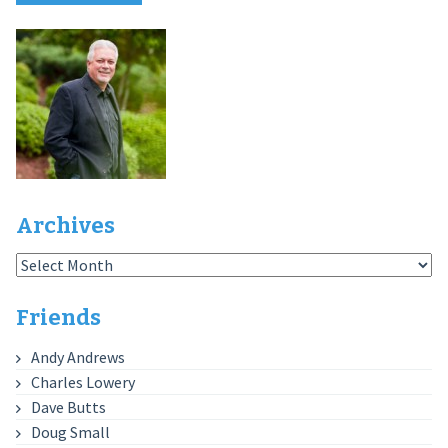
Archives
Archives
Friends
Andy Andrews
Charles Lowery
Dave Butts
Doug Small