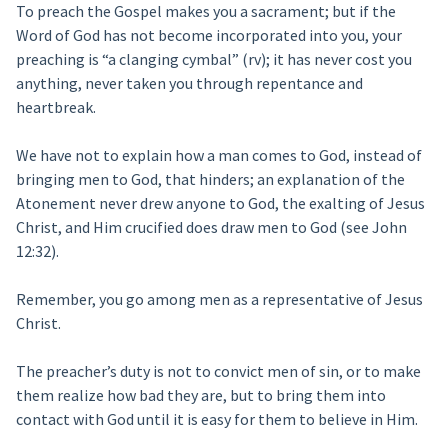
To preach the Gospel makes you a sacrament; but if the
Word of God has not become incorporated into you, your
preaching is “a clanging cymbal” (rv); it has never cost you
anything, never taken you through repentance and
heartbreak.
We have not to explain how a man comes to God, instead of
bringing men to God, that hinders; an explanation of the
Atonement never drew anyone to God, the exalting of Jesus
Christ, and Him crucified does draw men to God (see John
12:32).
Remember, you go among men as a representative of Jesus
Christ.
The preacher’s duty is not to convict men of sin, or to make
them realize how bad they are, but to bring them into
contact with God until it is easy for them to believe in Him.