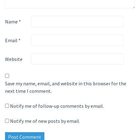
Name
*
Email
*
Website
Save my name, email, and website in this browser for the
next time I comment.
Notify me of follow-up comments by email.
Notify me of new posts by email.