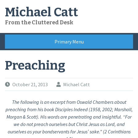
Skip
Michael Catt
to
content
From the Cluttered Desk
Primary Menu
Preaching
October 21, 2013
Michael Catt
The following is an excerpt from Oswald Chambers about
preaching from his book Disciples Indeed (1958, 2002; Marshall,
Morgan & Scott). His words are penetrating and insightful. “For
we do not preach ourselves but Christ Jesus as Lord, and
ourselves as your bondservants for Jesus’ sake.” (2 Corinthians