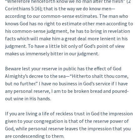
“Wherefore henceforth know we no man after the flesh” (2
Corinthians 5:16); that is the way we do know men—
according to our common-sense estimates. The man who
knows God has no right to estimate other men according to
his common-sense judgment, he has to bring in revelation
facts which will make him a great deal more lenient in his
judgment. To have a little bit only of God’s point of view
makes us immensely bitter in our judgment.
Beware lest your reserve in public has the effect of God
Almighty’s decree to the sea—“Hitherto shalt thou come,
but no further.” I have no business in God’s service if I have
any personal reserve, I am to be broken bread and poured-
out wine in His hands.
If you are living a life of reckless trust in God the impression
given to your congregation is that of the reserve power of
God, while personal reserve leaves the impression that you
are condescending to them.