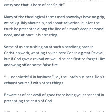
every one that is born of the Spirit.”
Many of the theological terms used nowadays have no grip,
we talk glibly about sin, and about salvation; but let the
truth be presented along the line of a man’s deep personal
need, and at once it is arresting.
Some of us are rushing on at such a headlong pace in
Christian work, wanting to vindicate God in a great Revival,
but if God gave a revival we would be the first to forget Him
and swing off on some false fire.
“ . . . not slothful in business,” i.e., the Lord’s business. Don’t
exhaust yourself with other things.
Beware as of the devil of good taste being your standard in
presenting the truth of God.