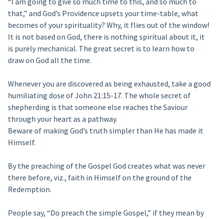
“I am going to give so much time to this, and so much to
that,” and God’s Providence upsets your time-table, what
becomes of your spirituality? Why, it flies out of the window!
It is not based on God, there is nothing spiritual about it, it
is purely mechanical. The great secret is to learn how to
draw on God all the time.
Whenever you are discovered as being exhausted, take a good
humiliating dose of John 21:15-17. The whole secret of
shepherding is that someone else reaches the Saviour
through your heart as a pathway.
Beware of making God’s truth simpler than He has made it
Himself.
By the preaching of the Gospel God creates what was never
there before, viz., faith in Himself on the ground of the
Redemption.
People say, “Do preach the simple Gospel,” if they mean by