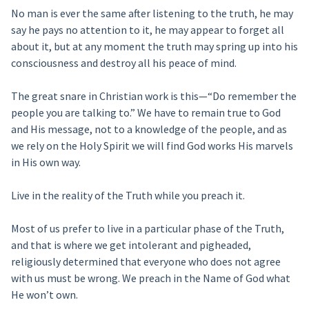
No man is ever the same after listening to the truth, he may
say he pays no attention to it, he may appear to forget all
about it, but at any moment the truth may spring up into his
consciousness and destroy all his peace of mind.
The great snare in Christian work is this—“Do remember the
people you are talking to.” We have to remain true to God
and His message, not to a knowledge of the people, and as
we rely on the Holy Spirit we will find God works His marvels
in His own way.
Live in the reality of the Truth while you preach it.
Most of us prefer to live in a particular phase of the Truth,
and that is where we get intolerant and pigheaded,
religiously determined that everyone who does not agree
with us must be wrong. We preach in the Name of God what
He won’t own.