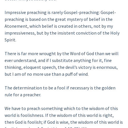
Impressive preaching is rarely Gospel-preaching: Gospel-
preaching is based on the great mystery of belief in the
Atonement, which belief is created in others, not by my
impressiveness, but by the insistent conviction of the Holy
Spirit.
There is far more wrought by the Word of God than we will
ever understand, and if I substitute anything for it, fine
thinking, eloquent speech, the devil’s victory is enormous,
but I am of no more use than a puff of wind.
The determination to be a fool if necessary is the golden
rule for a preacher.
We have to preach something which to the wisdom of this
world is foolishness. If the wisdom of this world is right,
then God is foolish; if God is wise, the wisdom of this world is