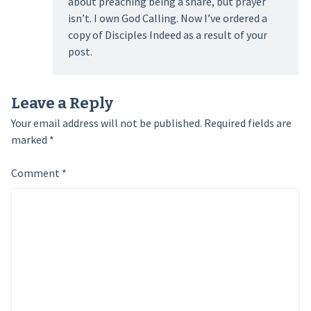
about preaching being a snare, but prayer
isn’t. I own God Calling. Now I’ve ordered a
copy of Disciples Indeed as a result of your
post.
Leave a Reply
Your email address will not be published.
Required fields are
marked
*
Comment
*