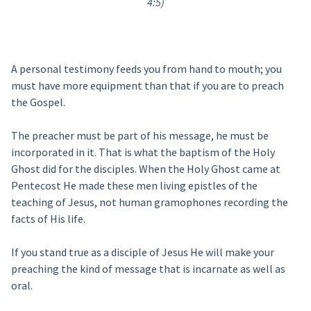
4:5)
A personal testimony feeds you from hand to mouth; you
must have more equipment than that if you are to preach
the Gospel.
The preacher must be part of his message, he must be
incorporated in it. That is what the baptism of the Holy
Ghost did for the disciples. When the Holy Ghost came at
Pentecost He made these men living epistles of the
teaching of Jesus, not human gramophones recording the
facts of His life.
If you stand true as a disciple of Jesus He will make your
preaching the kind of message that is incarnate as well as
oral.