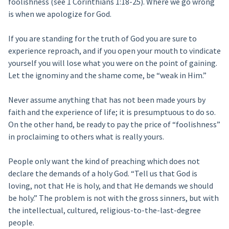
foolishness (see 1 Corinthians 1:18-25). Where we go wrong
is when we apologize for God.
If you are standing for the truth of God you are sure to
experience reproach, and if you open your mouth to vindicate
yourself you will lose what you were on the point of gaining.
Let the ignominy and the shame come, be “weak in Him.”
Never assume anything that has not been made yours by
faith and the experience of life; it is presumptuous to do so.
On the other hand, be ready to pay the price of “foolishness”
in proclaiming to others what is really yours.
People only want the kind of preaching which does not
declare the demands of a holy God. “Tell us that God is
loving, not that He is holy, and that He demands we should
be holy.” The problem is not with the gross sinners, but with
the intellectual, cultured, religious-to-the-last-degree
people.