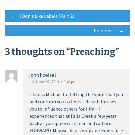
Post
←
I Don’t Like Labels (Part 2)
Three Tests
→
navigation
3 thoughts on “
Preaching
”
john hoelzel
- October 22, 2013 at 1:42 pm
Thanks Michael for letting the Spirit lead you
and conform you to Christ. Result: He uses
you to influence others for Him – I
experienced that at Falls Creek a few years
back as you spoke with men and called us
FORWARD. May we lift jesus up and experience