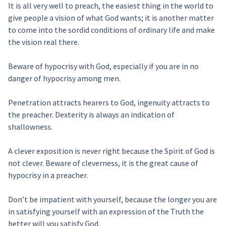
It is all very well to preach, the easiest thing in the world to
give people a vision of what God wants; it is another matter
to come into the sordid conditions of ordinary life and make
the vision real there.
Beware of hypocrisy with God, especially if you are in no
danger of hypocrisy among men.
Penetration attracts hearers to God, ingenuity attracts to
the preacher. Dexterity is always an indication of
shallowness.
A clever exposition is never right because the Spirit of God is
not clever. Beware of cleverness, it is the great cause of
hypocrisy in a preacher.
Don’t be impatient with yourself, because the longer you are
in satisfying yourself with an expression of the Truth the
better will you satisfy God.