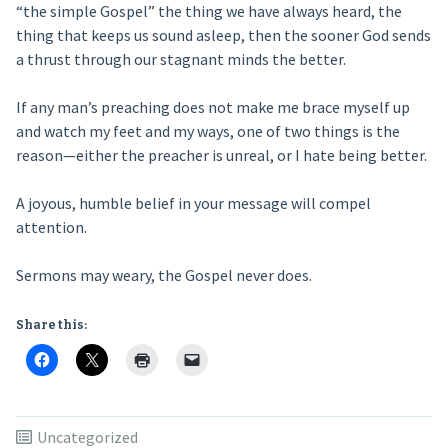
“the simple Gospel” the thing we have always heard, the
thing that keeps us sound asleep, then the sooner God sends
a thrust through our stagnant minds the better.
If any man’s preaching does not make me brace myself up
and watch my feet and my ways, one of two things is the
reason—either the preacher is unreal, or I hate being better.
A joyous, humble belief in your message will compel
attention.
Sermons may weary, the Gospel never does.
Share this:
Uncategorized