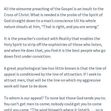
All the winsome preaching of the Gospel is an insult to the
Cross of Christ. What is needed is the probe of the Spirit of
God straight down to a man’s conscience till his whole
nature shouts at him, “That is right, and you are wrong.”
It is the preacher’s contact with Reality that enables the
Holy Spirit to strip off the sophistries of those who listen,
and when He does that, you find it is the best people who go
down first under conviction.
A great psychological law too little known is that the line of
appeal is conditioned by the line of attraction. If I seek to
attract men, that will be the line on which my aggressive
work will have to be done.
To whom is our appeal? To none but those God sends you to.
You can’t get men to come; nobody could get you to come
until you came. “The wind bloweth where it listeth, . . . so is