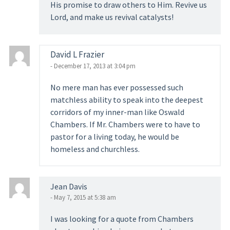
His promise to draw others to Him. Revive us
Lord, and make us revival catalysts!
David L Frazier
- December 17, 2013 at 3:04 pm
No mere man has ever possessed such
matchless ability to speak into the deepest
corridors of my inner-man like Oswald
Chambers. If Mr. Chambers were to have to
pastor for a living today, he would be
homeless and churchless.
Jean Davis
- May 7, 2015 at 5:38 am
I was looking for a quote from Chambers