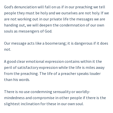
God’s denunciation will fall on us if in our preaching we tell
people they must be holy and we ourselves are not holy. If we
are not working out in our private life the messages we are
handing out, we will deepen the condemnation of our own
souls as messengers of God.
Our message acts like a boomerang; it is dangerous if it does
not.
A good clear emotional expression contains within it the
peril of satisfactory expression while the life is miles away
from the preaching. The life of a preacher speaks louder
than his words.
There is no use condemning sensuality or worldly-
mindedness and compromise in other people if there is the
slightest inclination for these in our own soul.