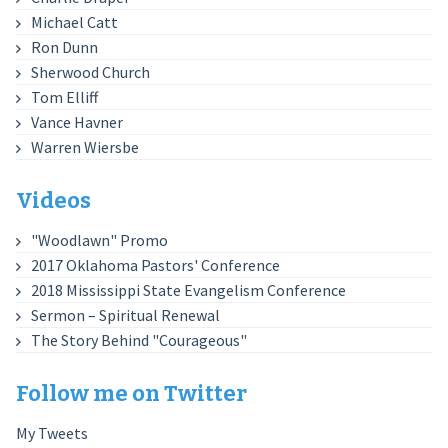
Michael Catt
Ron Dunn
Sherwood Church
Tom Elliff
Vance Havner
Warren Wiersbe
Videos
"Woodlawn" Promo
2017 Oklahoma Pastors' Conference
2018 Mississippi State Evangelism Conference
Sermon – Spiritual Renewal
The Story Behind "Courageous"
Follow me on Twitter
My Tweets