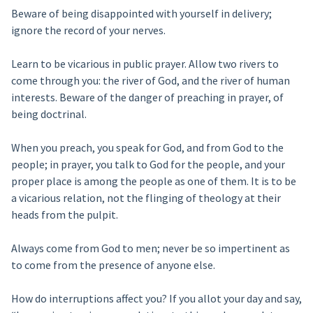
Beware of being disappointed with yourself in delivery;
ignore the record of your nerves.
Learn to be vicarious in public prayer. Allow two rivers to
come through you: the river of God, and the river of human
interests. Beware of the danger of preaching in prayer, of
being doctrinal.
When you preach, you speak for God, and from God to the
people; in prayer, you talk to God for the people, and your
proper place is among the people as one of them. It is to be
a vicarious relation, not the flinging of theology at their
heads from the pulpit.
Always come from God to men; never be so impertinent as
to come from the presence of anyone else.
How do interruptions affect you? If you allot your day and say,