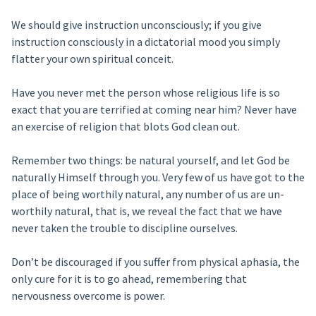
We should give instruction unconsciously; if you give
instruction consciously in a dictatorial mood you simply
flatter your own spiritual conceit.
Have you never met the person whose religious life is so
exact that you are terrified at coming near him? Never have
an exercise of religion that blots God clean out.
Remember two things: be natural yourself, and let God be
naturally Himself through you. Very few of us have got to the
place of being worthily natural, any number of us are un-
worthily natural, that is, we reveal the fact that we have
never taken the trouble to discipline ourselves.
Don’t be discouraged if you suffer from physical aphasia, the
only cure for it is to go ahead, remembering that
nervousness overcome is power.