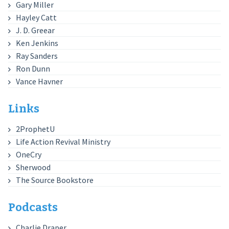
Gary Miller
Hayley Catt
J. D. Greear
Ken Jenkins
Ray Sanders
Ron Dunn
Vance Havner
Links
2ProphetU
Life Action Revival Ministry
OneCry
Sherwood
The Source Bookstore
Podcasts
Charlie Draper