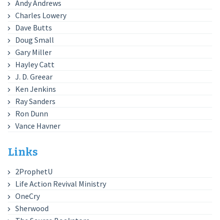
Andy Andrews
Charles Lowery
Dave Butts
Doug Small
Gary Miller
Hayley Catt
J. D. Greear
Ken Jenkins
Ray Sanders
Ron Dunn
Vance Havner
Links
2ProphetU
Life Action Revival Ministry
OneCry
Sherwood