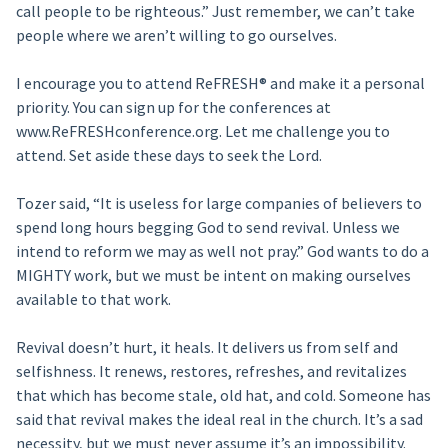
call people to be righteous.” Just remember, we can’t take
people where we aren’t willing to go ourselves.
I encourage you to attend ReFRESH® and make it a personal
priority. You can sign up for the conferences at
www.ReFRESHconference.org. Let me challenge you to
attend. Set aside these days to seek the Lord.
Tozer said, “It is useless for large companies of believers to
spend long hours begging God to send revival. Unless we
intend to reform we may as well not pray.” God wants to do a
MIGHTY work, but we must be intent on making ourselves
available to that work.
Revival doesn’t hurt, it heals. It delivers us from self and
selfishness. It renews, restores, refreshes, and revitalizes
that which has become stale, old hat, and cold. Someone has
said that revival makes the ideal real in the church. It’s a sad
necessity, but we must never assume it’s an impossibility.