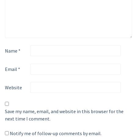
Name
*
Email
*
Website
Save my name, email, and website in this browser for the
next time I comment.
Notify me of follow-up comments by email.