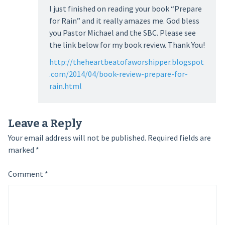
I just finished on reading your book “Prepare
for Rain” and it really amazes me. God bless
you Pastor Michael and the SBC. Please see
the link below for my book review. Thank You!
http://theheartbeatofaworshipper.blogspot
.com/2014/04/book-review-prepare-for-
rain.html
Leave a Reply
Your email address will not be published.
Required fields are
marked
*
Comment
*