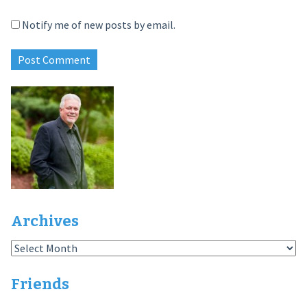
Notify me of new posts by email.
Archives
Archives
Friends