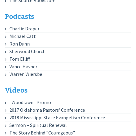
The Source Bookstore
Podcasts
Charlie Draper
Michael Catt
Ron Dunn
Sherwood Church
Tom Elliff
Vance Havner
Warren Wiersbe
Videos
"Woodlawn" Promo
2017 Oklahoma Pastors' Conference
2018 Mississippi State Evangelism Conference
Sermon – Spiritual Renewal
The Story Behind "Courageous"