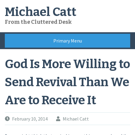
Skip
Michael Catt
to
content
From the Cluttered Desk
Primary Menu
God Is More Willing to
Send Revival Than We
Are to Receive It
February 10, 2014
Michael Catt