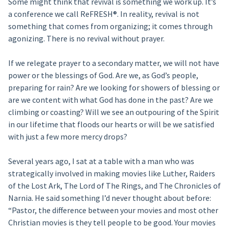
Some might think that revival is something we work up. It’s
a conference we call ReFRESH®. In reality, revival is not
something that comes from organizing; it comes through
agonizing. There is no revival without prayer.
If we relegate prayer to a secondary matter, we will not have
power or the blessings of God. Are we, as God’s people,
preparing for rain? Are we looking for showers of blessing or
are we content with what God has done in the past? Are we
climbing or coasting? Will we see an outpouring of the Spirit
in our lifetime that floods our hearts or will be we satisfied
with just a few more mercy drops?
Several years ago, I sat at a table with a man who was
strategically involved in making movies like Luther, Raiders
of the Lost Ark, The Lord of The Rings, and The Chronicles of
Narnia. He said something I’d never thought about before:
“Pastor, the difference between your movies and most other
Christian movies is they tell people to be good. Your movies