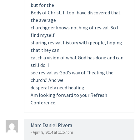
but for the
Body of Christ. I, too, have discovered that
the average
churchgoer knows nothing of revival. So I
find myself
sharing revival history with people, hoping
that they can
catch a vision of what God has done and can
still do. I
see revival as God’s way of “healing the
church.” And we
desperately need healing.
Am looking forward to your Refresh
Conference.
Marc Daniel RIvera
- April 8, 2014 at 11:57 pm