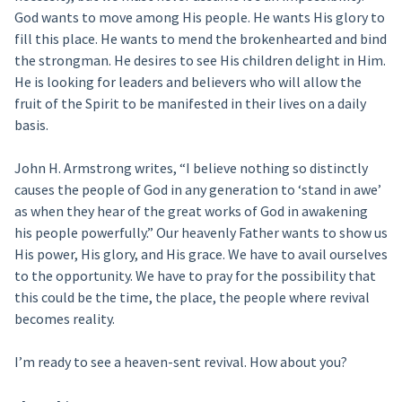
God wants to move among His people. He wants His glory to
fill this place. He wants to mend the brokenhearted and bind
the strongman. He desires to see His children delight in Him.
He is looking for leaders and believers who will allow the
fruit of the Spirit to be manifested in their lives on a daily
basis.
John H. Armstrong writes, “I believe nothing so distinctly
causes the people of God in any generation to ‘stand in awe’
as when they hear of the great works of God in awakening
his people powerfully.” Our heavenly Father wants to show us
His power, His glory, and His grace. We have to avail ourselves
to the opportunity. We have to pray for the possibility that
this could be the time, the place, the people where revival
becomes reality.
I’m ready to see a heaven-sent revival. How about you?