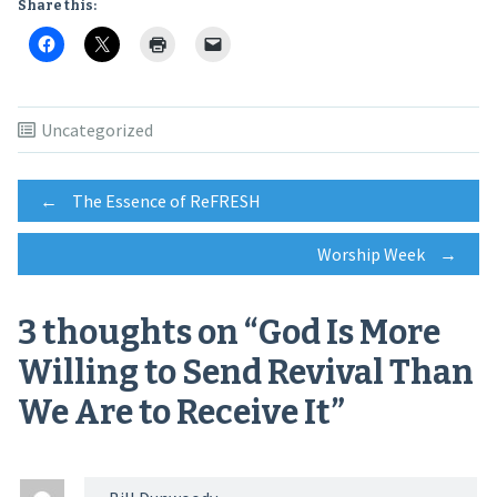
Share this:
Uncategorized
Post
←
The Essence of ReFRESH
Worship Week
→
navigation
3 thoughts on “
God Is More
Willing to Send Revival Than
We Are to Receive It
”