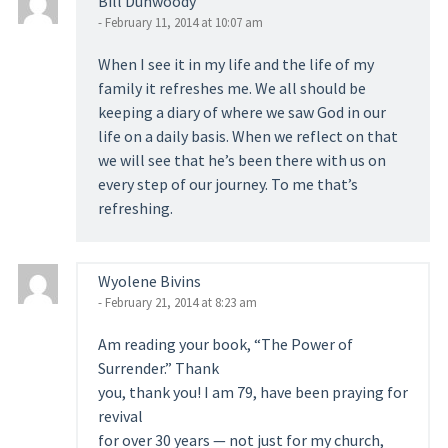
Bill Dunwoody
- February 11, 2014 at 10:07 am
When I see it in my life and the life of my
family it refreshes me. We all should be
keeping a diary of where we saw God in our
life on a daily basis. When we reflect on that
we will see that he’s been there with us on
every step of our journey. To me that’s
refreshing.
Wyolene Bivins
- February 21, 2014 at 8:23 am
Am reading your book, “The Power of
Surrender.” Thank
you, thank you! I am 79, have been praying for
revival
for over 30 years — not just for my church,