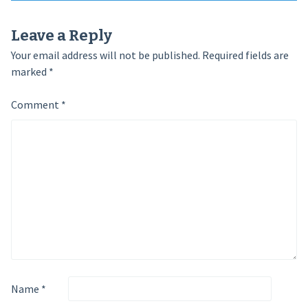
navigation
Leave a Reply
Your email address will not be published.
Required fields are
marked
*
Comment
*
Name
*