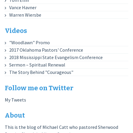
Tom Elliff
Vance Havner
Warren Wiersbe
Videos
"Woodlawn" Promo
2017 Oklahoma Pastors' Conference
2018 Mississippi State Evangelism Conference
Sermon – Spiritual Renewal
The Story Behind "Courageous"
Follow me on Twitter
My Tweets
About
This is the blog of Michael Catt who pastored Sherwood