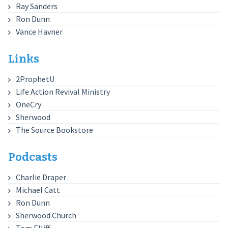
Ray Sanders
Ron Dunn
Vance Havner
Links
2ProphetU
Life Action Revival Ministry
OneCry
Sherwood
The Source Bookstore
Podcasts
Charlie Draper
Michael Catt
Ron Dunn
Sherwood Church