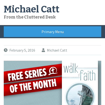
Skip
Michael Catt
to
content
From the Cluttered Desk
Primary Menu
February 5, 2016
Michael Catt