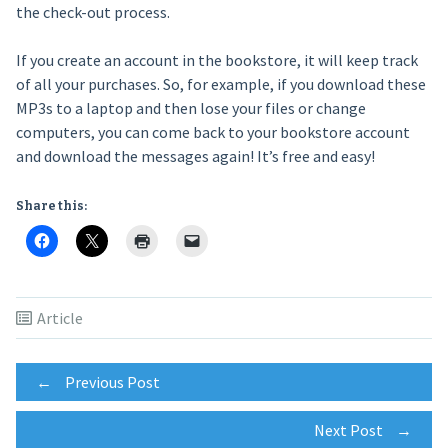
the check-out process.
If you create an account in the bookstore, it will keep track
of all your purchases. So, for example, if you download these
MP3s to a laptop and then lose your files or change
computers, you can come back to your bookstore account
and download the messages again! It’s free and easy!
Share this:
Article
Post
←
Previous Post
Next Post
→