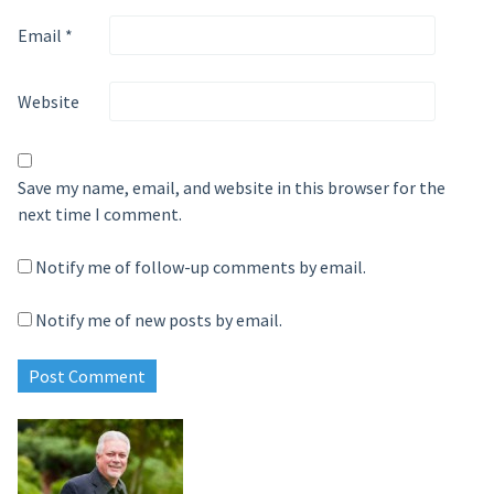
Email
*
Website
Save my name, email, and website in this browser for the
next time I comment.
Notify me of follow-up comments by email.
Notify me of new posts by email.