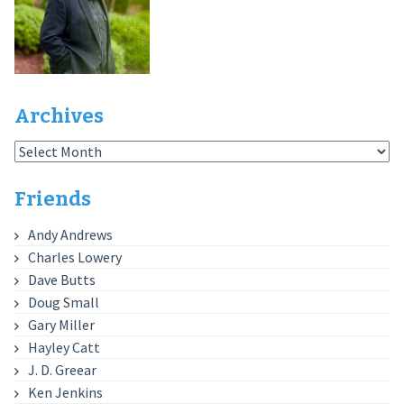
Archives
Archives
Friends
Andy Andrews
Charles Lowery
Dave Butts
Doug Small
Gary Miller
Hayley Catt
J. D. Greear
Ken Jenkins