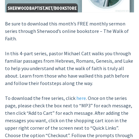
Be sure to download this month’s FREE monthly sermon
series through Sherwood’s online bookstore – The Walk of
Faith.
In this 4-part series, pastor Michael Catt walks you through
familiar passages from Hebrews, Romans, Genesis, and Luke
to help you understand what the walk of faith is truly all
about. Learn from those who have walked this path before
and follow their footsteps along the way.
To download the free series, click
here
. Once on the series
page, please check the box next to “MP3” for each message,
then click “Add to Cart” for each message. After adding the
messages you want, click on the shopping cart icon in the
upper right corner of the screen next to “Quick Links”.
Choose the option “Checkout”. Follow the prompts through