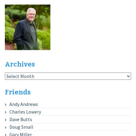
Archives
Archives
Friends
Andy Andrews
Charles Lowery
Dave Butts
Doug Small
Gary Miller