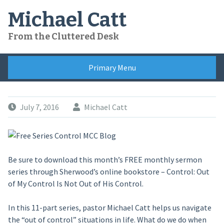
Skip
Michael Catt
to
content
From the Cluttered Desk
Primary Menu
July 7, 2016
Michael Catt
Be sure to download this month’s FREE monthly sermon
series through Sherwood’s online bookstore – Control: Out
of My Control Is Not Out of His Control.
In this 11-part series, pastor Michael Catt helps us navigate
the “out of control” situations in life. What do we do when