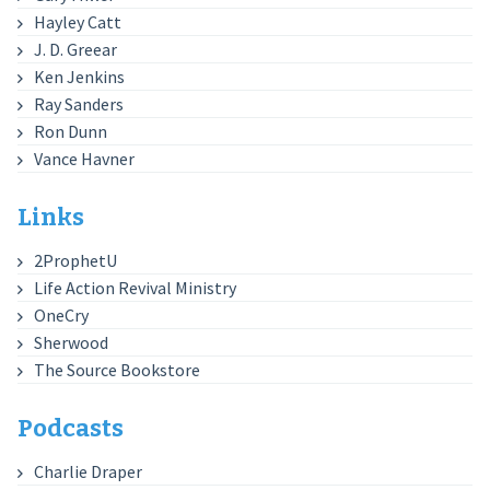
Hayley Catt
J. D. Greear
Ken Jenkins
Ray Sanders
Ron Dunn
Vance Havner
Links
2ProphetU
Life Action Revival Ministry
OneCry
Sherwood
The Source Bookstore
Podcasts
Charlie Draper