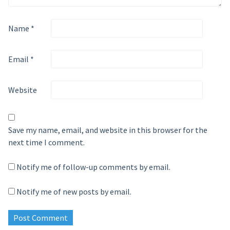
Name
*
Email
*
Website
Save my name, email, and website in this browser for the
next time I comment.
Notify me of follow-up comments by email.
Notify me of new posts by email.