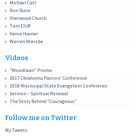
Michael Catt
Ron Dunn
Sherwood Church
Tom Elliff
Vance Havner
Warren Wiersbe
Videos
"Woodlawn" Promo
2017 Oklahoma Pastors' Conference
2018 Mississippi State Evangelism Conference
Sermon – Spiritual Renewal
The Story Behind "Courageous"
Follow me on Twitter
My Tweets