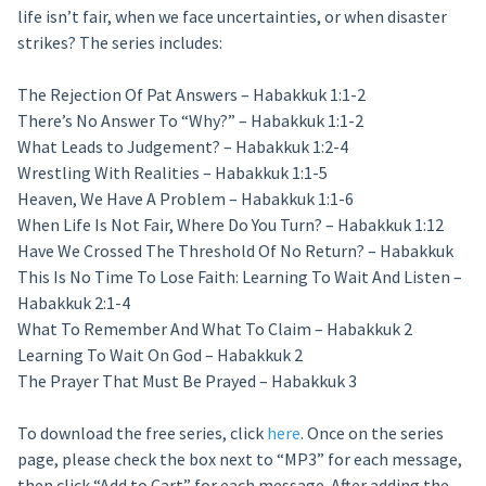
life isn’t fair, when we face uncertainties, or when disaster
strikes? The series includes:
The Rejection Of Pat Answers – Habakkuk 1:1-2
There’s No Answer To “Why?” – Habakkuk 1:1-2
What Leads to Judgement? – Habakkuk 1:2-4
Wrestling With Realities – Habakkuk 1:1-5
Heaven, We Have A Problem – Habakkuk 1:1-6
When Life Is Not Fair, Where Do You Turn? – Habakkuk 1:12
Have We Crossed The Threshold Of No Return? – Habakkuk
This Is No Time To Lose Faith: Learning To Wait And Listen –
Habakkuk 2:1-4
What To Remember And What To Claim – Habakkuk 2
Learning To Wait On God – Habakkuk 2
The Prayer That Must Be Prayed – Habakkuk 3
To download the free series, click
here
. Once on the series
page, please check the box next to “MP3” for each message,
then click “Add to Cart” for each message. After adding the