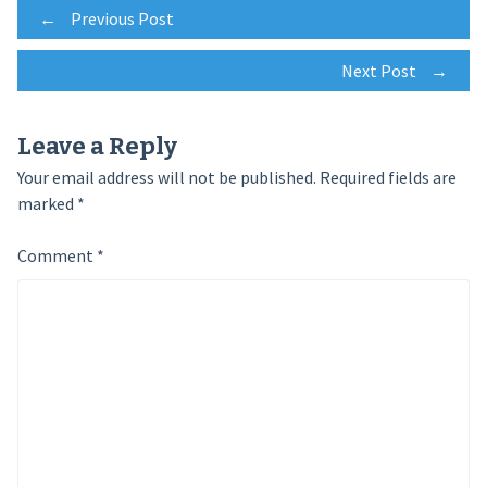
Post
←
Previous Post
Next Post
→
navigation
Leave a Reply
Your email address will not be published.
Required fields are
marked
*
Comment
*