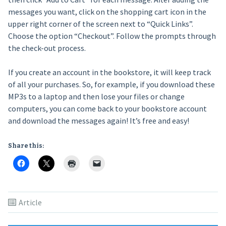
messages you want, click on the shopping cart icon in the
upper right corner of the screen next to “Quick Links”.
Choose the option “Checkout”. Follow the prompts through
the check-out process.
If you create an account in the bookstore, it will keep track
of all your purchases. So, for example, if you download these
MP3s to a laptop and then lose your files or change
computers, you can come back to your bookstore account
and download the messages again! It’s free and easy!
Share this:
Article