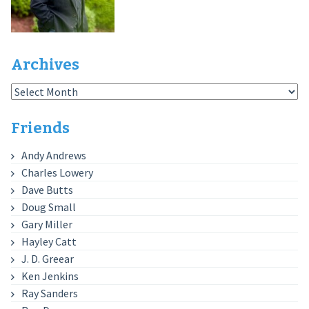
Archives
Archives
Friends
Andy Andrews
Charles Lowery
Dave Butts
Doug Small
Gary Miller
Hayley Catt
J. D. Greear
Ken Jenkins
Ray Sanders