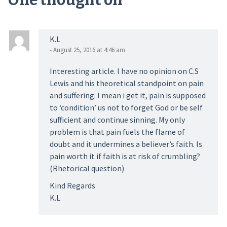
One thought on “
”
K.L
- August 25, 2016 at 4:46 am
Interesting article. I have no opinion on C.S
Lewis and his theoretical standpoint on pain
and suffering. I mean i get it, pain is supposed
to ‘condition’ us not to forget God or be self
sufficient and continue sinning. My only
problem is that pain fuels the flame of
doubt and it undermines a believer’s faith. Is
pain worth it if faith is at risk of crumbling?
(Rhetorical question)
Kind Regards
K.L