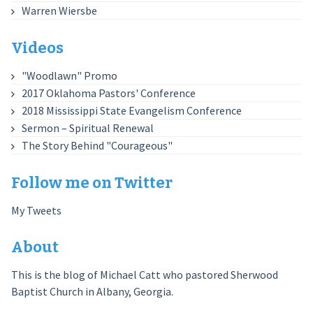
Warren Wiersbe
Videos
"Woodlawn" Promo
2017 Oklahoma Pastors' Conference
2018 Mississippi State Evangelism Conference
Sermon – Spiritual Renewal
The Story Behind "Courageous"
Follow me on Twitter
My Tweets
About
This is the blog of Michael Catt who pastored Sherwood
Baptist Church in Albany, Georgia.