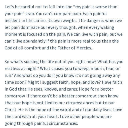
Let’s be careful not to fall into the “my pain is worse than
your pain” trap. You can’t compare pain. Each painful
incident in life carries its own weight. The danger is when we
let pain dominate our every thought, when every waking
moment is focused on the pain. We can live with pain, but we
can’t live abundantly if the pain is more real to us than the
God of all comfort and the Father of Mercies.
So what’s sucking the life out of you right now? What has you
restless at night? What causes you to weep, mourn, fear, or
run? And what do you do if you know it’s not going away any
time soon? Might I suggest faith, hope, and love? Have faith
in God that He sees, knows, and cares. Hope for a better
tomorrow. If there can’t be a better tomorrow, then know
that our hope is not tied to our circumstances but to our
Christ. He is the hope of the world and of our daily lives. Love
the Lord with all your heart. Love other people who are
going through painful circumstances.