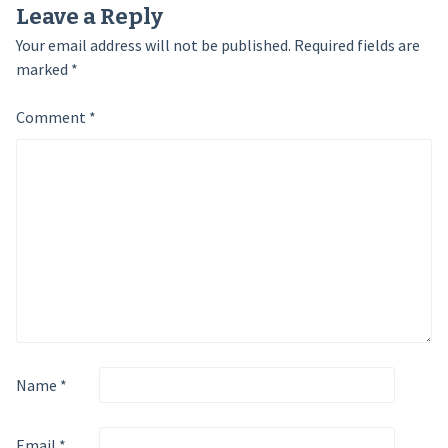
Leave a Reply
Your email address will not be published.
Required fields are
marked
*
Comment
*
Name
*
Email
*