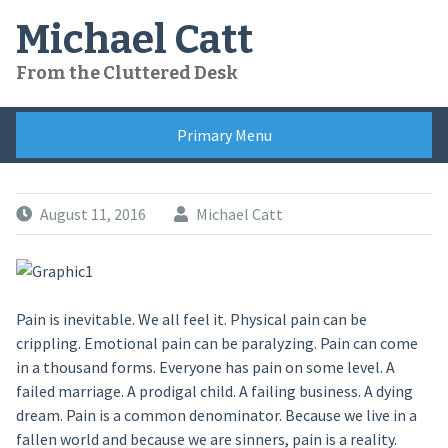
Skip
Michael Catt
to
content
From the Cluttered Desk
Primary Menu
August 11, 2016
Michael Catt
Pain is inevitable. We all feel it. Physical pain can be
crippling. Emotional pain can be paralyzing. Pain can come
in a thousand forms. Everyone has pain on some level. A
failed marriage. A prodigal child. A failing business. A dying
dream. Pain is a common denominator. Because we live in a
fallen world and because we are sinners, pain is a reality.