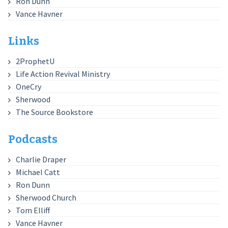
Ron Dunn
Vance Havner
Links
2ProphetU
Life Action Revival Ministry
OneCry
Sherwood
The Source Bookstore
Podcasts
Charlie Draper
Michael Catt
Ron Dunn
Sherwood Church
Tom Elliff
Vance Havner