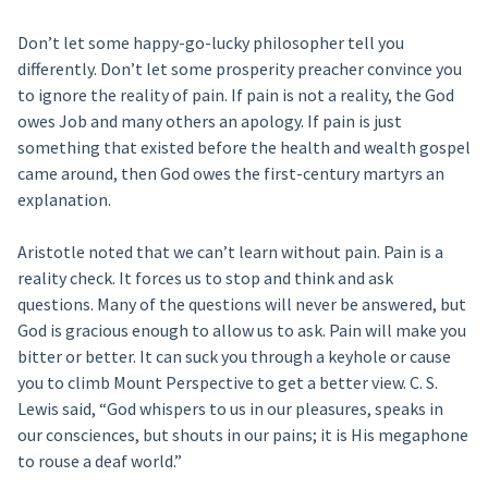
Don’t let some happy-go-lucky philosopher tell you
differently. Don’t let some prosperity preacher convince you
to ignore the reality of pain. If pain is not a reality, the God
owes Job and many others an apology. If pain is just
something that existed before the health and wealth gospel
came around, then God owes the first-century martyrs an
explanation.
Aristotle noted that we can’t learn without pain. Pain is a
reality check. It forces us to stop and think and ask
questions. Many of the questions will never be answered, but
God is gracious enough to allow us to ask. Pain will make you
bitter or better. It can suck you through a keyhole or cause
you to climb Mount Perspective to get a better view. C. S.
Lewis said, “God whispers to us in our pleasures, speaks in
our consciences, but shouts in our pains; it is His megaphone
to rouse a deaf world.”