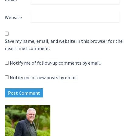
Website
Save my name, email, and website in this browser for the
next time I comment.
Notify me of follow-up comments by email.
Notify me of new posts by email.