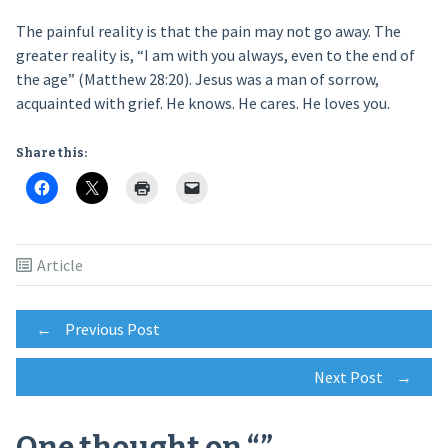
The painful reality is that the pain may not go away. The
greater reality is, “I am with you always, even to the end of
the age” (Matthew 28:20). Jesus was a man of sorrow,
acquainted with grief. He knows. He cares. He loves you.
Share this:
Article
Post
←
Previous Post
Next Post
→
navigation