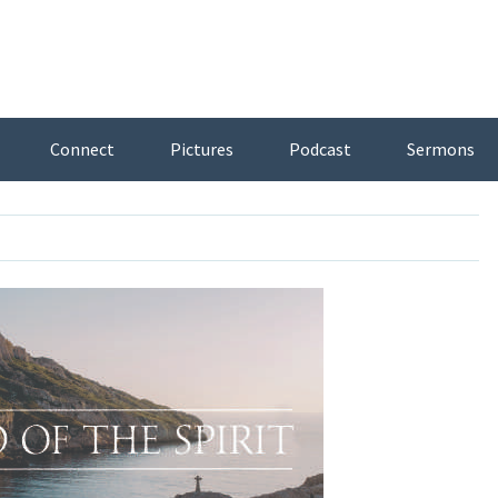
Connect
Pictures
Podcast
Sermons