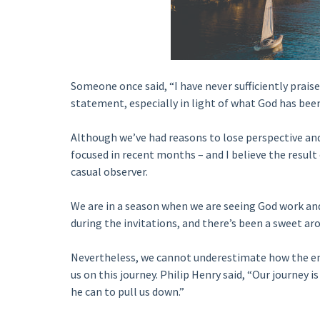
Someone once said, “I have never sufficiently praise
statement, especially in light of what God has been
Although we’ve had reasons to lose perspective and 
focused in recent months – and I believe the result
casual observer.
We are in a season when we are seeing God work a
during the invitations, and there’s been a sweet aro
Nevertheless, we cannot underestimate how the enem
us on this journey. Philip Henry said, “Our journey i
he can to pull us down.”