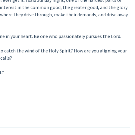
ever get it. I said Sunday night, one of the hardest parts of
 interest in the common good, the greater good, and the glory
n where they drive through, make their demands, and drive away.
one in your heart. Be one who passionately pursues the Lord.
to catch the wind of the Holy Spirit? How are you aligning your
calls?
t.”