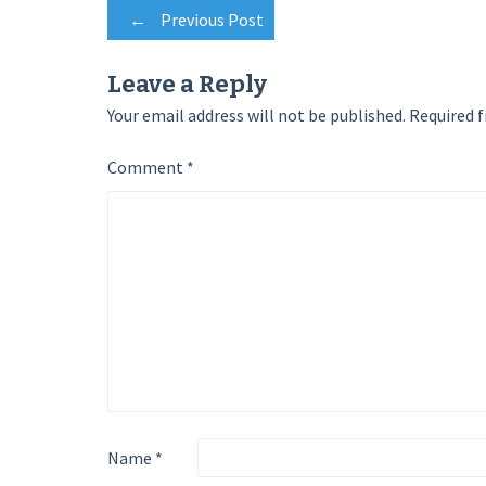
Post
←
Previous Post
navigation
Leave a Reply
Your email address will not be published.
Required f
Comment
*
Name
*