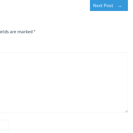
Next Post
→
ields are marked
*