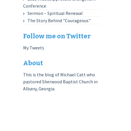
Conference
Sermon – Spiritual Renewal
The Story Behind "Courageous"
Follow me on Twitter
My Tweets
About
This is the blog of Michael Catt who
pastored Sherwood Baptist Church in
Albany, Georgia.