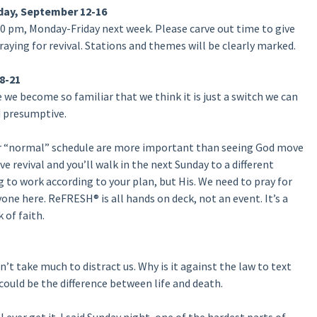
day, September 12-16
0 pm, Monday-Friday next week. Please carve out time to give
raying for revival. Stations and themes will be clearly marked.
8-21
we become so familiar that we think it is just a switch we can
d presumptive.
our “normal” schedule are more important than seeing God move
e revival and you’ll walk in the next Sunday to a different
to work according to your plan, but His. We need to pray for
one here. ReFRESH® is all hands on deck, not an event. It’s a
 of faith.
’t take much to distract us. Why is it against the law to text
could be the difference between life and death.