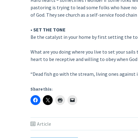
Hard hearts – sometimes I wonder if some folks will 
pastoring is trying to lead some folks who have no
of God. They see church as a self-service food chai
• SET THE TONE
Be the catalyst in your home by first setting the t
What are you doing where you live to set your sails 
heart to be receptive and willing to obey when God 
“Dead fish go with the stream, living ones against i
Share this:
Article