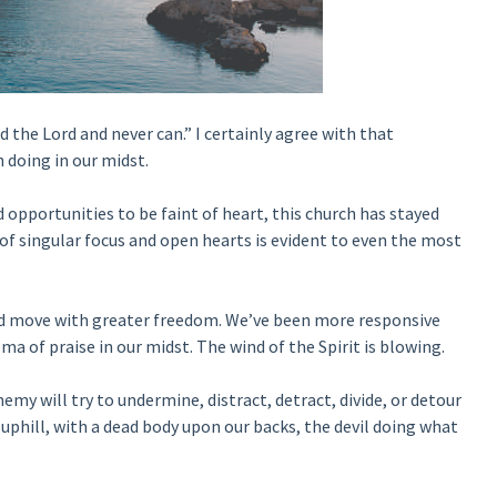
d the Lord and never can.” I certainly agree with that
 doing in our midst.
opportunities to be faint of heart, this church has stayed
 of singular focus and open hearts is evident to even the most
nd move with greater freedom. We’ve been more responsive
ma of praise in our midst. The wind of the Spirit is blowing.
y will try to undermine, distract, detract, divide, or detour
s uphill, with a dead body upon our backs, the devil doing what