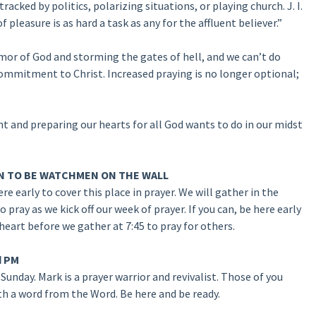
racked by politics, polarizing situations, or playing church. J. I.
pleasure is as hard a task as any for the affluent believer.”
rmor of God and storming the gates of hell, and we can’t do
commitment to Christ. Increased praying is no longer optional;
nt and preparing our hearts for all God wants to do in our midst
 MEN TO BE WATCHMEN ON THE WALL
e early to cover this place in prayer. We will gather in the
ray as we kick off our week of prayer. If you can, be here early
heart before we gather at 7:45 to pray for others.
d PM
Sunday. Mark is a prayer warrior and revivalist. Those of you
 a word from the Word. Be here and be ready.