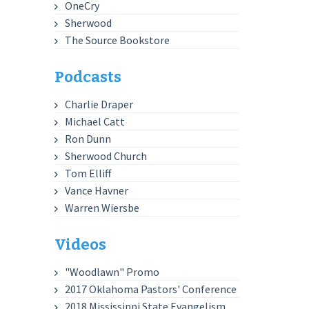
OneCry
Sherwood
The Source Bookstore
Podcasts
Charlie Draper
Michael Catt
Ron Dunn
Sherwood Church
Tom Elliff
Vance Havner
Warren Wiersbe
Videos
"Woodlawn" Promo
2017 Oklahoma Pastors' Conference
2018 Mississippi State Evangelism