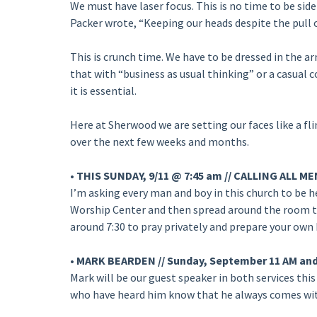
We must have laser focus. This is no time to be sidet
Packer wrote, “Keeping our heads despite the pull of 
This is crunch time. We have to be dressed in the a
that with “business as usual thinking” or a casual 
it is essential.
Here at Sherwood we are setting our faces like a fli
over the next few weeks and months.
• THIS SUNDAY, 9/11 @ 7:45 am // CALLING ALL
I’m asking every man and boy in this church to be her
Worship Center and then spread around the room to p
around 7:30 to pray privately and prepare your own 
• MARK BEARDEN // Sunday, September 11 AM an
Mark will be our guest speaker in both services this 
who have heard him know that he always comes with