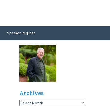
Speaker Request
Archives
Archives