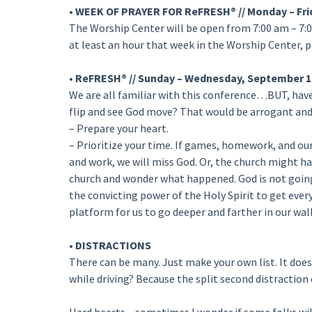
• WEEK OF PRAYER FOR ReFRESH® // Monday – Fri
The Worship Center will be open from 7:00 am – 7:0
at least an hour that week in the Worship Center, p
• ReFRESH® // Sunday – Wednesday, September 1
We are all familiar with this conference…BUT, have 
flip and see God move? That would be arrogant an
– Prepare your heart.
– Prioritize your time. If games, homework, and 
and work, we will miss God. Or, the church might hav
church and wonder what happened. God is not going 
the convicting power of the Holy Spirit to get every
platform for us to go deeper and farther in our walk
• DISTRACTIONS
There can be many. Just make your own list. It doesn
while driving? Because the split second distraction 