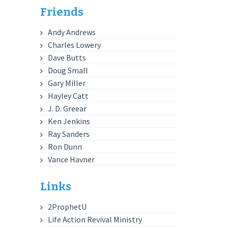
Friends
Andy Andrews
Charles Lowery
Dave Butts
Doug Small
Gary Miller
Hayley Catt
J. D. Greear
Ken Jenkins
Ray Sanders
Ron Dunn
Vance Havner
Links
2ProphetU
Life Action Revival Ministry