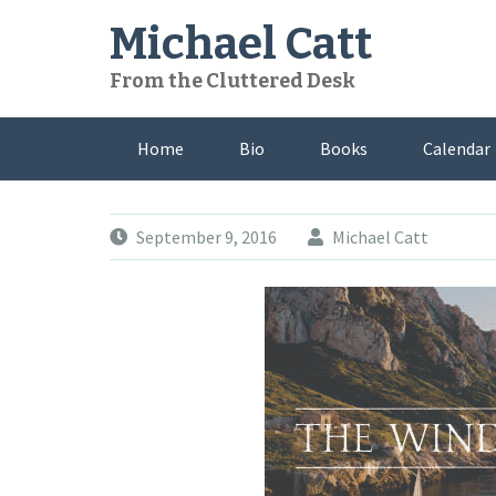
Skip
Michael Catt
to
content
From the Cluttered Desk
Home
Bio
Books
Calendar
September 9, 2016
Michael Catt