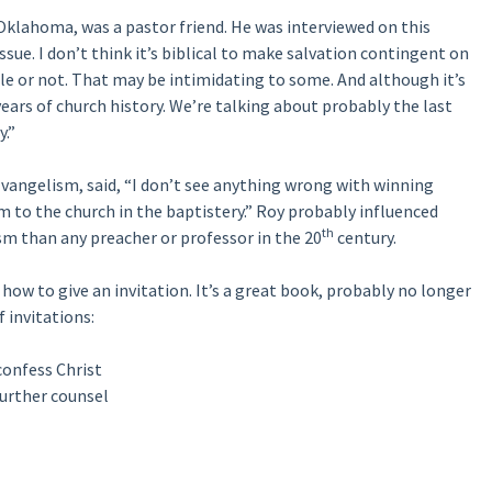
 Oklahoma, was a pastor friend. He was interviewed on this
sue. I don’t think it’s biblical to make salvation contingent on
e or not. That may be intimidating to some. And although it’s
0 years of church history. We’re talking about probably the last
y.”
vangelism, said, “I don’t see anything wrong with winning
 to the church in the baptistery.” Roy probably influenced
th
m than any preacher or professor in the 20
century.
how to give an invitation. It’s a great book, probably no longer
f invitations:
confess Christ
further counsel