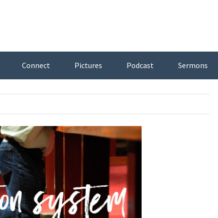
Connect
Pictures
Podcast
Sermons