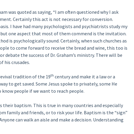
aham was quoted as saying, “I am often questioned why I ask
nt. Certainly this act is not necessary for conversion.
basis. I have had many psychologists and psychiatrists study my
t, but one aspect that most of them commend is the invitation.
hod is psychologically sound. Certainly, when such churches as
ple to come forward to receive the bread and wine, this too is
r debate the success of Dr. Graham’s ministry. There will be
f his crusades.
th
evival tradition of the 19
century and make it a law or a
 way to get saved. Some Jesus spoke to privately, some He
to know people if we want to reach people.
 their baptism. This is true in many countries and especially
om family and friends, or to risk your life. Baptism is the “sign”
nyone can walk an aisle and make a decision. Understanding