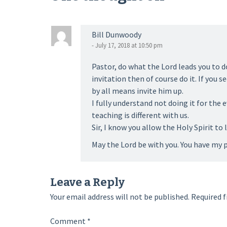
Bill Dunwoody
- July 17, 2018 at 10:50 pm
Pastor, do what the Lord leads you to d
invitation then of course do it. If you 
by all means invite him up.
I fully understand not doing it for the 
teaching is different with us.
Sir, I know you allow the Holy Spirit to 
May the Lord be with you. You have my p
Leave a Reply
Your email address will not be published.
Required f
Comment
*