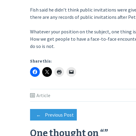
Fish said he didn’t think public invitations were gi
there are any records of public invitations after Pet
Whatever your position on the subject, one thing is 
How we get people to have a face-to-face encounter
do so is not.
Share this:
Article
Post
←
Previous Post
One thought on “
”
navigation