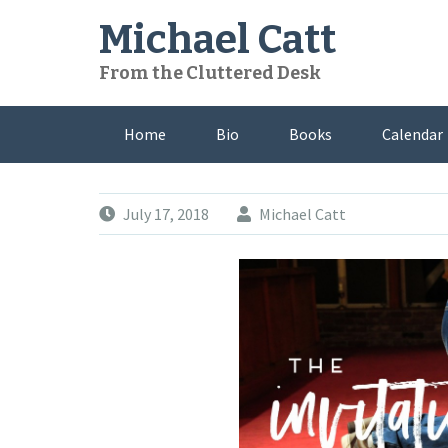
Skip
Michael Catt
to
content
From the Cluttered Desk
Home
Bio
Books
Calendar
July 17, 2018
Michael Catt