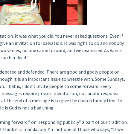
tation. It was what you did. You never asked questions. Even if
ive an invitation for salvation. It was right to do and nobody
two verses, no one came forward, and we dismissed. As Vance
 up her dead.”
 debated and defended. There are good and godly people on
, though it is an important issue to wrestle with. Some Sundays,
on. That is, I don’t invite people to come forward. Every
messages require private meditation, not public response.
 at the end of a message is to give the church family time to
e is God is not a bad thing.
ing forward,” or “responding publicly” a part of our tradition.
’t think it is mandatory. I’m not one of those who says, “If we