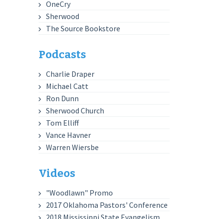
OneCry
Sherwood
The Source Bookstore
Podcasts
Charlie Draper
Michael Catt
Ron Dunn
Sherwood Church
Tom Elliff
Vance Havner
Warren Wiersbe
Videos
"Woodlawn" Promo
2017 Oklahoma Pastors' Conference
2018 Mississippi State Evangelism