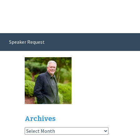
Speaker Request
Archives
Archives