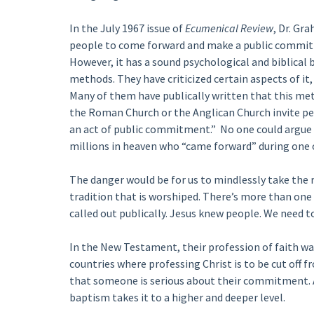
In the July 1967 issue of
Ecumenical Review
, Dr. Gr
people to come forward and make a public commitme
However, it has a sound psychological and biblical 
methods. They have criticized certain aspects of i
Many of them have publically written that this met
the Roman Church or the Anglican Church invite peo
an act of public commitment.” No one could argue o
millions in heaven who “came forward” during one o
The danger would be for us to mindlessly take the r
tradition that is worshiped. There’s more than one
called out publically. Jesus knew people. We need 
In the New Testament, their profession of faith was
countries where professing Christ is to be cut off fr
that someone is serious about their commitment. A
baptism takes it to a higher and deeper level.