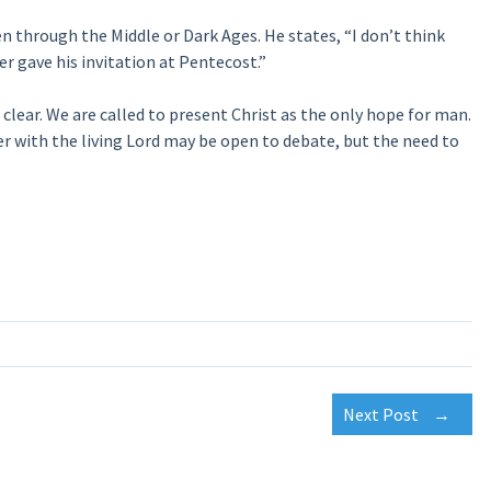
ven through the Middle or Dark Ages. He states, “I don’t think
er gave his invitation at Pentecost.”
clear. We are called to present Christ as the only hope for man.
 with the living Lord may be open to debate, but the need to
Next Post
→