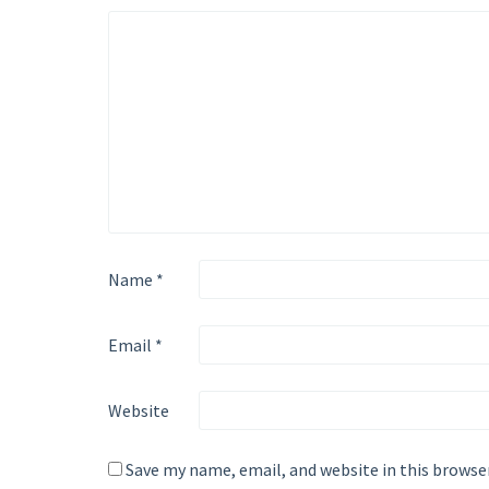
Name
*
Email
*
Website
Save my name, email, and website in this browse