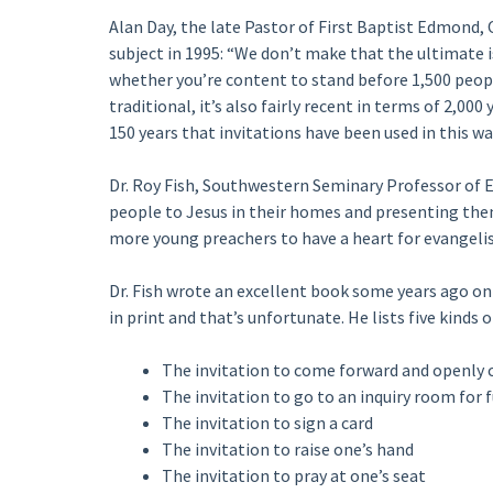
Alan Day, the late Pastor of First Baptist Edmond,
subject in 1995: “We don’t make that the ultimate is
whether you’re content to stand before 1,500 peopl
traditional, it’s also fairly recent in terms of 2,00
150 years that invitations have been used in this wa
Dr. Roy Fish, Southwestern Seminary Professor of E
people to Jesus in their homes and presenting them
more young preachers to have a heart for evangelis
Dr. Fish wrote an excellent book some years ago on 
in print and that’s unfortunate. He lists five kinds o
The invitation to come forward and openly 
The invitation to go to an inquiry room for 
The invitation to sign a card
The invitation to raise one’s hand
The invitation to pray at one’s seat