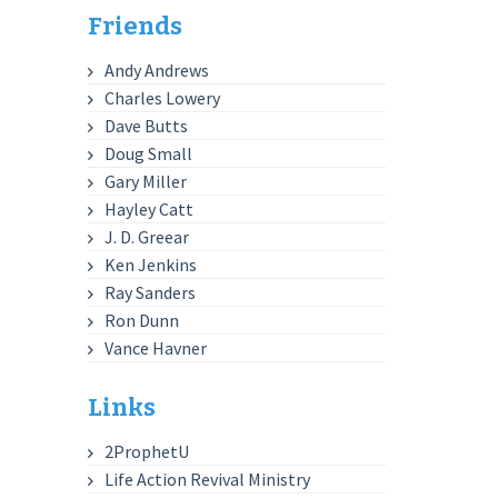
Friends
Andy Andrews
Charles Lowery
Dave Butts
Doug Small
Gary Miller
Hayley Catt
J. D. Greear
Ken Jenkins
Ray Sanders
Ron Dunn
Vance Havner
Links
2ProphetU
Life Action Revival Ministry