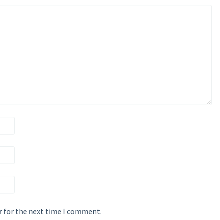
r for the next time I comment.