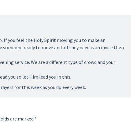
o. If you feel the Holy Spirit moving you to make an
see someone ready to move and all they need is an invite then
evening service. We are a different type of crowd and your
lead you so let Him lead you in this.
rayers for this week as you do every week.
ields are marked
*