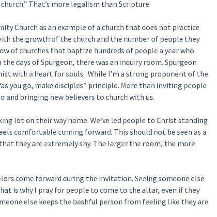
t church.” That’s more legalism than Scripture.
ity Church as an example of a church that does not practice
e with the growth of the church and the number of people they
know of churches that baptize hundreds of people a year who
in the days of Spurgeon, there was an inquiry room. Spurgeon
ist with a heart for souls. While I’m a strong proponent of the
“as you go, make disciples” principle. More than inviting people
o and bringing new believers to church with us.
ing lot on their way home. We’ve led people to Christ standing
feels comfortable coming forward. This should not be seen as a
 that they are extremely shy. The larger the room, the more
elors come forward during the invitation. Seeing someone else
t is why I pray for people to come to the altar, even if they
omeone else keeps the bashful person from feeling like they are