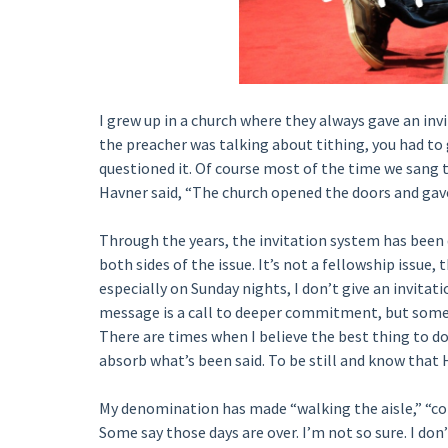
I grew up in a church where they always gave an invi
the preacher was talking about tithing, you had to g
questioned it. Of course most of the time we sang 
Havner said, “The church opened the doors and gave
Through the years, the invitation system has been
both sides of the issue. It’s not a fellowship issue
especially on Sunday nights, I don’t give an invitati
message is a call to deeper commitment, but some 
There are times when I believe the best thing to do
absorb what’s been said. To be still and know that H
My denomination has made “walking the aisle,” “com
Some say those days are over. I’m not so sure. I don