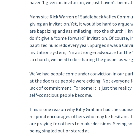
haven’t given an invitation, we just haven’t been a
Many site Rick Warren of Saddleback Valley Commun
giving an invitation. Yet, it would be hard to argu
are baptizing and assimilating into the church. I 
don’t give a “come forward” invitation. Of course, 
baptized hundreds every year. Spurgeon was a Calvin
invitation system, I’m a stronger advocate for the 
to church, we need to be sharing the gospel as we g
We’ve had people come under conviction in our park
at the doors as people were exiting. Not everyone 
lack of commitment. For some it is just the reality
self-conscious people become.
This is one reason why Billy Graham had the couns
respond encourages others who may be hesitant. Tha
are praying for others to make decisions. Seeing s
being singled out or stared at.