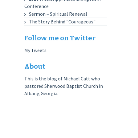
Conference
Sermon – Spiritual Renewal
The Story Behind "Courageous"
Follow me on Twitter
My Tweets
About
This is the blog of Michael Catt who
pastored Sherwood Baptist Church in
Albany, Georgia.