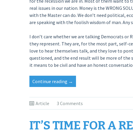
for the recession we are in. Most of them want to
real issues in our nation. Money is the WRONG SOL
with the Master can do. We don’t need political, e
are speaking with the foolish wisdom of man. Any so
I don’t care whether we are talking Democrats or 
they represent. They are, for the most part, self-c
love to hear themselves talk, and they love to pont
questioned, and the end result will be more of the
it means to be civil and have an honest conversatio
“Government
Continue reading
→
Is
Not
The
Article
3 Comments
Cure”
IT’S TIME FOR A R