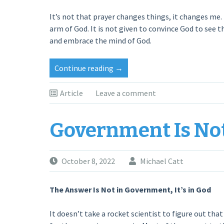
It’s not that prayer changes things, it changes me.
arm of God. It is not given to convince God to see t
and embrace the mind of God.
“WHEN
Continue reading
→
GOD’S
PEOPLE
Article
Leave a comment
PRAY”
Government Is No
October 8, 2022
Michael Catt
The Answer Is Not in Government, It’s in God
It doesn’t take a rocket scientist to figure out that