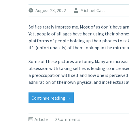
August 28, 2022
Michael Catt
Selfies rarely impress me. Most of us don’t have ar
Yet, people of all ages have been using their phones
platforms of people holding up their phones to tak
it’s (unfortunately) of them looking in the mirror 
Some of these pictures are funny. Many are increasi
obsession with taking selfies is leading to increase
a preoccupation with self and how one is perceived 
admiration of their own physical and intellectual a
“IT’S
Continue reading
→
TIME
FOR
A
Article
2 Comments
REVIVAL