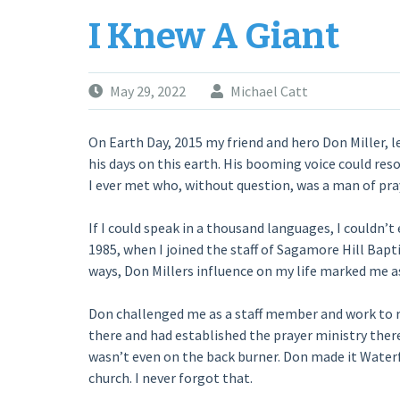
SELFIE”
I Knew A Giant
May 29, 2022
Michael Catt
On Earth Day, 2015 my friend and hero Don Miller, le
his days on this earth. His booming voice could res
I ever met who, without question, was a man of pra
If I could speak in a thousand languages, I couldn’t
1985, when I joined the staff of Sagamore Hill Bap
ways, Don Millers influence on my life marked me 
Don challenged me as a staff member and work to r
there and had established the prayer ministry there
wasn’t even on the back burner. Don made it Waterfo
church. I never forgot that.