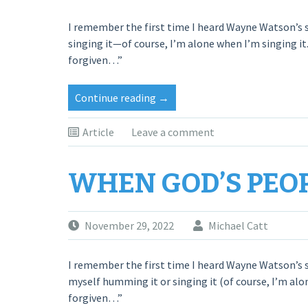
I remember the first time I heard Wayne Watson’s s
singing it—of course, I’m alone when I’m singing it.
forgiven…”
“When
Continue reading
→
God’s
People
Article
Leave a comment
Pray”
WHEN GOD’S PEO
November 29, 2022
Michael Catt
I remember the first time I heard Wayne Watson’s s
myself humming it or singing it (of course, I’m alon
forgiven…”