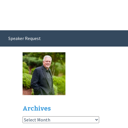
Speaker Request
Archives
Archives