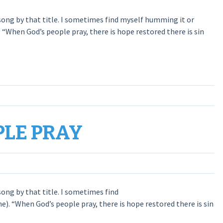
ong by that title. I sometimes find myself humming it or
 “When God’s people pray, there is hope restored there is sin
PLE PRAY
ong by that title. I sometimes find
e). “When God’s people pray, there is hope restored there is sin