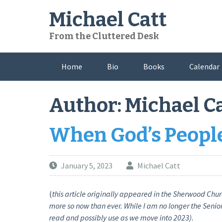
Skip
Michael Catt
to
content
From the Cluttered Desk
Home
Bio
Books
Calendar
Author:
Michael C
When God’s Peopl
January 5, 2023
Michael Catt
(
this article originally appeared in the Sherwood Chur
more so now than ever. While I am no longer the Senior 
read and possibly use as we move into 2023).