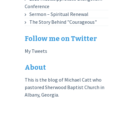
Conference
Sermon – Spiritual Renewal
The Story Behind "Courageous"
Follow me on Twitter
My Tweets
About
This is the blog of Michael Catt who
pastored Sherwood Baptist Church in
Albany, Georgia.