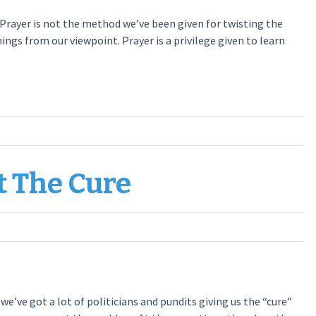
 Prayer is not the method we’ve been given for twisting the
hings from our viewpoint. Prayer is a privilege given to learn
t The Cure
 we’ve got a lot of politicians and pundits giving us the “cure”