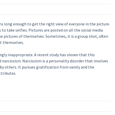
ms long enough to get the right view of everyone in the picture.
 to take selfies. Pictures are posted on all the social media
e pictures of themselves. Sometimes, it is a group shot, often
at themselves.
ngly inappropriate. A recent study has shown that this
d narcissism. Narcissism is a personality disorder that involves
by others. It pursues gratification from vanity and the
ttributes.