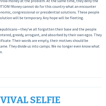
 throw money at the problem. At the same time, they deny the
UTION! Money cannot do for this country what an encounter
conomic, congressional or presidential solutions. These people
lution will be temporary. Any hope will be fleeting.
Republicans—they’ve all forgotten their base and the people
entered, greedy, arrogant, and absorbed by their own egos. They
ificate. Their words are empty, their motives should be
 same. They divide us into camps. We no longer even know what
n.
EVIVAL SELFIE