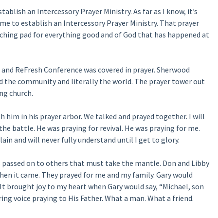
blish an Intercessory Prayer Ministry. As far as I know, it’s
me to establish an Intercessory Prayer Ministry. That prayer
nching pad for everything good and of God that has happened at
n and ReFresh Conference was covered in prayer. Sherwood
d the community and literally the world. The prayer tower out
ing church.
h him in his prayer arbor. We talked and prayed together. I will
 the battle. He was praying for revival. He was praying for me.
ain and will never fully understand until I get to glory.
cy is passed on to others that must take the mantle. Don and Libby
en it came. They prayed for me and my family. Gary would
.” It brought joy to my heart when Gary would say, “Michael, son
ering voice praying to His Father. What a man. What a friend.