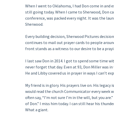
When I went to Oklahoma, I had Don come in and esta
still going today. When I came to Sherwood, Don ca
conference, was packed every night. It was the lau
Sherwood.
Every building decision, Sherwood Pictures decisio
continues to mail out prayer cards to people aroun
front stands as a witness to our desire to be a pray
I last saw Don in 2014. I got to spend some time wit
never forget that day. Even at 93, Don Miller was in
He and Libby covered us in prayer in ways I can’t expl
My friend is in glory. His prayers live on. His lega
would read the church Communicator every week wh
often say, “I’m not sure I’m in the will, but you are
of Don.” I miss him today. I can still hear his thund
What a giant.