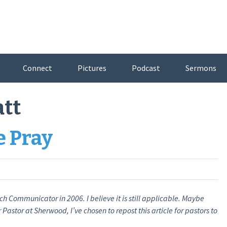
Connect
Pictures
Podcast
Sermons
att
e Pray
ch Communicator in 2006. I believe it is still applicable. Maybe
Pastor at Sherwood, I’ve chosen to repost this article for pastors to