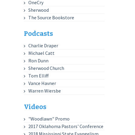
OneCry
Sherwood
The Source Bookstore
Podcasts
Charlie Draper
Michael Catt
Ron Dunn
Sherwood Church
Tom Elliff
Vance Havner
Warren Wiersbe
Videos
"Woodlawn" Promo
2017 Oklahoma Pastors' Conference
2018 Mississippi State Evangelism