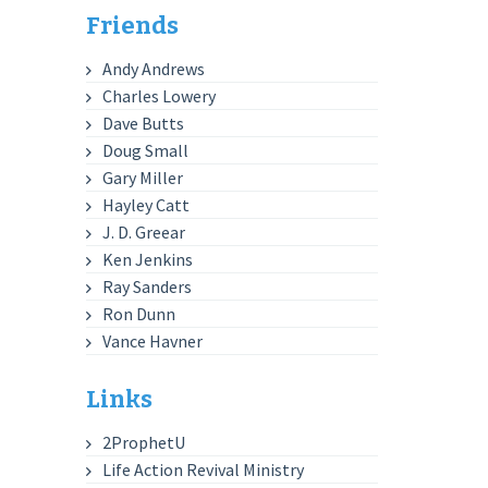
Friends
Andy Andrews
Charles Lowery
Dave Butts
Doug Small
Gary Miller
Hayley Catt
J. D. Greear
Ken Jenkins
Ray Sanders
Ron Dunn
Vance Havner
Links
2ProphetU
Life Action Revival Ministry