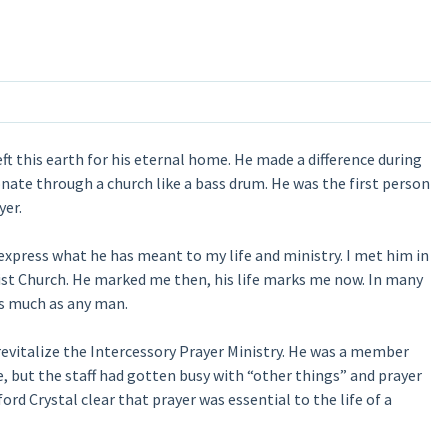
ft this earth for his eternal home. He made a difference during
onate through a church like a bass drum. He was the first person
yer.
 express what he has meant to my life and ministry. I met him in
tist Church. He marked me then, his life marks me now. In many
as much as any man.
evitalize the Intercessory Prayer Ministry. He was a member
, but the staff had gotten busy with “other things” and prayer
rd Crystal clear that prayer was essential to the life of a