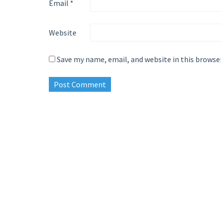
Email
*
Website
Save my name, email, and website in this browse