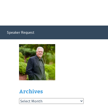
Speaker Request
Archives
Archives