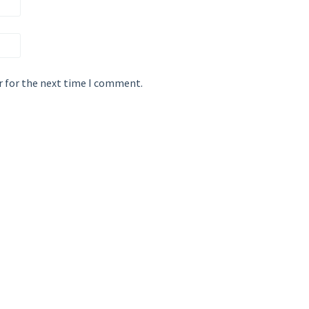
r for the next time I comment.