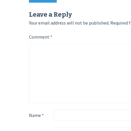
Post
navigation
Leave a Reply
Your email address will not be published.
Required f
Comment
*
Name
*