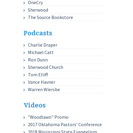
OneCry
Sherwood
The Source Bookstore
Podcasts
Charlie Draper
Michael Catt
Ron Dunn
Sherwood Church
Tom Elliff
Vance Havner
Warren Wiersbe
Videos
"Woodlawn" Promo
2017 Oklahoma Pastors' Conference
2018 Mississippi State Evangelism