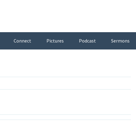
Connect
Pictures
Podcast
Sermons