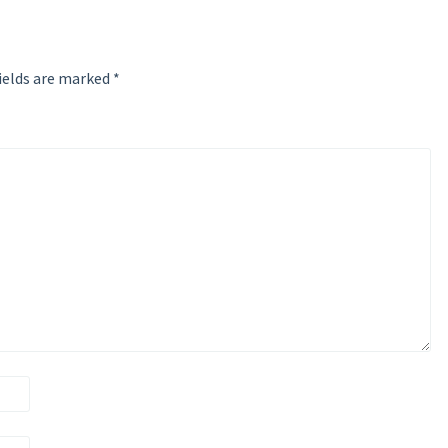
ields are marked
*