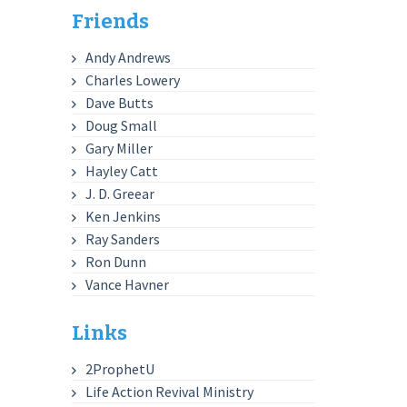
Friends
Andy Andrews
Charles Lowery
Dave Butts
Doug Small
Gary Miller
Hayley Catt
J. D. Greear
Ken Jenkins
Ray Sanders
Ron Dunn
Vance Havner
Links
2ProphetU
Life Action Revival Ministry