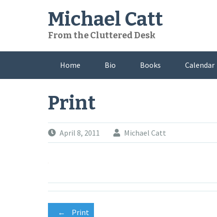
Skip
Michael Catt
to
content
From the Cluttered Desk
Home
Bio
Books
Calendar
Print
April 8, 2011
Michael Catt
←
Print