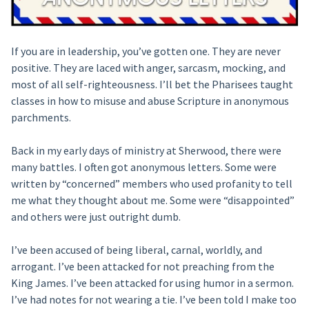
If you are in leadership, you’ve gotten one. They are never
positive. They are laced with anger, sarcasm, mocking, and
most of all self-righteousness. I’ll bet the Pharisees taught
classes in how to misuse and abuse Scripture in anonymous
parchments.
Back in my early days of ministry at Sherwood, there were
many battles. I often got anonymous letters. Some were
written by “concerned” members who used profanity to tell
me what they thought about me. Some were “disappointed”
and others were just outright dumb.
I’ve been accused of being liberal, carnal, worldly, and
arrogant. I’ve been attacked for not preaching from the
King James. I’ve been attacked for using humor in a sermon.
I’ve had notes for not wearing a tie. I’ve been told I make too