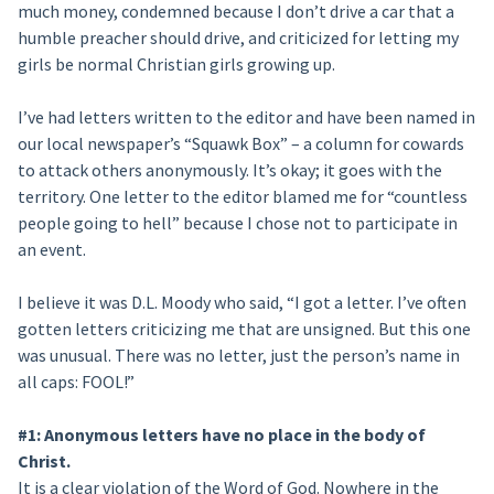
much money, condemned because I don’t drive a car that a
humble preacher should drive, and criticized for letting my
girls be normal Christian girls growing up.
I’ve had letters written to the editor and have been named in
our local newspaper’s “Squawk Box” – a column for cowards
to attack others anonymously. It’s okay; it goes with the
territory. One letter to the editor blamed me for “countless
people going to hell” because I chose not to participate in
an event.
I believe it was D.L. Moody who said, “I got a letter. I’ve often
gotten letters criticizing me that are unsigned. But this one
was unusual. There was no letter, just the person’s name in
all caps: FOOL!”
#1: Anonymous letters have no place in the body of
Christ.
It is a clear violation of the Word of God. Nowhere in the