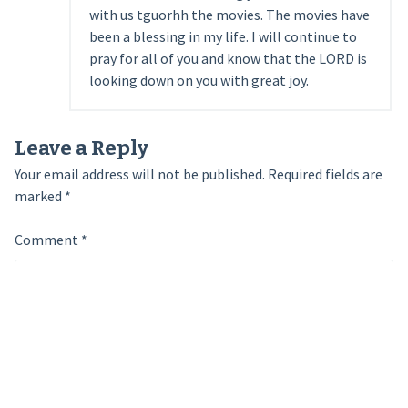
with us tguorhh the movies. The movies have
been a blessing in my life. I will continue to
pray for all of you and know that the LORD is
looking down on you with great joy.
Leave a Reply
Your email address will not be published.
Required fields are
marked
*
Comment
*