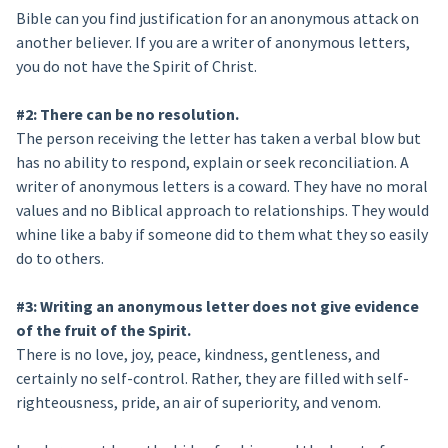
Bible can you find justification for an anonymous attack on
another believer. If you are a writer of anonymous letters,
you do not have the Spirit of Christ.
#2: There can be no resolution.
The person receiving the letter has taken a verbal blow but
has no ability to respond, explain or seek reconciliation. A
writer of anonymous letters is a coward. They have no moral
values and no Biblical approach to relationships. They would
whine like a baby if someone did to them what they so easily
do to others.
#3: Writing an anonymous letter does not give evidence
of the fruit of the Spirit.
There is no love, joy, peace, kindness, gentleness, and
certainly no self-control. Rather, they are filled with self-
righteousness, pride, an air of superiority, and venom.