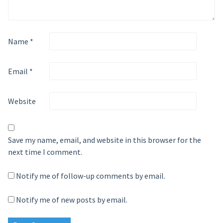
Name
*
Email
*
Website
Save my name, email, and website in this browser for the
next time I comment.
Notify me of follow-up comments by email.
Notify me of new posts by email.