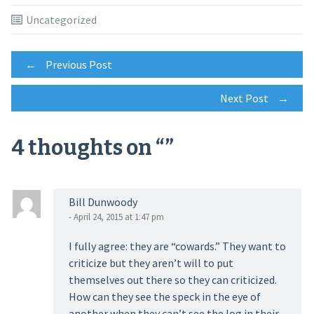
Uncategorized
Post
←
Previous Post
Next Post
→
navigation
4 thoughts on “
”
Bill Dunwoody
- April 24, 2015 at 1:47 pm
I fully agree: they are “cowards.” They want to
criticize but they aren’t will to put
themselves out there so they can criticized.
How can they see the speck in the eye of
another when they can’t see the log in their