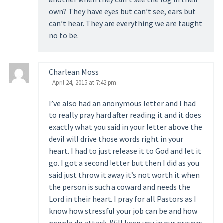
own? They have eyes but can’t see, ears but
can’t hear. They are everything we are taught
no to be.
Charlean Moss
- April 24, 2015 at 7:42 pm
I’ve also had an anonymous letter and I had
to really pray hard after reading it and it does
exactly what you said in your letter above the
devil will drive those words right in your
heart. I had to just release it to God and let it
go. I got a second letter but then I did as you
said just throw it away it’s not worth it when
the person is such a coward and needs the
Lord in their heart. I pray for all Pastors as I
know how stressful your job can be and how
people do attack. Will keep you in our prayers