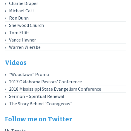
Charlie Draper
Michael Catt
Ron Dunn
Sherwood Church
Tom Elliff
Vance Havner
Warren Wiersbe
Videos
"Woodlawn" Promo
2017 Oklahoma Pastors' Conference
2018 Mississippi State Evangelism Conference
Sermon – Spiritual Renewal
The Story Behind "Courageous"
Follow me on Twitter
My Tweets