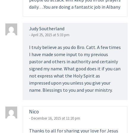
daily….You are doing a fantastic job in Albany
Judy Southerland
- April 25, 2015 at 5:33 pm
I truly believe as you do Bro. Catt. A few times
I have made some input to my previous
pastor and others in authority and certainly
signed my name. What good does it if you can
not express what the Holy Spirit as
impressed upon you unless you give your
name. Blessings to you and your ministry.
Nico
- December 16, 2015 at 11:20 pm
Thanks to all for sharing your love for Jesus