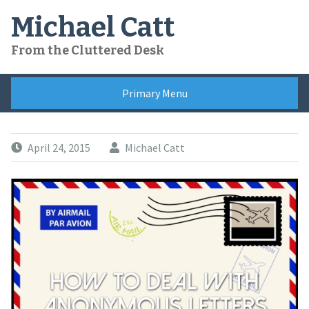
Skip
Michael Catt
to
content
From the Cluttered Desk
Primary Menu
April 24, 2015
Michael Catt