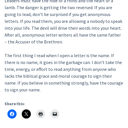
Leaders must have the hide of a rhino and the heart of a
lamb. The danger is getting the two reversed. If you are
going to lead, don’t be surprised if you get anonymous
letters. If you read them, you are allowing a nobody to speak
into your life. The devil will drive their words into your heart.
After all, anonymous letter writers all have the same father
– the Accuser of the Brethren.
The first thing I read when I open a letter is the name. If
there is no name, it goes in the garbage can. I don’t take the
time, energy, or effort to read anything from anyone who
lacks the biblical grace and moral courage to sign their
name. If you believe in something strongly, have the courage
to sign your name.
Share this: