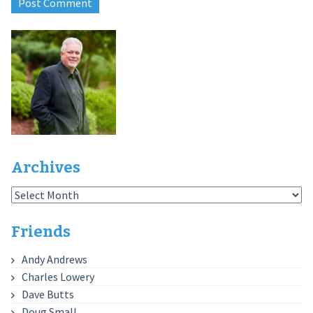
Archives
Archives
Friends
Andy Andrews
Charles Lowery
Dave Butts
Doug Small