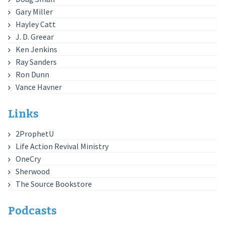
Gary Miller
Hayley Catt
J. D. Greear
Ken Jenkins
Ray Sanders
Ron Dunn
Vance Havner
Links
2ProphetU
Life Action Revival Ministry
OneCry
Sherwood
The Source Bookstore
Podcasts