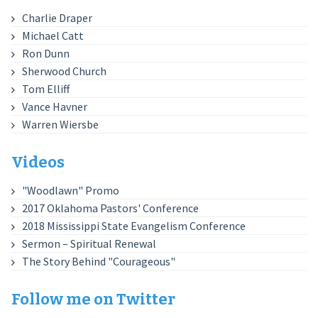
Charlie Draper
Michael Catt
Ron Dunn
Sherwood Church
Tom Elliff
Vance Havner
Warren Wiersbe
Videos
"Woodlawn" Promo
2017 Oklahoma Pastors' Conference
2018 Mississippi State Evangelism Conference
Sermon – Spiritual Renewal
The Story Behind "Courageous"
Follow me on Twitter