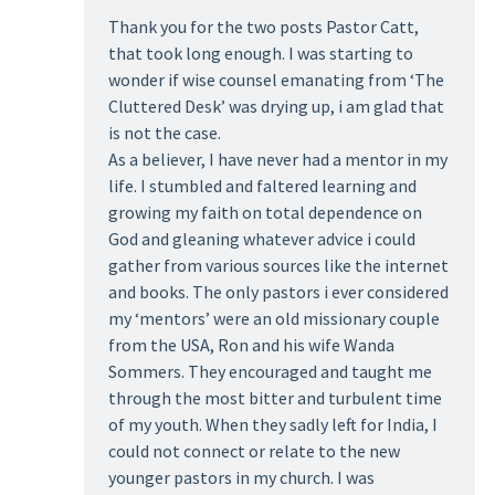
Thank you for the two posts Pastor Catt,
that took long enough. I was starting to
wonder if wise counsel emanating from ‘The
Cluttered Desk’ was drying up, i am glad that
is not the case.
As a believer, I have never had a mentor in my
life. I stumbled and faltered learning and
growing my faith on total dependence on
God and gleaning whatever advice i could
gather from various sources like the internet
and books. The only pastors i ever considered
my ‘mentors’ were an old missionary couple
from the USA, Ron and his wife Wanda
Sommers. They encouraged and taught me
through the most bitter and turbulent time
of my youth. When they sadly left for India, I
could not connect or relate to the new
younger pastors in my church. I was