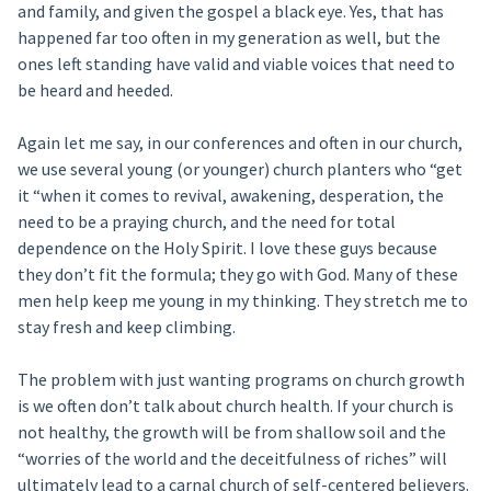
and family, and given the gospel a black eye. Yes, that has
happened far too often in my generation as well, but the
ones left standing have valid and viable voices that need to
be heard and heeded.
Again let me say, in our conferences and often in our church,
we use several young (or younger) church planters who “get
it “when it comes to revival, awakening, desperation, the
need to be a praying church, and the need for total
dependence on the Holy Spirit. I love these guys because
they don’t fit the formula; they go with God. Many of these
men help keep me young in my thinking. They stretch me to
stay fresh and keep climbing.
The problem with just wanting programs on church growth
is we often don’t talk about church health. If your church is
not healthy, the growth will be from shallow soil and the
“worries of the world and the deceitfulness of riches” will
ultimately lead to a carnal church of self-centered believers.