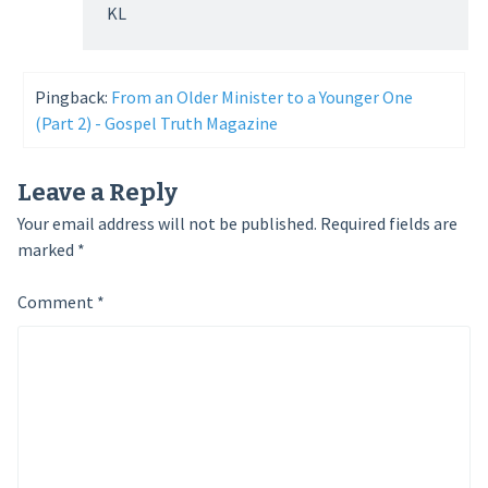
KL
Pingback:
From an Older Minister to a Younger One
(Part 2) - Gospel Truth Magazine
Leave a Reply
Your email address will not be published.
Required fields are
marked
*
Comment
*