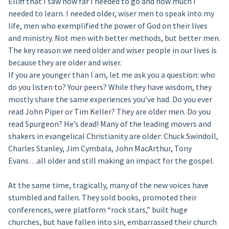
Elliff that I saw how far I needed to go and how much I
needed to learn. I needed older, wiser men to speak into my
life, men who exemplified the power of God on their lives
and ministry. Not men with better methods, but better men.
The key reason we need older and wiser people in our lives is
because they are older and wiser.
If you are younger than I am, let me ask you a question: who
do you listen to? Your peers? While they have wisdom, they
mostly share the same experiences you’ve had. Do you ever
read John Piper or Tim Keller? They are older men. Do you
read Spurgeon? He’s dead! Many of the leading movers and
shakers in evangelical Christianity are older: Chuck Swindoll,
Charles Stanley, Jim Cymbala, John MacArthur, Tony
Evans…all older and still making an impact for the gospel.
At the same time, tragically, many of the new voices have
stumbled and fallen. They sold books, promoted their
conferences, were platform “rock stars,” built huge
churches, but have fallen into sin, embarrassed their church