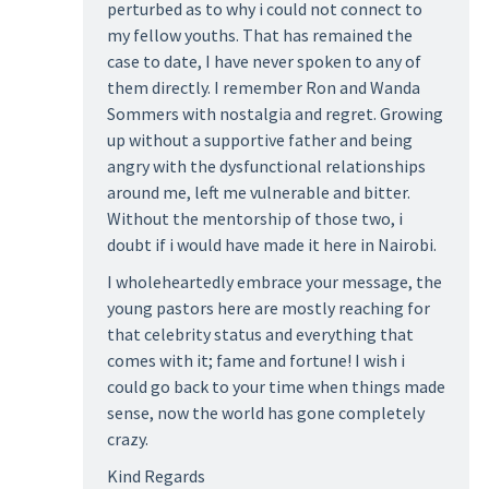
perturbed as to why i could not connect to
my fellow youths. That has remained the
case to date, I have never spoken to any of
them directly. I remember Ron and Wanda
Sommers with nostalgia and regret. Growing
up without a supportive father and being
angry with the dysfunctional relationships
around me, left me vulnerable and bitter.
Without the mentorship of those two, i
doubt if i would have made it here in Nairobi.
I wholeheartedly embrace your message, the
young pastors here are mostly reaching for
that celebrity status and everything that
comes with it; fame and fortune! I wish i
could go back to your time when things made
sense, now the world has gone completely
crazy.
Kind Regards