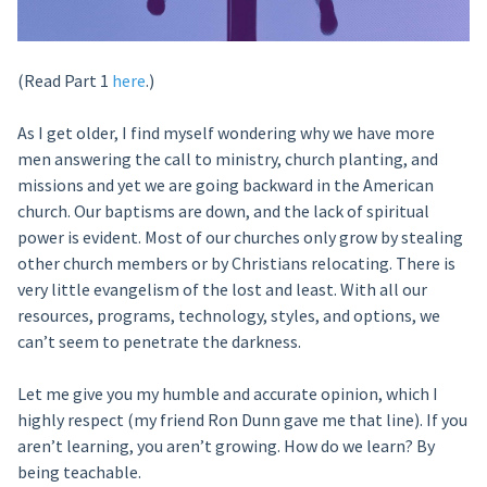
(Read Part 1
here
.)
As I get older, I find myself wondering why we have more
men answering the call to ministry, church planting, and
missions and yet we are going backward in the American
church. Our baptisms are down, and the lack of spiritual
power is evident. Most of our churches only grow by stealing
other church members or by Christians relocating. There is
very little evangelism of the lost and least. With all our
resources, programs, technology, styles, and options, we
can’t seem to penetrate the darkness.
Let me give you my humble and accurate opinion, which I
highly respect (my friend Ron Dunn gave me that line). If you
aren’t learning, you aren’t growing. How do we learn? By
being teachable.