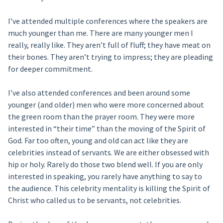
I’ve attended multiple conferences where the speakers are
much younger than me. There are many younger men I
really, really like. They aren’t full of fluff; they have meat on
their bones. They aren’t trying to impress; they are pleading
for deeper commitment.
I’ve also attended conferences and been around some
younger (and older) men who were more concerned about
the green room than the prayer room. They were more
interested in “their time” than the moving of the Spirit of
God. Far too often, young and old can act like they are
celebrities instead of servants. We are either obsessed with
hip or holy. Rarely do those two blend well. If you are only
interested in speaking, you rarely have anything to say to
the audience. This celebrity mentality is killing the Spirit of
Christ who called us to be servants, not celebrities.