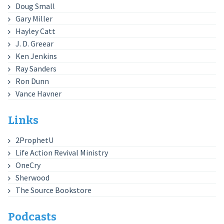
Doug Small
Gary Miller
Hayley Catt
J. D. Greear
Ken Jenkins
Ray Sanders
Ron Dunn
Vance Havner
Links
2ProphetU
Life Action Revival Ministry
OneCry
Sherwood
The Source Bookstore
Podcasts