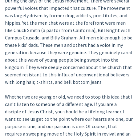
During the days of the Jesus movement, there were several
powerful voices that impacted that culture. The movement
was largely driven by former drug addicts, prostitutes, and
hippies. Yet the men that were at the forefront were men
like Chuck Smith (a pastor from California), Bill Bright with
Campus Crusade, and Billy Graham. All men old enough to be
these kids’ dads. These men and others had a voice in my
generation because they were genuine. They genuinely cared
about this wave of young people being swept into the
kingdom. They were deeply concerned about the church that
seemed resistant to this influx of unconventional believers
with long hair, t-shirts, and bell bottom jeans.
Whether we are young or old, we need to stop this idea that I
can’t listen to someone of a different age. If you are a
disciple of Jesus Christ, you should be a lifelong learner. I
want to see us get to the point where our hearts are one, our
purpose is one, and our passion is one. Of course, that
requires a sweeping move of the Holy Spirit in revival and an