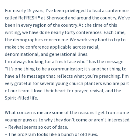
For nearly 15 years, I’ve been privileged to lead a conference
called ReFRESH® at Sherwood and around the country. We’ve
been in every region of the country. At the time of this
writing, we have done nearly forty conferences. Each time,
the demographics concern me. We work very hard to try to
make the conference applicable across racial,
denominational, and generational lines.
I’m always looking for a fresh face who “has the message.
“It’s one thing to be a communicator; it’s another thing to
have a life message that reflects what you’re preaching. I’m
very grateful for several young church planters who are part
of our team. I love their heart for prayer, revival, and the
Spirit-filled life.
What concerns me are some of the reasons I get from some
younger guys as to why they don’t come or aren’t interested.
– Revival seems so out of date.
– The program looks like a bunch of old guys.