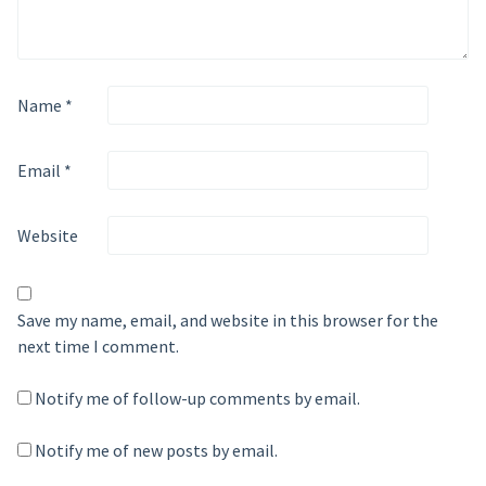
Name
*
Email
*
Website
Save my name, email, and website in this browser for the
next time I comment.
Notify me of follow-up comments by email.
Notify me of new posts by email.