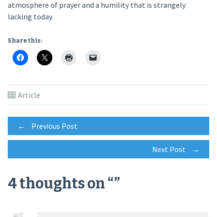
atmosphere of prayer and a humility that is strangely
lacking today.
Share this:
Article
Post
←
Previous Post
Next Post
→
navigation
4 thoughts on “
”