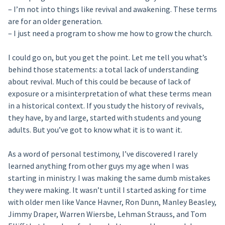
– I’m not into things like revival and awakening. These terms
are for an older generation.
– I just need a program to show me how to grow the church.
I could go on, but you get the point. Let me tell you what’s
behind those statements: a total lack of understanding
about revival. Much of this could be because of lack of
exposure or a misinterpretation of what these terms mean
in a historical context. If you study the history of revivals,
they have, by and large, started with students and young
adults. But you’ve got to know what it is to want it.
As a word of personal testimony, I’ve discovered I rarely
learned anything from other guys my age when I was
starting in ministry. I was making the same dumb mistakes
they were making. It wasn’t until I started asking for time
with older men like Vance Havner, Ron Dunn, Manley Beasley,
Jimmy Draper, Warren Wiersbe, Lehman Strauss, and Tom