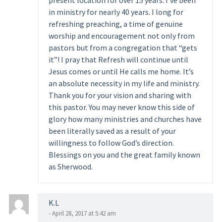
present location for over 15 years. I’ve been
in ministry for nearly 40 years. I long for
refreshing preaching, a time of genuine
worship and encouragement not only from
pastors but from a congregation that “gets
it”! I pray that Refresh will continue until
Jesus comes or until He calls me home. It’s
an absolute necessity in my life and ministry.
Thank you for your vision and sharing with
this pastor. You may never know this side of
glory how many ministries and churches have
been literally saved as a result of your
willingness to follow God’s direction.
Blessings on you and the great family known
as Sherwood.
K.L
- April 28, 2017 at 5:42 am