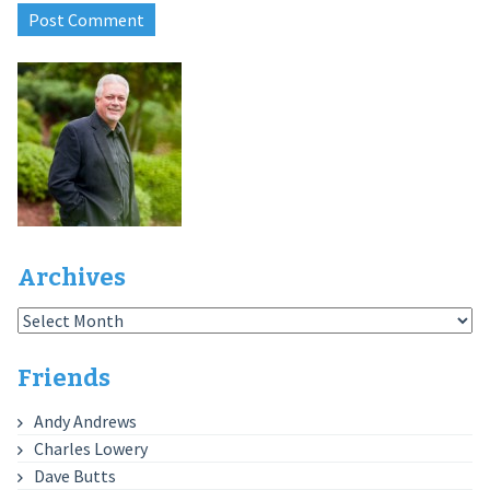
Archives
Archives
Friends
Andy Andrews
Charles Lowery
Dave Butts