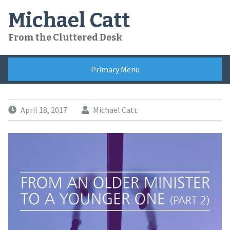
Skip
Michael Catt
to
content
From the Cluttered Desk
Primary Menu
April 18, 2017
Michael Catt