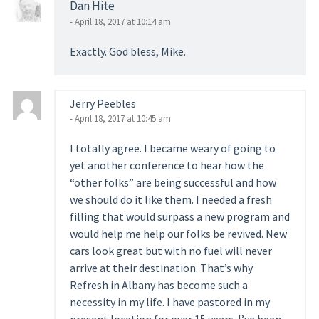
Dan Hite
- April 18, 2017 at 10:14 am
Exactly. God bless, Mike.
Jerry Peebles
- April 18, 2017 at 10:45 am
I totally agree. I became weary of going to
yet another conference to hear how the
“other folks” are being successful and how
we should do it like them. I needed a fresh
filling that would surpass a new program and
would help me help our folks be revived. New
cars look great but with no fuel will never
arrive at their destination. That’s why
Refresh in Albany has become such a
necessity in my life. I have pastored in my