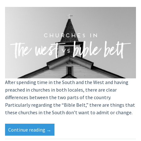
After spending time in the South and the West and having
preached in churches in both locales, there are clear
differences between the two parts of the country.
Particularly regarding the “Bible Belt,” there are things that
these churches in the South don’t want to admit or change.
Continue reading
→