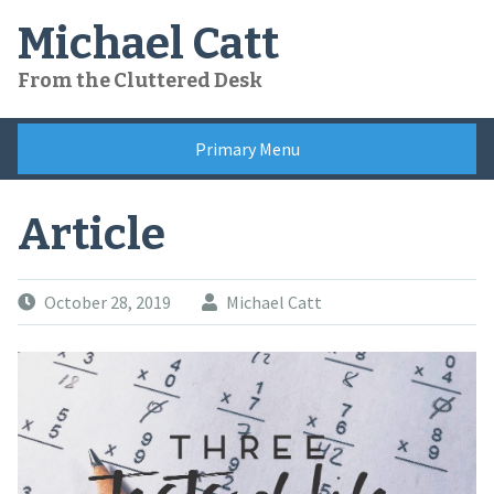
Skip
Michael Catt
to
content
From the Cluttered Desk
Primary Menu
Article
October 28, 2019
Michael Catt