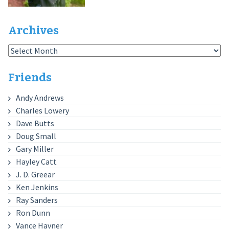
Archives
Archives
Friends
Andy Andrews
Charles Lowery
Dave Butts
Doug Small
Gary Miller
Hayley Catt
J. D. Greear
Ken Jenkins
Ray Sanders
Ron Dunn
Vance Havner