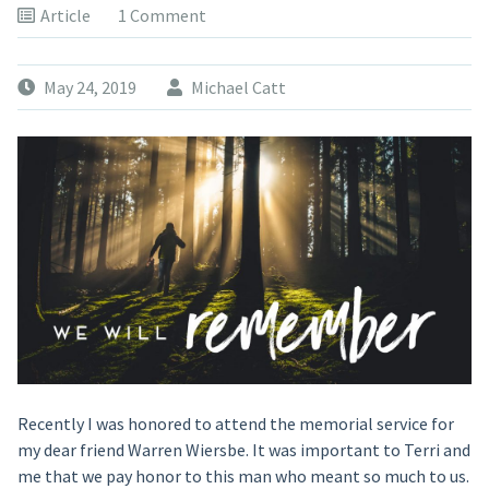
Article
1 Comment
May 24, 2019
Michael Catt
Recently I was honored to attend the memorial service for
my dear friend Warren Wiersbe. It was important to Terri and
me that we pay honor to this man who meant so much to us.