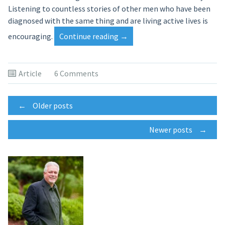
Listening to countless stories of other men who have been
diagnosed with the same thing and are living active lives is
“When
encouraging.
Continue reading
→
God
Works
in
Article
6 Comments
Unexpected
Ways”
Posts
←
Older posts
Newer posts
→
navigation