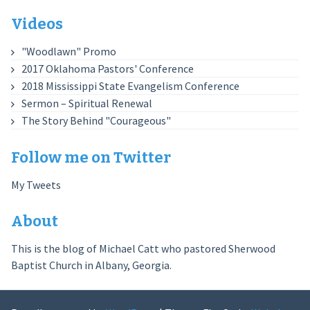
Videos
"Woodlawn" Promo
2017 Oklahoma Pastors' Conference
2018 Mississippi State Evangelism Conference
Sermon – Spiritual Renewal
The Story Behind "Courageous"
Follow me on Twitter
My Tweets
About
This is the blog of Michael Catt who pastored Sherwood
Baptist Church in Albany, Georgia.