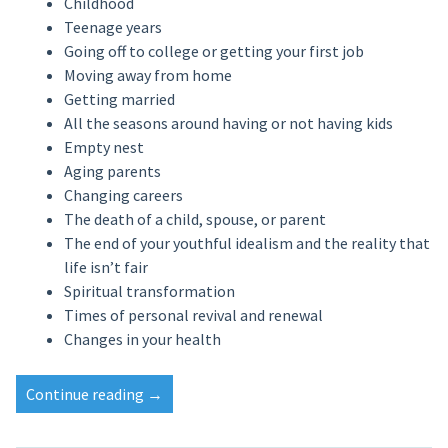
Childhood
Teenage years
Going off to college or getting your first job
Moving away from home
Getting married
All the seasons around having or not having kids
Empty nest
Aging parents
Changing careers
The death of a child, spouse, or parent
The end of your youthful idealism and the reality that
life isn’t fair
Spiritual transformation
Times of personal revival and renewal
Changes in your health
Continue reading
→