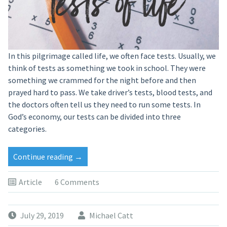
In this pilgrimage called life, we often face tests. Usually, we
think of tests as something we took in school. They were
something we crammed for the night before and then
prayed hard to pass. We take driver’s tests, blood tests, and
the doctors often tell us they need to run some tests. In
God’s economy, our tests can be divided into three
categories.
Continue reading
→
Article
6 Comments
July 29, 2019
Michael Catt