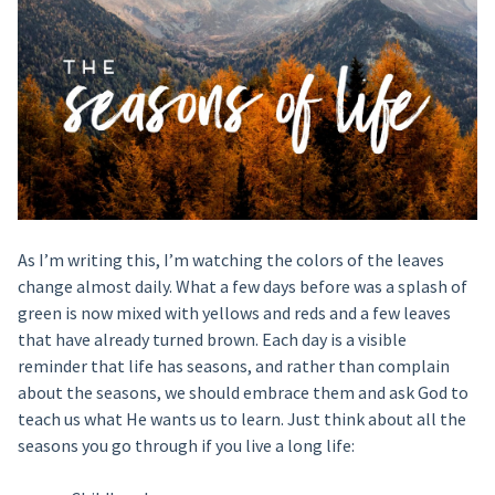
As I’m writing this, I’m watching the colors of the leaves
change almost daily. What a few days before was a splash of
green is now mixed with yellows and reds and a few leaves
that have already turned brown. Each day is a visible
reminder that life has seasons, and rather than complain
about the seasons, we should embrace them and ask God to
teach us what He wants us to learn. Just think about all the
seasons you go through if you live a long life: