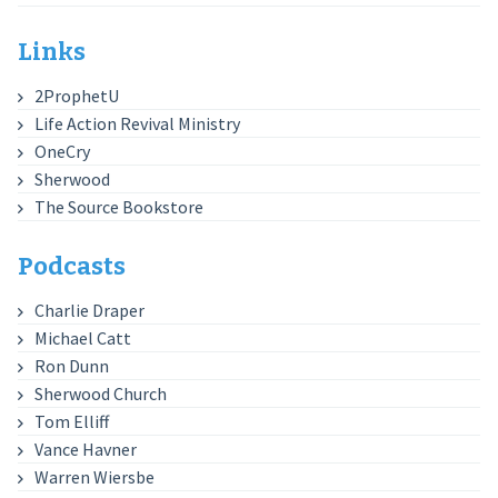
Links
2ProphetU
Life Action Revival Ministry
OneCry
Sherwood
The Source Bookstore
Podcasts
Charlie Draper
Michael Catt
Ron Dunn
Sherwood Church
Tom Elliff
Vance Havner
Warren Wiersbe