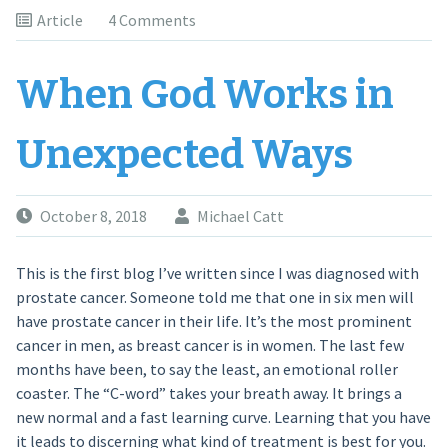
Article
4 Comments
When God Works in
Unexpected Ways
October 8, 2018
Michael Catt
This is the first blog I’ve written since I was diagnosed with
prostate cancer. Someone told me that one in six men will
have prostate cancer in their life. It’s the most prominent
cancer in men, as breast cancer is in women. The last few
months have been, to say the least, an emotional roller
coaster. The “C-word” takes your breath away. It brings a
new normal and a fast learning curve. Learning that you have
it leads to discerning what kind of treatment is best for you.