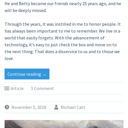
He and Betty became our friends nearly 25 years ago, and he
will be deeply missed.
Through the years, it was instilled in me to honor people. It
has always been important to me to remember. We live in a
world that easily forgets. With the advancement of
technology, it’s easy to just check the box and move on to
the next thing. That does a disservice to us and to those we
love.
Continue reading
→
Article
1 Comment
November 5, 2018
Michael Catt