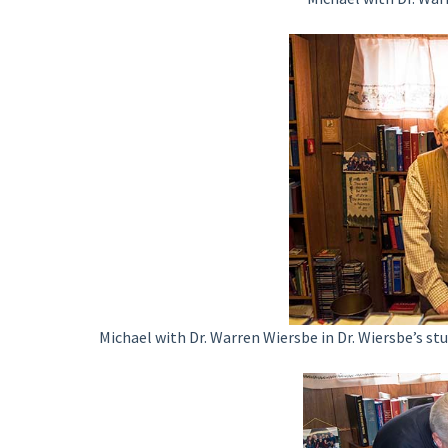
Michael with Dr. Warren Wiersbe in Dr. Wiersbe’s st