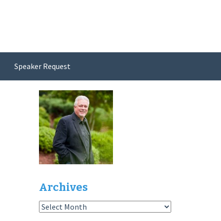
Speaker Request
Archives
Archives