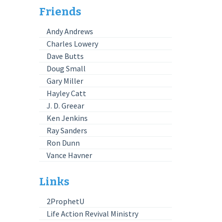
Friends
Andy Andrews
Charles Lowery
Dave Butts
Doug Small
Gary Miller
Hayley Catt
J. D. Greear
Ken Jenkins
Ray Sanders
Ron Dunn
Vance Havner
Links
2ProphetU
Life Action Revival Ministry