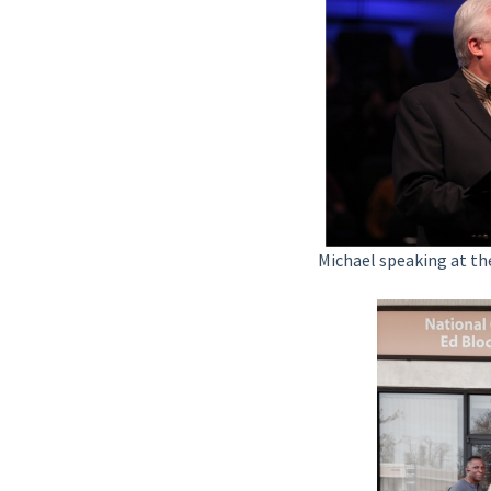
Michael speaking at t