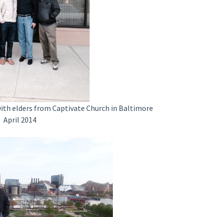
with elders from Captivate Church in Baltimore
April 2014