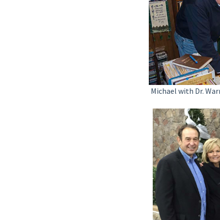
Michael with Dr. War