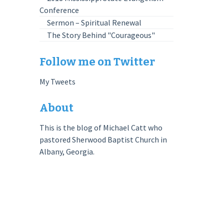
Conference
Sermon – Spiritual Renewal
The Story Behind "Courageous"
Follow me on Twitter
My Tweets
About
This is the blog of Michael Catt who
pastored Sherwood Baptist Church in
Albany, Georgia.