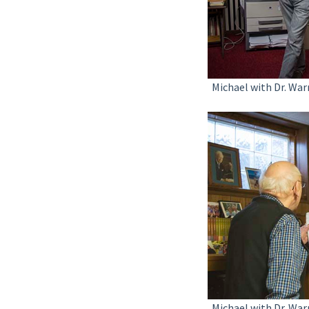
Michael with Dr. War
Michael with Dr. War