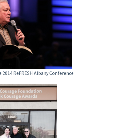
he 2014 ReFRESH Albany Conference