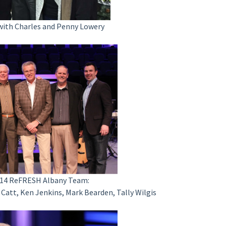
 with Charles and Penny Lowery
2014 ReFRESH Albany Team:
ael Catt, Ken Jenkins, Mark Bearden, Tally Wilgis