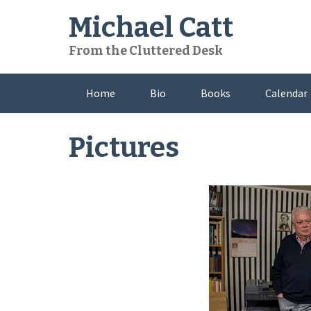
Skip
Michael Catt
to
content
From the Cluttered Desk
Home
Bio
Books
Calendar
Pictures