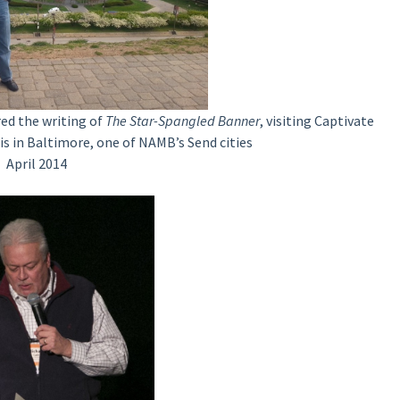
red the writing of
The Star-Spangled Banner
, visiting Captivate
is in Baltimore, one of NAMB’s Send cities
April 2014