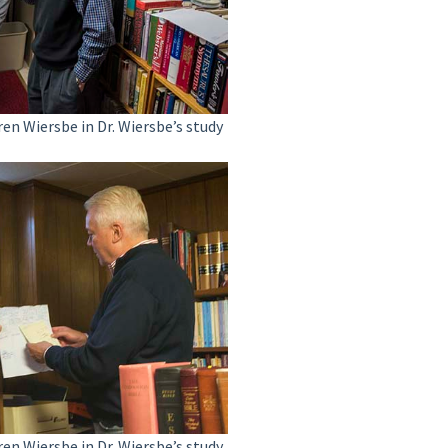
ren Wiersbe in Dr. Wiersbe’s study
ren Wiersbe in Dr. Wiersbe’s study