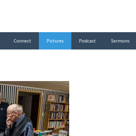
Connect
Pictures
Podcast
Sermons