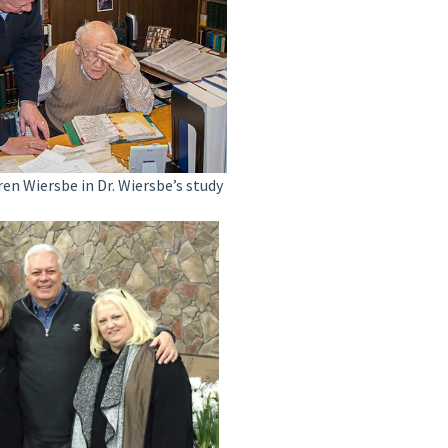
ren Wiersbe in Dr. Wiersbe’s study