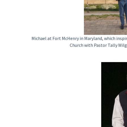
Michael at Fort McHenry in Maryland, which inspi
Church with Pastor Tally Wilg