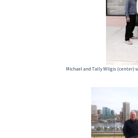
Michael and Tally Wilgis (center) 