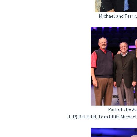
Michael and Terri
Part of the 
(L-R) Bill Elliff, Tom Elliff, Mich