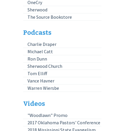
OneCry
Sherwood
The Source Bookstore
Podcasts
Charlie Draper
Michael Catt
Ron Dunn
Sherwood Church
Tom Elliff
Vance Havner
Warren Wiersbe
Videos
"Woodlawn" Promo
2017 Oklahoma Pastors' Conference
2018 Mississippi State Evangelism