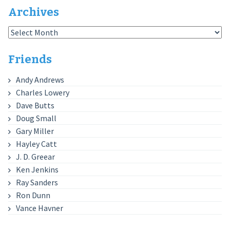
Archives
Archives
Friends
Andy Andrews
Charles Lowery
Dave Butts
Doug Small
Gary Miller
Hayley Catt
J. D. Greear
Ken Jenkins
Ray Sanders
Ron Dunn
Vance Havner