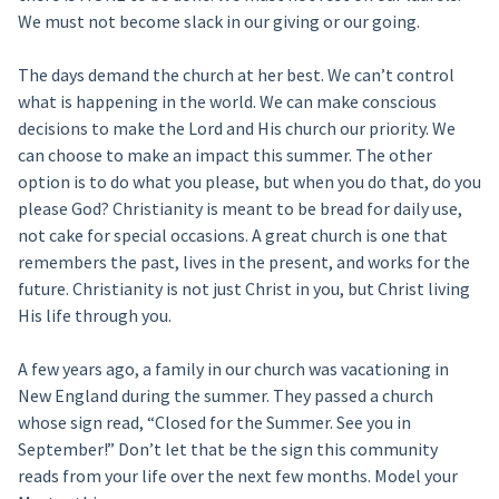
We must not become slack in our giving or our going.
The days demand the church at her best. We can’t control
what is happening in the world. We can make conscious
decisions to make the Lord and His church our priority. We
can choose to make an impact this summer. The other
option is to do what you please, but when you do that, do you
please God? Christianity is meant to be bread for daily use,
not cake for special occasions. A great church is one that
remembers the past, lives in the present, and works for the
future. Christianity is not just Christ in you, but Christ living
His life through you.
A few years ago, a family in our church was vacationing in
New England during the summer. They passed a church
whose sign read, “Closed for the Summer. See you in
September!” Don’t let that be the sign this community
reads from your life over the next few months. Model your