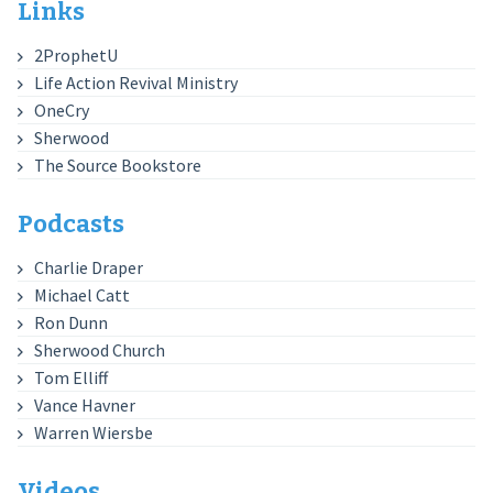
Links
2ProphetU
Life Action Revival Ministry
OneCry
Sherwood
The Source Bookstore
Podcasts
Charlie Draper
Michael Catt
Ron Dunn
Sherwood Church
Tom Elliff
Vance Havner
Warren Wiersbe
Videos