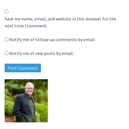
Save my name, email, and website in this browser for the
next time I comment.
Notify me of follow-up comments by email.
Notify me of new posts by email.