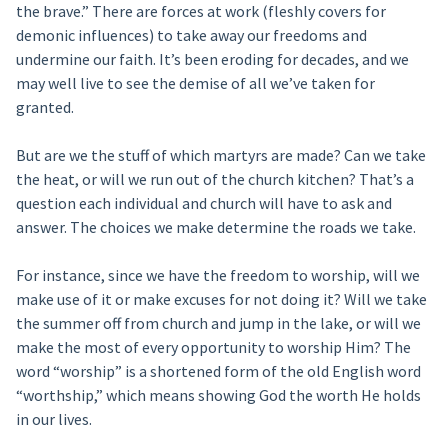
the brave.” There are forces at work (fleshly covers for
demonic influences) to take away our freedoms and
undermine our faith. It’s been eroding for decades, and we
may well live to see the demise of all we’ve taken for
granted.
But are we the stuff of which martyrs are made? Can we take
the heat, or will we run out of the church kitchen? That’s a
question each individual and church will have to ask and
answer. The choices we make determine the roads we take.
For instance, since we have the freedom to worship, will we
make use of it or make excuses for not doing it? Will we take
the summer off from church and jump in the lake, or will we
make the most of every opportunity to worship Him? The
word “worship” is a shortened form of the old English word
“worthship,” which means showing God the worth He holds
in our lives.