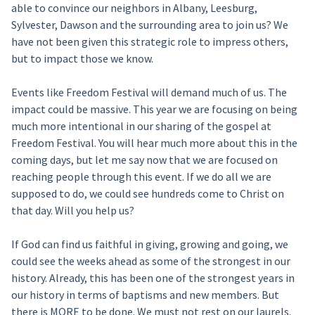
able to convince our neighbors in Albany, Leesburg,
Sylvester, Dawson and the surrounding area to join us? We
have not been given this strategic role to impress others,
but to impact those we know.
Events like Freedom Festival will demand much of us. The
impact could be massive. This year we are focusing on being
much more intentional in our sharing of the gospel at
Freedom Festival. You will hear much more about this in the
coming days, but let me say now that we are focused on
reaching people through this event. If we do all we are
supposed to do, we could see hundreds come to Christ on
that day. Will you help us?
If God can find us faithful in giving, growing and going, we
could see the weeks ahead as some of the strongest in our
history. Already, this has been one of the strongest years in
our history in terms of baptisms and new members. But
there is MORE to be done. We must not rest on our laurels.