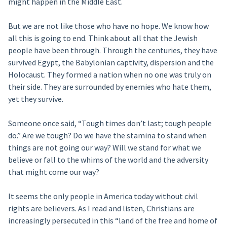
might happen in the Middle East.
But we are not like those who have no hope. We know how
all this is going to end. Think about all that the Jewish
people have been through. Through the centuries, they have
survived Egypt, the Babylonian captivity, dispersion and the
Holocaust. They formed a nation when no one was truly on
their side. They are surrounded by enemies who hate them,
yet they survive.
Someone once said, “Tough times don’t last; tough people
do.” Are we tough? Do we have the stamina to stand when
things are not going our way? Will we stand for what we
believe or fall to the whims of the world and the adversity
that might come our way?
It seems the only people in America today without civil
rights are believers. As I read and listen, Christians are
increasingly persecuted in this “land of the free and home of