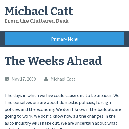
Skip
Michael Catt
to
content
From the Cluttered Desk
Primary Menu
The Weeks Ahead
May 17, 2009
Michael Catt
The days in which we live could cause one to be anxious. We
find ourselves unsure about domestic policies, foreign
policies and the economy. We don’t know if the bailouts are
going to work. We don’t know how all the changes in the
auto industry will shake out. We are uncertain about what