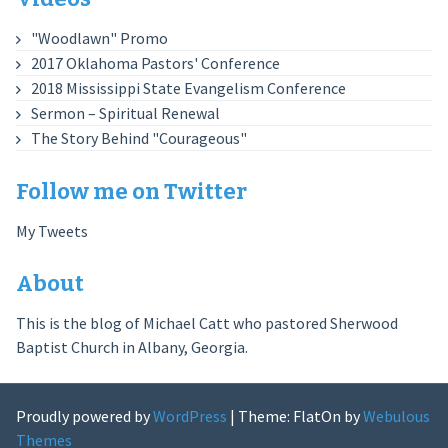
"Woodlawn" Promo
2017 Oklahoma Pastors' Conference
2018 Mississippi State Evangelism Conference
Sermon – Spiritual Renewal
The Story Behind "Courageous"
Follow me on Twitter
My Tweets
About
This is the blog of Michael Catt who pastored Sherwood
Baptist Church in Albany, Georgia.
Proudly powered by
WordPress
|
Theme: FlatOn by
Webulous
Themes