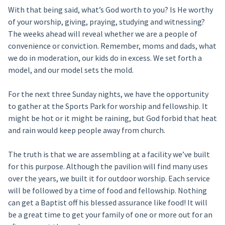
With that being said, what’s God worth to you? Is He worthy
of your worship, giving, praying, studying and witnessing?
The weeks ahead will reveal whether we are a people of
convenience or conviction. Remember, moms and dads, what
we do in moderation, our kids do in excess. We set forth a
model, and our model sets the mold.
For the next three Sunday nights, we have the opportunity
to gather at the Sports Park for worship and fellowship. It
might be hot or it might be raining, but God forbid that heat
and rain would keep people away from church.
The truth is that we are assembling at a facility we’ve built
for this purpose. Although the pavilion will find many uses
over the years, we built it for outdoor worship. Each service
will be followed by a time of food and fellowship. Nothing
can get a Baptist off his blessed assurance like food! It will
be a great time to get your family of one or more out for an