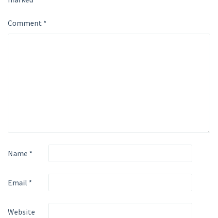
Comment
*
Name
*
Email
*
Website