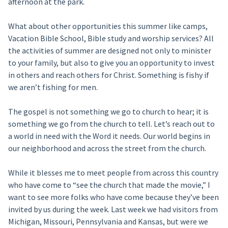
afternoon at the park.
What about other opportunities this summer like camps,
Vacation Bible School, Bible study and worship services? All
the activities of summer are designed not only to minister
to your family, but also to give you an opportunity to invest
in others and reach others for Christ. Something is fishy if
we aren’t fishing for men.
The gospel is not something we go to church to hear; it is
something we go from the church to tell. Let’s reach out to
a world in need with the Word it needs. Our world begins in
our neighborhood and across the street from the church.
While it blesses me to meet people from across this country
who have come to “see the church that made the movie,” I
want to see more folks who have come because they’ve been
invited by us during the week. Last week we had visitors from
Michigan, Missouri, Pennsylvania and Kansas, but were we