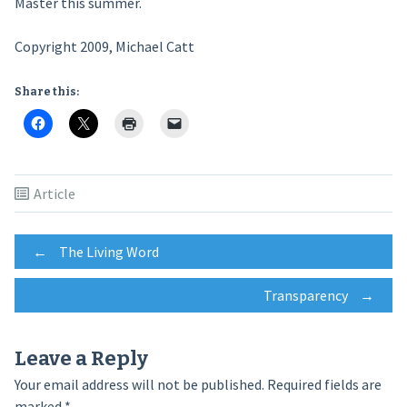
Master this summer.
Copyright 2009, Michael Catt
Share this:
Article
Post
←
The Living Word
Transparency
→
navigation
Leave a Reply
Your email address will not be published.
Required fields are
marked
*