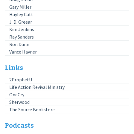
Gary Miller
Hayley Catt
J. D. Greear
Ken Jenkins
Ray Sanders
Ron Dunn
Vance Havner
Links
2ProphetU
Life Action Revival Ministry
OneCry
Sherwood
The Source Bookstore
Podcasts