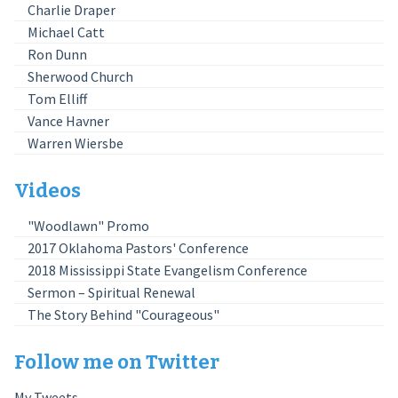
Charlie Draper
Michael Catt
Ron Dunn
Sherwood Church
Tom Elliff
Vance Havner
Warren Wiersbe
Videos
"Woodlawn" Promo
2017 Oklahoma Pastors' Conference
2018 Mississippi State Evangelism Conference
Sermon – Spiritual Renewal
The Story Behind "Courageous"
Follow me on Twitter
My Tweets