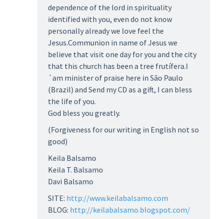
dependence of the lord in spirituality
identified with you, even do not know
personally already we love feel the
Jesus.Communion in name of Jesus we
believe that visit one day for you and the city
that this church has been a tree frutífera.I
´am minister of praise here in São Paulo
(Brazil) and Send my CD as a gift, I can bless
the life of you.
God bless you greatly.
(Forgiveness for our writing in English not so
good)
Keila Balsamo
Keila T. Balsamo
Davi Balsamo
SITE:
http://www.keilabalsamo.com
BLOG:
http://keilabalsamo.blogspot.com/