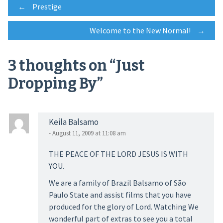
Post
←
Prestige
Welcome to the New Normal!
→
navigation
3 thoughts on “
Just
Dropping By
”
Keila Balsamo
- August 11, 2009 at 11:08 am
THE PEACE OF THE LORD JESUS IS WITH
YOU.
We are a family of Brazil Balsamo of São
Paulo State and assist films that you have
produced for the glory of Lord. Watching We
wonderful part of extras to see you a total