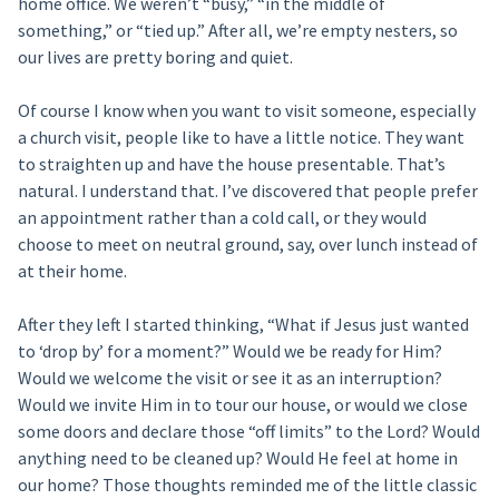
home office. We weren’t “busy,” “in the middle of
something,” or “tied up.” After all, we’re empty nesters, so
our lives are pretty boring and quiet.
Of course I know when you want to visit someone, especially
a church visit, people like to have a little notice. They want
to straighten up and have the house presentable. That’s
natural. I understand that. I’ve discovered that people prefer
an appointment rather than a cold call, or they would
choose to meet on neutral ground, say, over lunch instead of
at their home.
After they left I started thinking, “What if Jesus just wanted
to ‘drop by’ for a moment?” Would we be ready for Him?
Would we welcome the visit or see it as an interruption?
Would we invite Him in to tour our house, or would we close
some doors and declare those “off limits” to the Lord? Would
anything need to be cleaned up? Would He feel at home in
our home? Those thoughts reminded me of the little classic