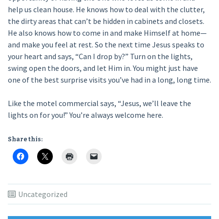
help us clean house. He knows how to deal with the clutter,
the dirty areas that can’t be hidden in cabinets and closets.
He also knows how to come in and make Himself at home—
and make you feel at rest. So the next time Jesus speaks to
your heart and says, “Can I drop by?” Turn on the lights,
swing open the doors, and let Him in. You might just have
one of the best surprise visits you’ve had in a long, long time.
Like the motel commercial says, “Jesus, we’ll leave the
lights on for you!” You’re always welcome here.
Share this:
Uncategorized