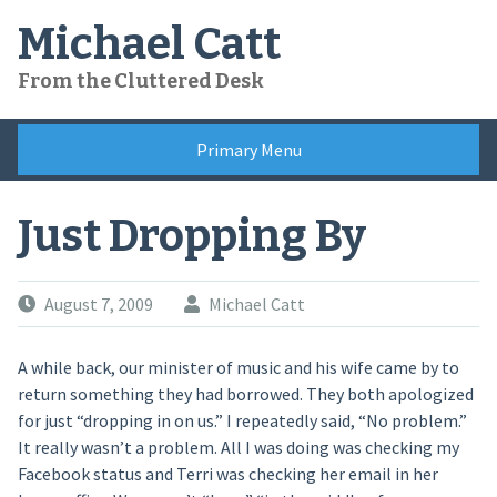
Skip
Michael Catt
to
content
From the Cluttered Desk
Primary Menu
Just Dropping By
August 7, 2009
Michael Catt
A while back, our minister of music and his wife came by to
return something they had borrowed. They both apologized
for just “dropping in on us.” I repeatedly said, “No problem.”
It really wasn’t a problem. All I was doing was checking my
Facebook status and Terri was checking her email in her