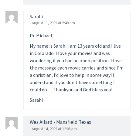
Sarahi
- August 11, 2009 at 5:48 pm
Pr. Michael,
My name is Sarahi I am 13 years old and I live
in Colorado. I love your movies and was
wondering if you had an open position. I love
the message each movie carries and since I’m
a christian, I’d love to help in some way! I
understand if you don’t have something I
could do… Thankyou and God bless you!
Sarahi
Wes Allard - Mansfield Texas
- August 14, 2009 at 12:06 pm