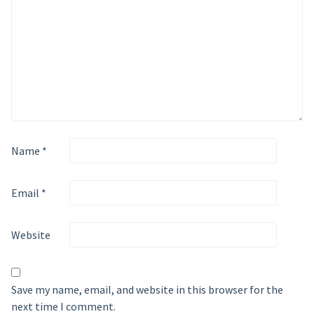
Name
*
Email
*
Website
Save my name, email, and website in this browser for the
next time I comment.