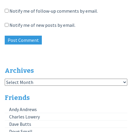
Notify me of follow-up comments by email.
Notify me of new posts by email.
Archives
Archives
Friends
Andy Andrews
Charles Lowery
Dave Butts
Doug Small