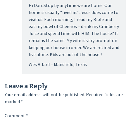
Hi Dan: Stop by anytime we are home. Our
home is usually “lived in.” Jesus does come to
visit us. Each morning, I read my Bible and
eat my bowl of Cheerios – drink my Cranberry
Juice and spend time with HIM. The house? It
remains the same. My wife is very prompt on
keeping our house in order. We are retired and
live alone. Kids are out of the house!!
Wes Allard – Mansfield, Texas
Leave a Reply
Your email address will not be published.
Required fields are
marked
*
Comment
*