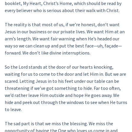
booklet, My Heart, Christ’s Home, which should be read by
every believer who is serious about their walk with Christ.
The reality is that most of us, if we’re honest, don’t want
Jesus in our business or our private lives. We want Him at an
arm’s length. We want fair warning when He’s headed our
way so we can clean up and put the best face—uh, façade—
forward. We don’t like divine interruptions.
So the Lord stands at the door of our hearts knocking,
waiting for us to come to the door and let Him in. But we are
scared. Letting Jesus in to his feet under our table can be
threatening if we’ve got something to hide. Far too often,
we’d rather leave Him outside and hope He goes away. We
hide and peek out through the windows to see when He turns
to leave.
The sad part is that we miss the blessing. We miss the
opportunity of having the One who loves us come in and