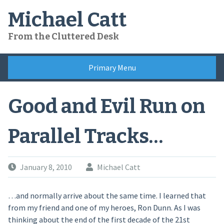
Skip
Michael Catt
to
content
From the Cluttered Desk
Primary Menu
Good and Evil Run on
Parallel Tracks…
January 8, 2010
Michael Catt
…and normally arrive about the same time. I learned that
from my friend and one of my heroes, Ron Dunn. As I was
thinking about the end of the first decade of the 21st