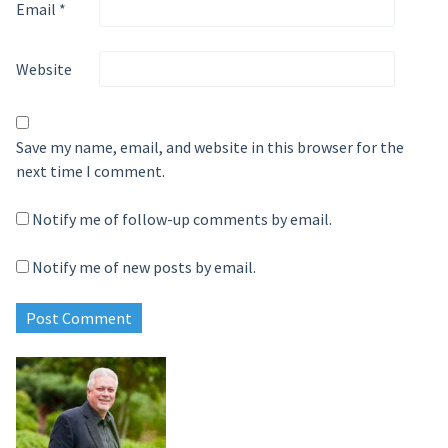
Email
*
Website
Save my name, email, and website in this browser for the
next time I comment.
Notify me of follow-up comments by email.
Notify me of new posts by email.