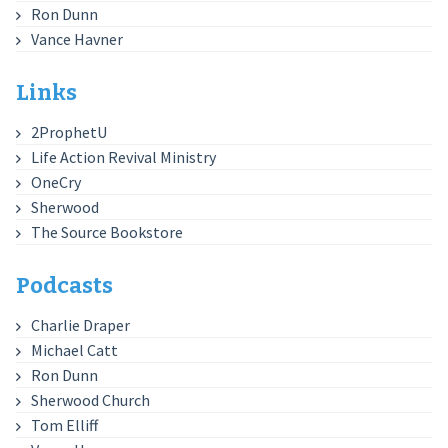
Ron Dunn
Vance Havner
Links
2ProphetU
Life Action Revival Ministry
OneCry
Sherwood
The Source Bookstore
Podcasts
Charlie Draper
Michael Catt
Ron Dunn
Sherwood Church
Tom Elliff