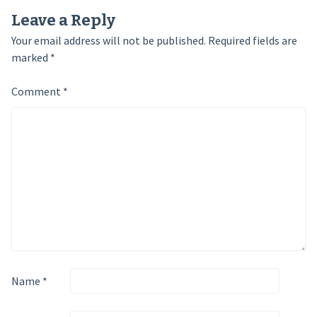
Leave a Reply
Your email address will not be published.
Required fields are
marked
*
Comment
*
Name
*