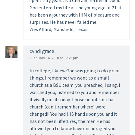
spent fifty years as a CPA and retired in 2006.
God entered my life at the young age of 21. It
has been a journey with HIM of pleasure and
surprises. He has never failed me.
Wes Allard, Mansfield, Texas.
cyndi grace
- January 14, 2010 at 12:25 pm
In college, I knew God was going to do great
things. I remember we went to a small
church as a BSU team..you preached, I sang. I
watched you, listened to you and remember
it vividly until today. Those people at that
church (can’t remember where) were
changed!! You had HIS hand upon you and it
has not been lifted. Yes, the men He has
allowed you to know have encouraged you