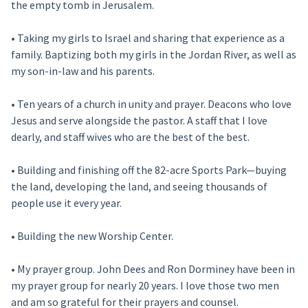
the empty tomb in Jerusalem.
• Taking my girls to Israel and sharing that experience as a
family. Baptizing both my girls in the Jordan River, as well as
my son-in-law and his parents.
• Ten years of a church in unity and prayer. Deacons who love
Jesus and serve alongside the pastor. A staff that I love
dearly, and staff wives who are the best of the best.
• Building and finishing off the 82-acre Sports Park—buying
the land, developing the land, and seeing thousands of
people use it every year.
• Building the new Worship Center.
• My prayer group. John Dees and Ron Dorminey have been in
my prayer group for nearly 20 years. I love those two men
and am so grateful for their prayers and counsel.