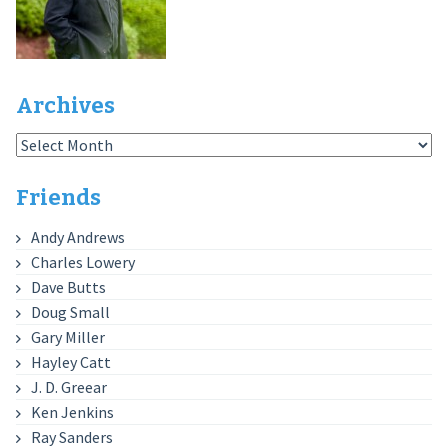
Archives
Archives
Friends
Andy Andrews
Charles Lowery
Dave Butts
Doug Small
Gary Miller
Hayley Catt
J. D. Greear
Ken Jenkins
Ray Sanders