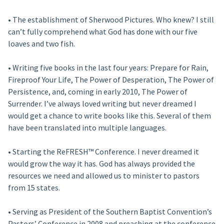
• The establishment of Sherwood Pictures. Who knew? I still
can’t fully comprehend what God has done with our five
loaves and two fish.
• Writing five books in the last four years: Prepare for Rain,
Fireproof Your Life, The Power of Desperation, The Power of
Persistence, and, coming in early 2010, The Power of
Surrender. I’ve always loved writing but never dreamed I
would get a chance to write books like this. Several of them
have been translated into multiple languages.
• Starting the ReFRESH™ Conference. I never dreamed it
would grow the way it has. God has always provided the
resources we need and allowed us to minister to pastors
from 15 states.
• Serving as President of the Southern Baptist Convention’s
Pastors’ Conference in 2008 and preaching at the conference