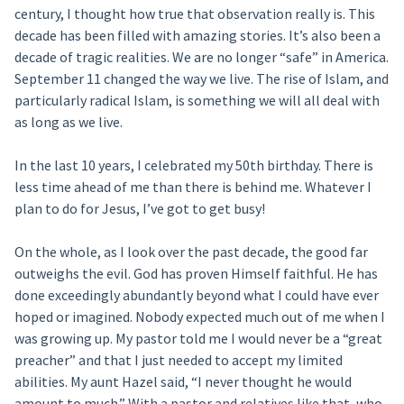
century, I thought how true that observation really is. This
decade has been filled with amazing stories. It’s also been a
decade of tragic realities. We are no longer “safe” in America.
September 11 changed the way we live. The rise of Islam, and
particularly radical Islam, is something we will all deal with
as long as we live.
In the last 10 years, I celebrated my 50th birthday. There is
less time ahead of me than there is behind me. Whatever I
plan to do for Jesus, I’ve got to get busy!
On the whole, as I look over the past decade, the good far
outweighs the evil. God has proven Himself faithful. He has
done exceedingly abundantly beyond what I could have ever
hoped or imagined. Nobody expected much out of me when I
was growing up. My pastor told me I would never be a “great
preacher” and that I just needed to accept my limited
abilities. My aunt Hazel said, “I never thought he would
amount to much.” With a pastor and relatives like that, who