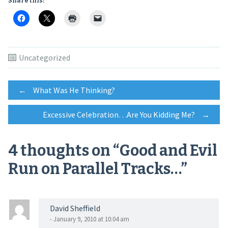
Share this:
Uncategorized
Post
←
What Was He Thinking?
Excessive Celebration…Are You Kidding Me?
→
navigation
4 thoughts on “
Good and Evil
Run on Parallel Tracks…
”
David Sheffield
- January 9, 2010 at 10:04 am