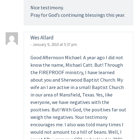
Nice testimony.
Pray for God’s continuing blessings this year.
Wes Allard
- January 9, 2010 at 5:37 pm
Good Afternoon Michael: A year ago I did not
know the name, Michael Catt. But! Through
the FIREPROOF ministry, I have learned
about you and Sherwood Baptist Church. My
wife an I are active in a small Baptist Church
in our area of Mansfield, Texas. Yes, like
everyone, we have negatives with the
positives. But! With God, the positives far out
weigh the negatives. Your testimony
encourages me. I also was told many times I
would not amount to a hill of beans. Well, I