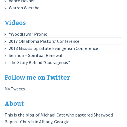
Vance Havner
Warren Wiersbe
Videos
"Woodlawn" Promo
2017 Oklahoma Pastors' Conference
2018 Mississippi State Evangelism Conference
Sermon – Spiritual Renewal
The Story Behind "Courageous"
Follow me on Twitter
My Tweets
About
This is the blog of Michael Catt who pastored Sherwood
Baptist Church in Albany, Georgia.