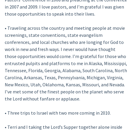
in 2007 and 2009. I love pastors, and I’m grateful I was given
those opportunities to speak into their lives.
• Traveling across the country and meeting people at movie
screenings, state conventions, state evangelism
conferences, and local churches who are longing for God to
work in new and fresh ways. I never would have thought
those opportunities would come. I’m grateful for those who
entrusted pulpits and platforms to me in Alaska, Mississippi,
Tennessee, Florida, Georgia, Alabama, South Carolina, North
Carolina, Arkansas, Texas, Pennsylvania, Michigan, Virginia,
New Mexico, Utah, Oklahoma, Kansas, Missouri, and Nevada.
I’ve met some of the finest people on the planet who serve
the Lord without fanfare or applause.
• Three trips to Israel with two more coming in 2010.
• Terri and I taking the Lord’s Supper together alone inside