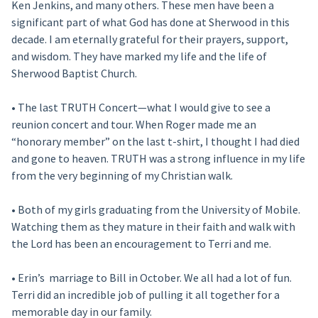
Ken Jenkins, and many others. These men have been a
significant part of what God has done at Sherwood in this
decade. I am eternally grateful for their prayers, support,
and wisdom. They have marked my life and the life of
Sherwood Baptist Church.
• The last TRUTH Concert—what I would give to see a
reunion concert and tour. When Roger made me an
“honorary member” on the last t-shirt, I thought I had died
and gone to heaven. TRUTH was a strong influence in my life
from the very beginning of my Christian walk.
• Both of my girls graduating from the University of Mobile.
Watching them as they mature in their faith and walk with
the Lord has been an encouragement to Terri and me.
• Erin’s marriage to Bill in October. We all had a lot of fun.
Terri did an incredible job of pulling it all together for a
memorable day in our family.