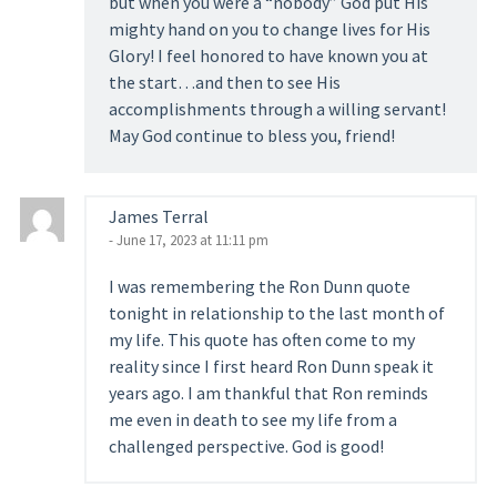
but when you were a “nobody” God put His
mighty hand on you to change lives for His
Glory! I feel honored to have known you at
the start…and then to see His
accomplishments through a willing servant!
May God continue to bless you, friend!
James Terral
- June 17, 2023 at 11:11 pm
I was remembering the Ron Dunn quote
tonight in relationship to the last month of
my life. This quote has often come to my
reality since I first heard Ron Dunn speak it
years ago. I am thankful that Ron reminds
me even in death to see my life from a
challenged perspective. God is good!