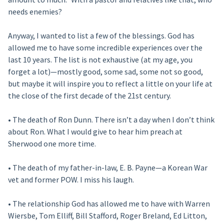
needs enemies?
Anyway, I wanted to list a few of the blessings. God has
allowed me to have some incredible experiences over the
last 10 years. The list is not exhaustive (at my age, you
forget a lot)—mostly good, some sad, some not so good,
but maybe it will inspire you to reflect a little on your life at
the close of the first decade of the 21st century.
• The death of Ron Dunn. There isn’t a day when I don’t think
about Ron. What I would give to hear him preach at
Sherwood one more time.
• The death of my father-in-law, E. B. Payne—a Korean War
vet and former POW. I miss his laugh.
• The relationship God has allowed me to have with Warren
Wiersbe, Tom Elliff, Bill Stafford, Roger Breland, Ed Litton,