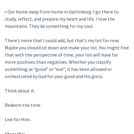
• Our home away from home in Gatlinburg. I go there to
study, reflect, and prepare my heart and life. I love the
mountains. They do something for my soul.
There’s more that I could add, but that’s my list for now.
Maybe you should sit down and make your list. You might find
that with the perspective of time, your list will have far
more positives than negatives. Whether you classify
something as “good” or “evil”, it has been allowed or
orchestrated by God for your good and His glory.
Think about it.
Redeem the time.
Live for Him.