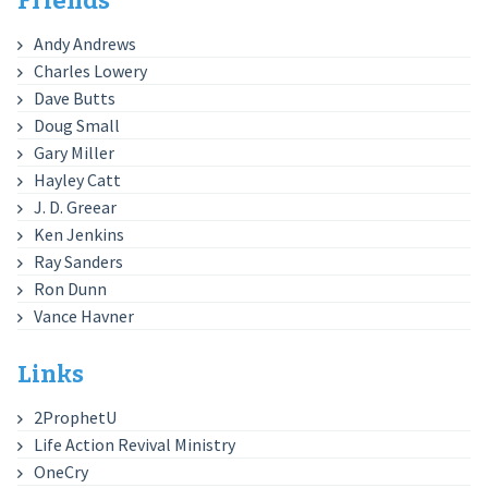
Friends
Andy Andrews
Charles Lowery
Dave Butts
Doug Small
Gary Miller
Hayley Catt
J. D. Greear
Ken Jenkins
Ray Sanders
Ron Dunn
Vance Havner
Links
2ProphetU
Life Action Revival Ministry
OneCry