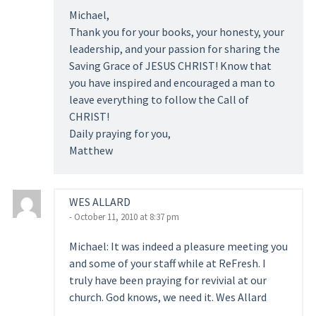
Michael,
Thank you for your books, your honesty, your
leadership, and your passion for sharing the
Saving Grace of JESUS CHRIST! Know that
you have inspired and encouraged a man to
leave everything to follow the Call of
CHRIST!
Daily praying for you,
Matthew
WES ALLARD
- October 11, 2010 at 8:37 pm
Michael: It was indeed a pleasure meeting you
and some of your staff while at ReFresh. I
truly have been praying for revivial at our
church. God knows, we need it. Wes Allard