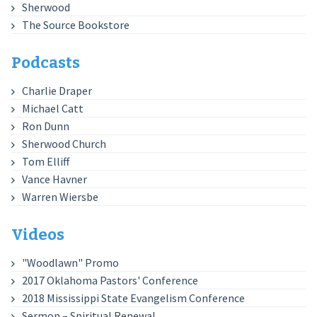
Sherwood
The Source Bookstore
Podcasts
Charlie Draper
Michael Catt
Ron Dunn
Sherwood Church
Tom Elliff
Vance Havner
Warren Wiersbe
Videos
"Woodlawn" Promo
2017 Oklahoma Pastors' Conference
2018 Mississippi State Evangelism Conference
Sermon – Spiritual Renewal