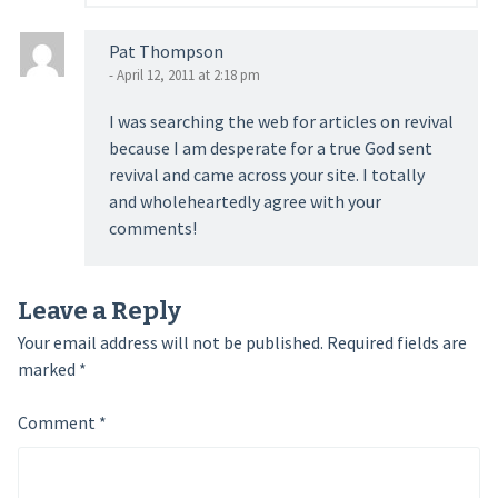
Pat Thompson
- April 12, 2011 at 2:18 pm
I was searching the web for articles on revival
because I am desperate for a true God sent
revival and came across your site. I totally
and wholeheartedly agree with your
comments!
Leave a Reply
Your email address will not be published.
Required fields are
marked
*
Comment
*