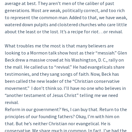
average at best. They aren’t men of the caliber of past
generations. Most are weak, politically correct, and too rich
to represent the common man. Added to that, we have weak,
watered down pulpits and cloistered churches who care little
about the least or the lost. It’s a recipe for riot…or revival.
What troubles me the most is that many believers are
looking to a Mormon talk show host as their “messiah.” Glen
Beck drew a massive crowd at his Washington, D. C., rally on
the mall. He called us to “revival.” He had evangelicals share
testimonies, and they sang songs of faith. Now, Beck has
been called the new leader of the “Christian conservative
movement.” I don’t think so. I’ll have no one who believes in
“another testament of Jesus Christ” telling me we need
revival.
Reform in our government? Yes, I can buy that. Return to the
principles of our founding fathers? Okay, I’m with him on
that. But he’s neither Christian nor evangelical. He is
conservative. We share much in common. In fact, I’ve had the