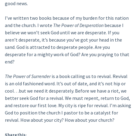
good news.
I’ve written two books because of my burden for this nation
and the church. I wrote
The Power of Desperation
because I
believe we won’t seek God until we are desperate. If you
aren’t desperate, it’s because you’ve got your head in the
sand. God is attracted to desperate people. Are you
desperate for a mighty work of God? Are you praying to that
end?
The Power of Surrender
is a book calling us to revival. Revival
is an old fashioned word. It’s out of date, and it’s not hip or
cool…but we need it desperately. Before we have a riot, we
better seek God for a revival. We must repent, return to God,
and restore our first love. My city is ripe for revival. I’m asking
God to position the church I pastor to be a catalyst for
revival. How about your city? How about your church?
Share this: