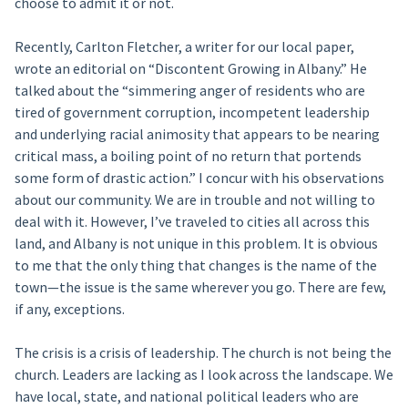
choose to admit it or not.
Recently, Carlton Fletcher, a writer for our local paper,
wrote an editorial on “Discontent Growing in Albany.” He
talked about the “simmering anger of residents who are
tired of government corruption, incompetent leadership
and underlying racial animosity that appears to be nearing
critical mass, a boiling point of no return that portends
some form of drastic action.” I concur with his observations
about our community. We are in trouble and not willing to
deal with it. However, I’ve traveled to cities all across this
land, and Albany is not unique in this problem. It is obvious
to me that the only thing that changes is the name of the
town—the issue is the same wherever you go. There are few,
if any, exceptions.
The crisis is a crisis of leadership. The church is not being the
church. Leaders are lacking as I look across the landscape. We
have local, state, and national political leaders who are