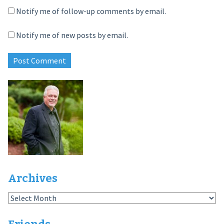
Notify me of follow-up comments by email.
Notify me of new posts by email.
Archives
Archives