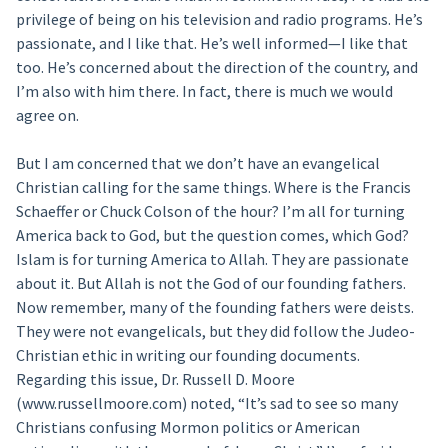
privilege of being on his television and radio programs. He’s
passionate, and I like that. He’s well informed—I like that
too. He’s concerned about the direction of the country, and
I’m also with him there. In fact, there is much we would
agree on.
But I am concerned that we don’t have an evangelical
Christian calling for the same things. Where is the Francis
Schaeffer or Chuck Colson of the hour? I’m all for turning
America back to God, but the question comes, which God?
Islam is for turning America to Allah. They are passionate
about it. But Allah is not the God of our founding fathers.
Now remember, many of the founding fathers were deists.
They were not evangelicals, but they did follow the Judeo-
Christian ethic in writing our founding documents.
Regarding this issue, Dr. Russell D. Moore
(www.russellmoore.com) noted, “It’s sad to see so many
Christians confusing Mormon politics or American