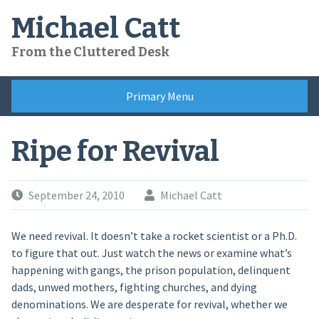
Skip
Michael Catt
to
content
From the Cluttered Desk
Primary Menu
Ripe for Revival
September 24, 2010
Michael Catt
We need revival. It doesn’t take a rocket scientist or a Ph.D.
to figure that out. Just watch the news or examine what’s
happening with gangs, the prison population, delinquent
dads, unwed mothers, fighting churches, and dying
denominations. We are desperate for revival, whether we