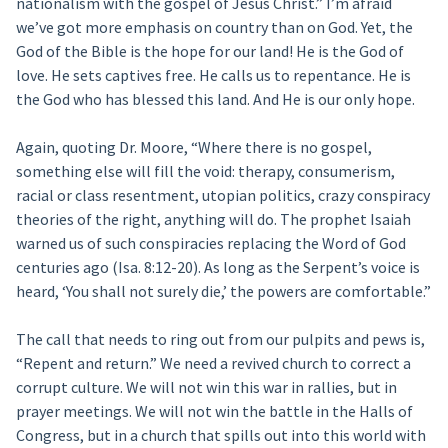
nationalism with the gospel of Jesus Christ.” I’m afraid
we’ve got more emphasis on country than on God. Yet, the
God of the Bible is the hope for our land! He is the God of
love. He sets captives free. He calls us to repentance. He is
the God who has blessed this land. And He is our only hope.
Again, quoting Dr. Moore, “Where there is no gospel,
something else will fill the void: therapy, consumerism,
racial or class resentment, utopian politics, crazy conspiracy
theories of the right, anything will do. The prophet Isaiah
warned us of such conspiracies replacing the Word of God
centuries ago (Isa. 8:12-20). As long as the Serpent’s voice is
heard, ‘You shall not surely die,’ the powers are comfortable.”
The call that needs to ring out from our pulpits and pews is,
“Repent and return.” We need a revived church to correct a
corrupt culture. We will not win this war in rallies, but in
prayer meetings. We will not win the battle in the Halls of
Congress, but in a church that spills out into this world with