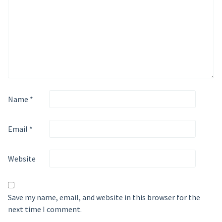
Name
*
Email
*
Website
Save my name, email, and website in this browser for the
next time I comment.