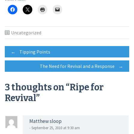
Uncategorized
Post
←
Tipping Points
The Need for Revival and a Response
→
navigation
3 thoughts on “
Ripe for
Revival
”
Matthew sloop
- September 25, 2010 at 9:30 am