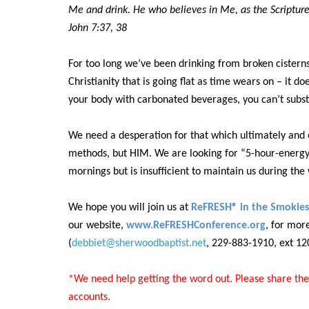
Me and drink. He who believes in Me, as the Scripture s
John 7:37, 38
For too long we’ve been drinking from broken cisterns
Christianity that is going flat as time wears on – it doe
your body with carbonated beverages, you can’t subst
We need a desperation for that which ultimately and 
methods, but HIM.
W
e are looking for “5-hour-energy
mornings but is insufficient to maintain us during th
We hope you will join us at
ReFRESH® in the Smokies
our website,
www.ReFRESHConference.org
, for mor
(
debbiet@sherwoodbaptist.net
, 229-883-1910, ext 12
*We need help getting the word out. Please share the
accounts.