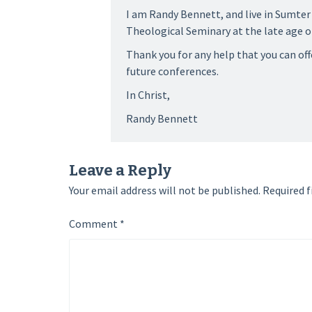
I am Randy Bennett, and live in Sumter
Theological Seminary at the late age of
Thank you for any help that you can offe
future conferences.
In Christ,
Randy Bennett
Leave a Reply
Your email address will not be published.
Required f
Comment
*