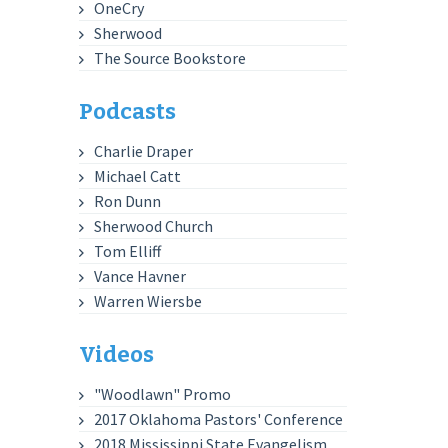
OneCry
Sherwood
The Source Bookstore
Podcasts
Charlie Draper
Michael Catt
Ron Dunn
Sherwood Church
Tom Elliff
Vance Havner
Warren Wiersbe
Videos
"Woodlawn" Promo
2017 Oklahoma Pastors' Conference
2018 Mississippi State Evangelism