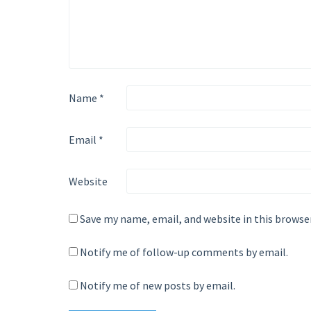
Name
*
Email
*
Website
Save my name, email, and website in this browse
Notify me of follow-up comments by email.
Notify me of new posts by email.