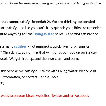
aid, ‘From his innermost being will flow rivers of living water.’” –
 that cannot satisfy (Jeremiah 2). We are drinking carbonated
sn’t satisfy. Just like you can’t truly quench your thirst or replenish
itute anything for the
Living Water
of Jesus and find satisfaction.
eternally
satisfies
– not gimmicks, quick fixes, programs or
” Christianity, something that will get us pumped up on Sunday
e week. We get fired up, and then we crash and burn.
this year as we satisfy our thirst with Living Water. Please visit
e information, or contact Debbie Toole
00).
 website on your blogs, websites, Twitter and/or Facebook