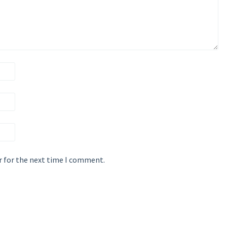
r for the next time I comment.