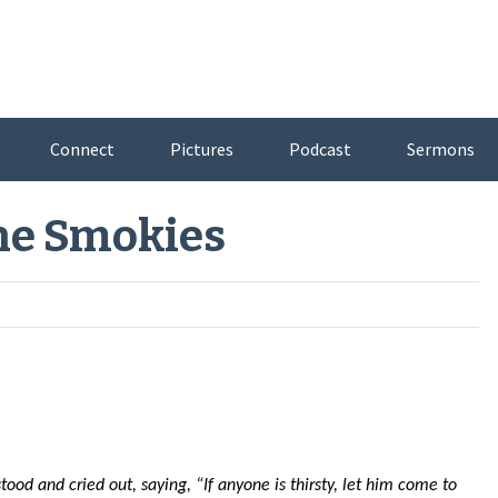
Connect
Pictures
Podcast
Sermons
he Smokies
tood and cried out, saying, “If anyone is thirsty, let him come to