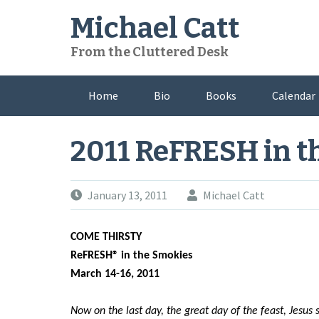
Skip
Michael Catt
to
content
From the Cluttered Desk
Home
Bio
Books
Calendar
2011 ReFRESH in t
January 13, 2011
Michael Catt
COME THIRSTY
ReFRESH® in the Smokies
March 14-16, 2011
Now on the last day, the great day of the feast, Jesus s