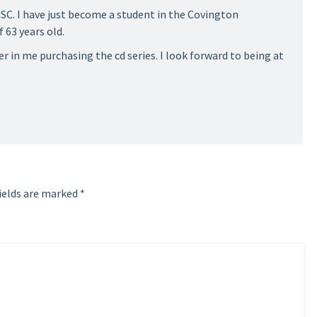
 SC. I have just become a student in the Covington
 63 years old.
r in me purchasing the cd series. I look forward to being at
ields are marked
*