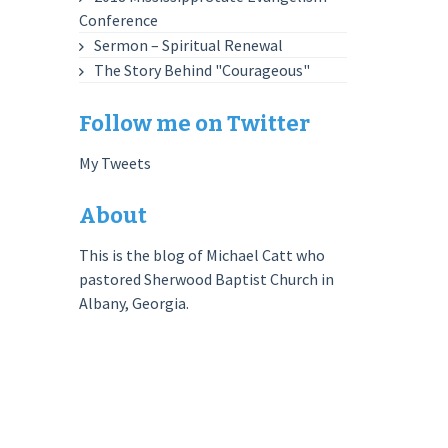
Conference
Sermon – Spiritual Renewal
The Story Behind "Courageous"
Follow me on Twitter
My Tweets
About
This is the blog of Michael Catt who
pastored Sherwood Baptist Church in
Albany, Georgia.