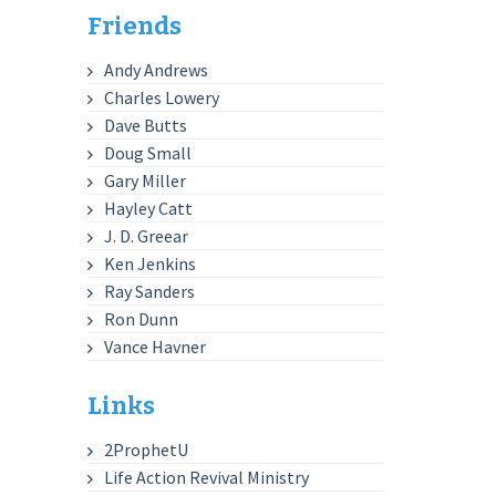
Friends
Andy Andrews
Charles Lowery
Dave Butts
Doug Small
Gary Miller
Hayley Catt
J. D. Greear
Ken Jenkins
Ray Sanders
Ron Dunn
Vance Havner
Links
2ProphetU
Life Action Revival Ministry