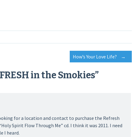
How’s Your Love Life?
→
eFRESH in the Smokies
”
ooking for a location and contact to purchase the Refresh
“Holy Spirit Flow Through Me” cd. I think it was 2011. I need
e I heard.