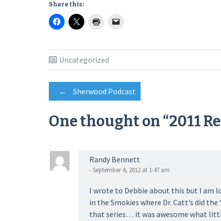
Share this:
Uncategorized
Post
←
Sherwood Podcast
One thought on “
2011 R
navigation
Randy Bennett
- September 4, 2012 at 1:47 am
I wrote to Debbie about this but I am l
in the Smokies where Dr. Catt’s did the 
that series… it was awesome what littl