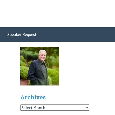
Speaker Request
Archives
Archives