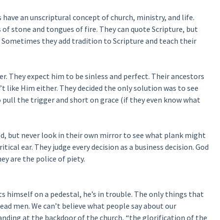
s have an unscriptural concept of church, ministry, and life.
 of stone and tongues of fire. They can quote Scripture, but
y. Sometimes they add tradition to Scripture and teach their
er. They expect him to be sinless and perfect. Their ancestors
t like Him either. They decided the only solution was to see
o pull the trigger and short on grace (if they even know what
od, but never look in their own mirror to see what plank might
ritical ear. They judge every decision as a business decision. God
ey are the police of piety.
s himself on a pedestal, he’s in trouble. The only things that
dead men. We can’t believe what people say about our
nding at the backdoor of the church, “the glorification of the