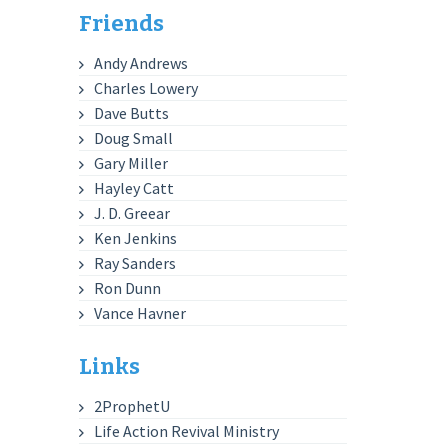
Friends
Andy Andrews
Charles Lowery
Dave Butts
Doug Small
Gary Miller
Hayley Catt
J. D. Greear
Ken Jenkins
Ray Sanders
Ron Dunn
Vance Havner
Links
2ProphetU
Life Action Revival Ministry