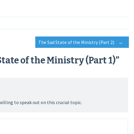
The Sad State of the Ministry (Part 2)
→
tate of the Ministry (Part 1)
”
lling to speak out on this crucial topic.