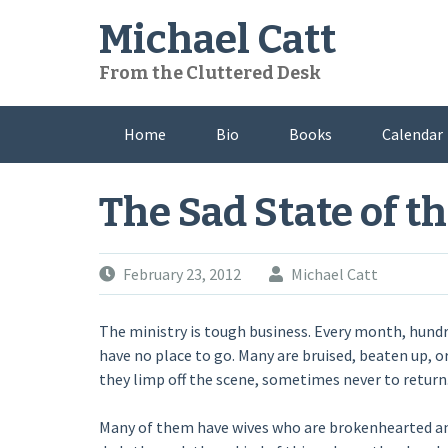
Skip
Michael Catt
to
content
From the Cluttered Desk
Home
Bio
Books
Calendar
The Sad State of th
February 23, 2012
Michael Catt
The ministry is tough business. Every month, hund
have no place to go. Many are bruised, beaten up, o
they limp off the scene, sometimes never to return
Many of them have wives who are brokenhearted and