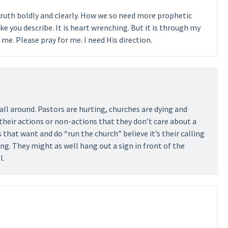
ruth boldly and clearly. How we so need more prophetic
ike you describe. It is heart wrenching. But it is through my
me. Please pray for me. I need His direction.
t all around. Pastors are hurting, churches are dying and
their actions or non-actions that they don’t care about a
 that want and do “run the church” believe it’s their calling
g. They might as well hang out a sign in front of the
l.