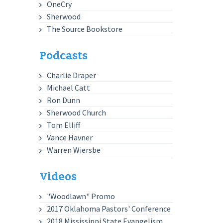
OneCry
Sherwood
The Source Bookstore
Podcasts
Charlie Draper
Michael Catt
Ron Dunn
Sherwood Church
Tom Elliff
Vance Havner
Warren Wiersbe
Videos
"Woodlawn" Promo
2017 Oklahoma Pastors' Conference
2018 Mississippi State Evangelism