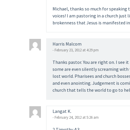
Michael, thanks so much for speaking t
voices! I am pastoring in a church just l
brokenness that Jesus is manifested in 
Harris Malcom
- February 23, 2012 at 4:29 pm
Thanks pastor. You are right on. I see i
some are even silently screaming with 
lost world. Pharisees and church bosses
and even anointing. Judgement is comin
church that tells the world to go to hel
Langat K.
- February 24, 2012 at 5:26 am
2 Timothy 4:3