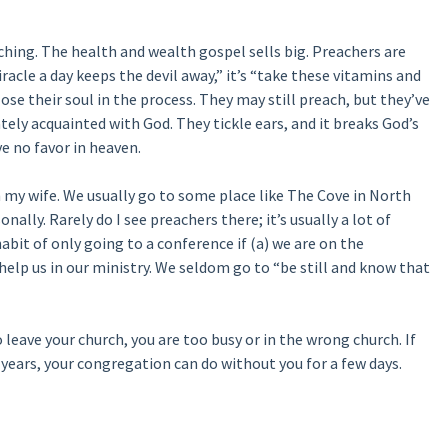
eaching. The health and wealth gospel sells big. Preachers are
miracle a day keeps the devil away,” it’s “take these vitamins and
lose their soul in the process. They may still preach, but they’ve
tely acquainted with God. They tickle ears, and it breaks God’s
e no favor in heaven.
 my wife. We usually go to some place like The Cove in North
onally. Rarely do I see preachers there; it’s usually a lot of
bit of only going to a conference if (a) we are on the
lp us in our ministry. We seldom go to “be still and know that
o leave your church, you are too busy or in the wrong church. If
 years, your congregation can do without you for a few days.