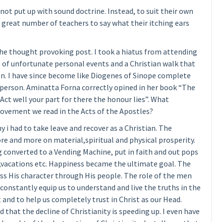
ot put up with sound doctrine. Instead, to suit their own
 great number of teachers to say what their itching ears
he thought provoking post. I took a hiatus from attending
es of unfortunate personal events and a Christian walk that
. I have since become like Diogenes of Sinope complete
 person. Aminatta Forna correctly opined in her book “The
ct well your part for there the honour lies”. What
ovement we read in the Acts of the Apostles?
hy i had to take leave and recover as a Christian. The
re and more on material,spiritual and physical prosperity.
converted to a Vending Machine, put in faith and out pops
,vacations etc. Happiness became the ultimate goal. The
ess His character through His people. The role of the men
constantly equip us to understand and live the truths in the
 and to help us completely trust in Christ as our Head.
d that the decline of Christianity is speeding up. I even have