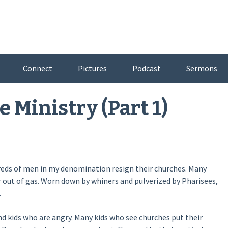
Connect
Pictures
Podcast
Sermons
e Ministry (Part 1)
reds of men in my denomination resign their churches. Many
r out of gas. Worn down by whiners and pulverized by Pharisees,
.
 kids who are angry. Many kids who see churches put their