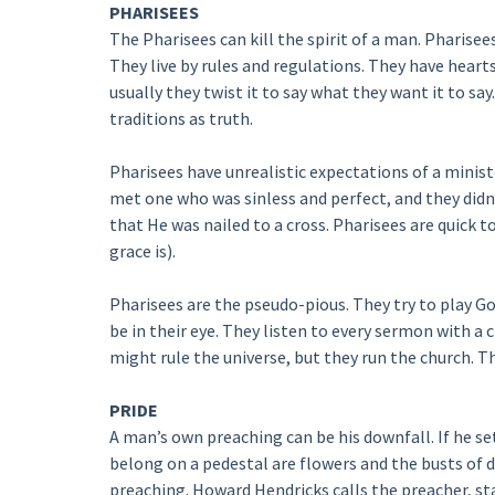
PHARISEES
The Pharisees can kill the spirit of a man. Pharisee
They live by rules and regulations. They have hearts
usually they twist it to say what they want it to sa
traditions as truth.
Pharisees have unrealistic expectations of a minist
met one who was sinless and perfect, and they didn’
that He was nailed to a cross. Pharisees are quick t
grace is).
Pharisees are the pseudo-pious. They try to play G
be in their eye. They listen to every sermon with a c
might rule the universe, but they run the church. Th
PRIDE
A man’s own preaching can be his downfall. If he set
belong on a pedestal are flowers and the busts of 
preaching. Howard Hendricks calls the preacher, sta