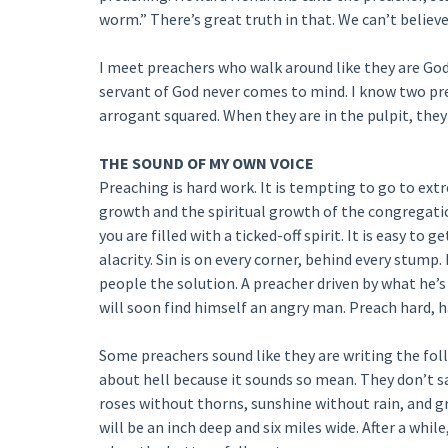
worm.” There’s great truth in that. We can’t believe
I meet preachers who walk around like they are God
servant of God never comes to mind. I know two pr
arrogant squared. When they are in the pulpit, th
THE SOUND OF MY OWN VOICE
Preaching is hard work. It is tempting to go to ext
growth and the spiritual growth of the congregati
you are filled with a ticked-off spirit. It is easy to
alacrity. Sin is on every corner, behind every stump
people the solution. A preacher driven by what he’s 
will soon find himself an angry man. Preach hard, ha
Some preachers sound like they are writing the fol
about hell because it sounds so mean. They don’t sa
roses without thorns, sunshine without rain, and 
will be an inch deep and six miles wide. After a whil