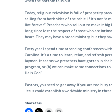
when the bottom falls out.
Today, religious television is full of prosperity pr
selling from both sides of the table. If it’s not “a 
live forever.” Preachers who sell out to make it big 
long since lost the respect of those who are intima
heart. They may have a broad ministry, but they hav
Every year I spend time attending conferences with
Carolina. It’s a time to learn, relax, and refresh pers
laymen. It seems we preachers have gotten in the ha
program, or (b) we can make some connections to he
He is God.”
Pastors, you need to get away. If you are too busy t
Jesus could establish a worldwide ministry in three
Share this: