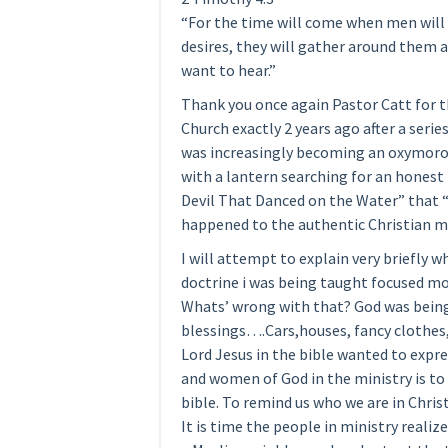
“For the time will come when men will n
desires, they will gather around them a
want to hear.”
Thank you once again Pastor Catt for t
Church exactly 2 years ago after a seri
was increasingly becoming an oxymoron
with a lantern searching for an honest
Devil That Danced on the Water” that “A
happened to the authentic Christian m
I will attempt to explain very briefly w
doctrine i was being taught focused mo
Whats’ wrong with that? God was being 
blessings….Cars,houses, fancy clothes
Lord Jesus in the bible wanted to expr
and women of God in the ministry is to 
bible. To remind us who we are in Christ
It is time the people in ministry realize