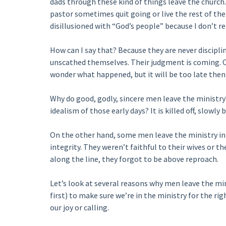
dads through these kind of things leave the church
pastor sometimes quit going or live the rest of their
disillusioned with “God’s people” because I don’t re
How can I say that? Because they are never discipli
unscathed themselves. Their judgment is coming. One
wonder what happened, but it will be too late the
Why do good, godly, sincere men leave the ministr
idealism of those early days? It is killed off, slowly b
On the other hand, some men leave the ministry in 
integrity. They weren’t faithful to their wives or t
along the line, they forgot to be above reproach.
Let’s look at several reasons why men leave the minist
first) to make sure we’re in the ministry for the r
our joy or calling.