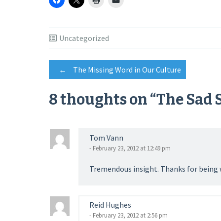
Uncategorized
Post
←
The Missing Word in Our Culture
8 thoughts on “
The Sad S
navigation
Tom Vann
- February 23, 2012 at 12:49 pm
Tremendous insight. Thanks for being wi
Reid Hughes
- February 23, 2012 at 2:56 pm