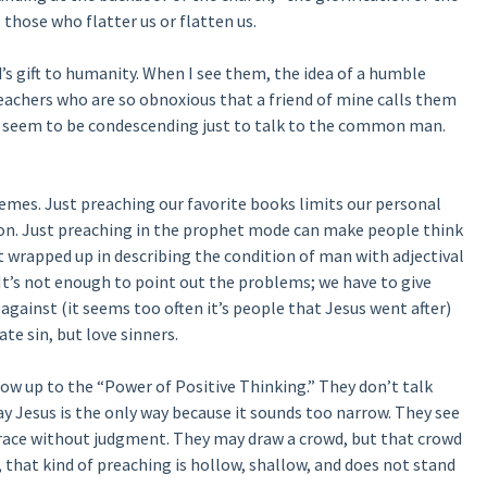
 those who flatter us or flatten us.
’s gift to humanity. When I see them, the idea of a humble
eachers who are so obnoxious that a friend of mine calls them
ey seem to be condescending just to talk to the common man.
remes. Just preaching our favorite books limits our personal
on. Just preaching in the prophet mode can make people think
 get wrapped up in describing the condition of man with adjectival
. It’s not enough to point out the problems; we have to give
against (it seems too often it’s people that Jesus went after)
te sin, but love sinners.
low up to the “Power of Positive Thinking.” They don’t talk
y Jesus is the only way because it sounds too narrow. They see
grace without judgment. They may draw a crowd, but that crowd
e, that kind of preaching is hollow, shallow, and does not stand