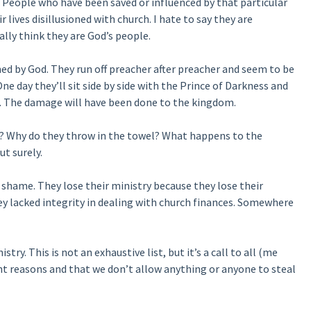
. People who have been saved or influenced by that particular
 lives disillusioned with church. I hate to say they are
ally think they are God’s people.
ned by God. They run off preacher after preacher and seem to be
 day they’ll sit side by side with the Prince of Darkness and
n. The damage will have been done to the kingdom.
y? Why do they throw in the towel? What happens to the
ut surely.
shame. They lose their ministry because they lose their
hey lacked integrity in dealing with church finances. Somewhere
ry. This is not an exhaustive list, but it’s a call to all (me
ight reasons and that we don’t allow anything or anyone to steal