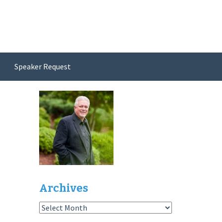
Speaker Request
Archives
Archives