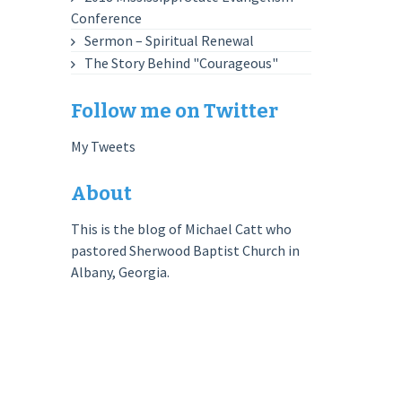
Conference
Sermon – Spiritual Renewal
The Story Behind "Courageous"
Follow me on Twitter
My Tweets
About
This is the blog of Michael Catt who
pastored Sherwood Baptist Church in
Albany, Georgia.