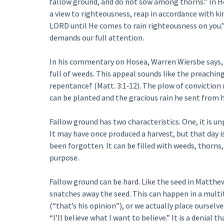
fallow ground, and do not sow among thorns.” In H
a view to righteousness, reap in accordance with kin
LORD until He comes to rain righteousness on you.”
demands our full attention.
In his commentary on Hosea, Warren Wiersbe says, “
full of weeds. This appeal sounds like the preachin
repentance!’ (Matt. 3:1‑12). The plow of conviction
can be planted and the gracious rain he sent from 
Fallow ground has two characteristics. One, it is un
It may have once produced a harvest, but that day is 
been forgotten. It can be filled with weeds, thorns, 
purpose.
Fallow ground can be hard. Like the seed in Matthew 
snatches away the seed. This can happen in a multi
(“that’s his opinion”), or we actually place ourselve
“I’ll believe what I want to believe.” It is a denial 