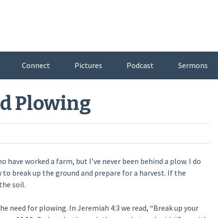
Connect
Pictures
Podcast
Sermons
od Plowing
who have worked a farm, but I’ve never been behind a plow. I do
w to break up the ground and prepare for a harvest. If the
he soil.
e need for plowing. In Jeremiah 4:3 we read, “Break up your