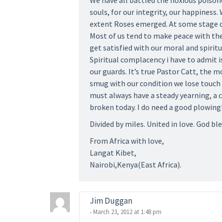
We have all battled the noxious poison
souls, for our integrity, our happiness
extent Roses emerged. At some stage du
Most of us tend to make peace with th
get satisfied with our moral and spiritu
Spiritual complacency i have to admit i
our guards. It’s true Pastor Catt, the 
smug with our condition we lose touch 
must always have a steady yearning, a
broken today. I do need a good plowing
Divided by miles. United in love. God ble
From Africa with love,
Langat Kibet,
Nairobi,Kenya(East Africa).
Jim Duggan
- March 23, 2012 at 1:48 pm