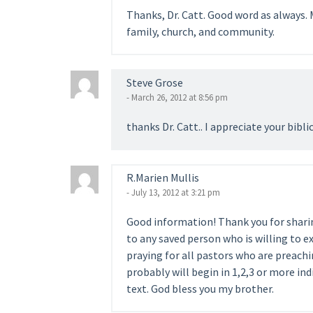
Thanks, Dr. Catt. Good word as always. 
family, church, and community.
Steve Grose
- March 26, 2012 at 8:56 pm
thanks Dr. Catt.. I appreciate your bibli
R.Marien Mullis
- July 13, 2012 at 3:21 pm
Good information! Thank you for sharing
to any saved person who is willing to ex
praying for all pastors who are preachi
probably will begin in 1,2,3 or more ind
text. God bless you my brother.