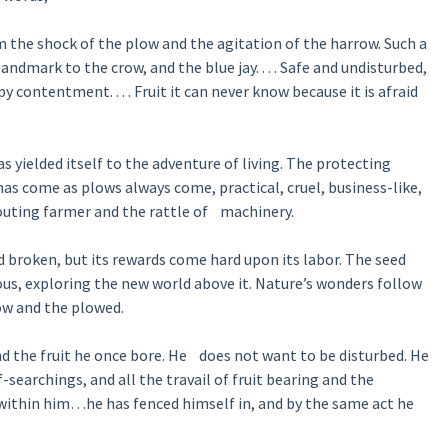
m the shock of the plow and the agitation of the harrow. Such a
landmark to the crow, and the blue jay. . . . Safe and undisturbed,
py contentment. . . . Fruit it can never know because it is afraid
has yielded itself to the adventure of living. The protecting
as come as plows always come, practical, cruel, business-like,
houting farmer and the rattle of machinery.
d broken, but its rewards come hard upon its labor. The seed
rious, exploring the new world above it. Nature’s wonders follow
low and the plowed.
nd the fruit he once bore. He does not want to be disturbed. He
lf-searchings, and all the travail of fruit bearing and the
d within him…he has fenced himself in, and by the same act he