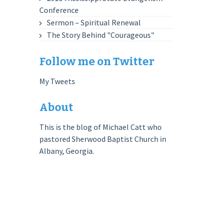
Conference
Sermon – Spiritual Renewal
The Story Behind "Courageous"
Follow me on Twitter
My Tweets
About
This is the blog of Michael Catt who
pastored Sherwood Baptist Church in
Albany, Georgia.