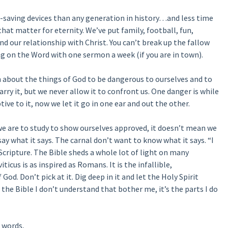
-saving devices than any generation in history…and less time
that matter for eternity. We’ve put family, football, fun,
d our relationship with Christ. You can’t break up the fallow
ing on the Word with one sermon a week (if you are in town).
 about the things of God to be dangerous to ourselves and to
arry it, but we never allow it to confront us. One danger is while
e to it, now we let it go in one ear and out the other.
 we are to study to show ourselves approved, it doesn’t mean we
 say what it says. The carnal don’t want to know what it says. “I
Scripture. The Bible sheds a whole lot of light on many
iticus is as inspired as Romans. It is the infallible,
God. Don’t pick at it. Dig deep in it and let the Holy Spirit
 the Bible I don’t understand that bother me, it’s the parts I do
 words,