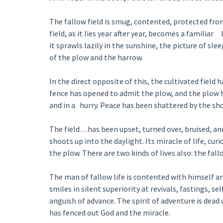
The fallow field is smug, contented, protected fro
field, as it lies year after year, becomes a familiar 
it sprawls lazily in the sunshine, the picture of slee
of the plow and the harrow.
In the direct opposite of this, the cultivated field 
fence has opened to admit the plow, and the plow h
and in a hurry. Peace has been shattered by the s
The field…has been upset, turned over, bruised, an
shoots up into the daylight. Its miracle of life, cu
the plow. There are two kinds of lives also: the fal
The man of fallow life is contented with himself a
smiles in silent superiority at revivals, fastings, se
anguish of advance. The spirit of adventure is dea
has fenced out God and the miracle.