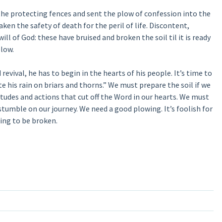
he protecting fences and sent the plow of confession into the
en the safety of death for the peril of life. Discontent,
ll of God: these have bruised and broken the soil til it is ready
plow.
 revival, he has to begin in the hearts of his people. It’s time to
e his rain on briars and thorns.” We must prepare the soil if we
tudes and actions that cut off the Word in our hearts. We must
tumble on our journey. We need a good plowing. It’s foolish for
ling to be broken.