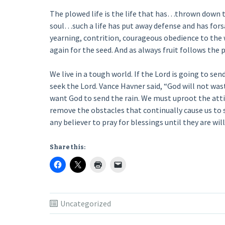
The plowed life is the life that has…thrown down t
soul…such a life has put away defense and has forsak
yearning, contrition, courageous obedience to the wi
again for the seed. And as always fruit follows the 
We live in a tough world. If the Lord is going to send
seek the Lord. Vance Havner said, “God will not wast
want God to send the rain. We must uproot the atti
remove the obstacles that continually cause us to s
any believer to pray for blessings until they are wil
Share this:
Uncategorized