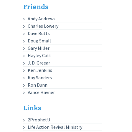
Friends
Andy Andrews
Charles Lowery
Dave Butts
Doug Small
Gary Miller
Hayley Catt
J. D. Greear
Ken Jenkins
Ray Sanders
Ron Dunn
Vance Havner
Links
2ProphetU
Life Action Revival Ministry