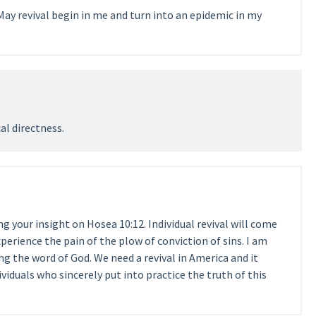
May revival begin in me and turn into an epidemic in my
cal directness.
 your insight on Hosea 10:12. Individual revival will come
perience the pain of the plow of conviction of sins. I am
ng the word of God. We need a revival in America and it
ividuals who sincerely put into practice the truth of this