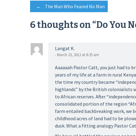
Post
←
The Man Who Feared No Man
6 thoughts on “
Do You N
navigation
Langat K.
- March 23, 2012 at 8:25 am
Aaaaaah Pastor Catt, you just had to br
years of my life at a farm in rural Ken
the time my country became “independ
highlands” by the British colonialists 
to African reserves. After “independence
consolidated portion of the region “Af
farm entailed backbreaking work, we 
childhood acres of land had to be plow
dusk. What a fitting analogy Pastor Cat