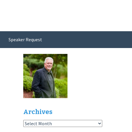
Speaker Request
Archives
Archives