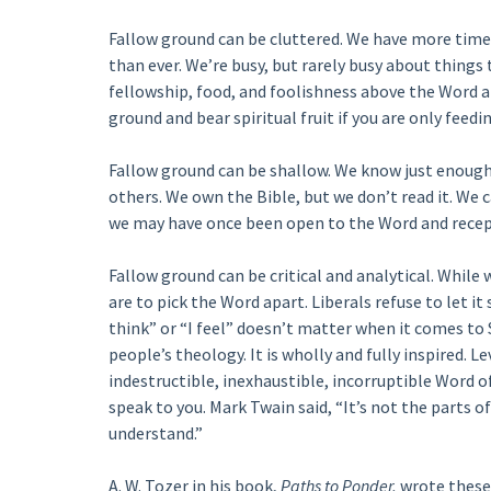
Fallow ground can be cluttered. We have more time
than ever. We’re busy, but rarely busy about things 
fellowship, food, and foolishness above the Word an
ground and bear spiritual fruit if you are only feed
Fallow ground can be shallow. We know just enough
others. We own the Bible, but we don’t read it. We c
we may have once been open to the Word and receptiv
Fallow ground can be critical and analytical. While
are to pick the Word apart. Liberals refuse to let it
think” or “I feel” doesn’t matter when it comes to 
people’s theology. It is wholly and fully inspired. Lev
indestructible, inexhaustible, incorruptible Word of 
speak to you. Mark Twain said, “It’s not the parts of
understand.”
A. W. Tozer in his book,
Paths to Ponder,
wrote these