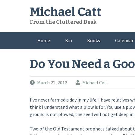
Skip
Michael Catt
to
content
From the Cluttered Desk
Home
Bio
Books
Calendar
Do You Need a Go
March 22, 2012
Michael Catt
I’ve never farmed a day in my life. I have relatives 
think I understand what a plow is for. You use a plo
ground is not plowed, the seed will not get deep in t
Two of the Old Testament prophets talked about th