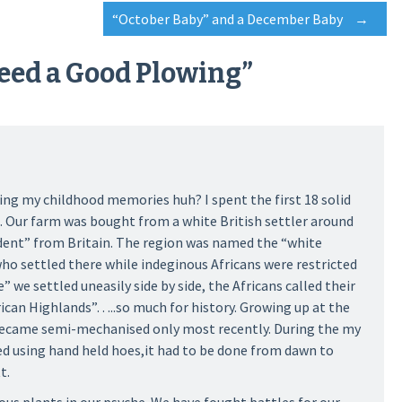
“October Baby” and a December Baby
→
eed a Good Plowing
”
ing my childhood memories huh? I spent the first 18 solid
ya. Our farm was bought from a white British settler around
ent” from Britain. The region was named the “white
who settled there while indeginous Africans were restricted
” we settled uneasily side by side, the Africans called their
rican Highlands”…..so much for history. Growing up at the
became semi-mechanised only most recently. During the my
ed using hand held hoes,it had to be done from dawn to
t.