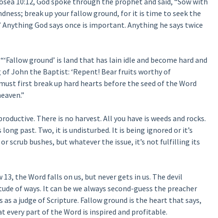
osea 10:12, God spoke through the prophet and said, “Sow with
dness; break up your fallow ground, for it is time to seek the
 Anything God says once is important. Anything he says twice
‘Fallow ground’ is land that has lain idle and become hard and
g of John the Baptist: ‘Repent! Bear fruits worthy of
 must first break up hard hearts before the seed of the Word
heaven.”
productive. There is no harvest. All you have is weeds and rocks.
long past. Two, it is undisturbed. It is being ignored or it’s
or scrub bushes, but whatever the issue, it’s not fulfilling its
13, the Word falls on us, but never gets in us. The devil
tude of ways. It can be we always second-guess the preacher
s as a judge of Scripture. Fallow ground is the heart that says,
that every part of the Word is inspired and profitable.