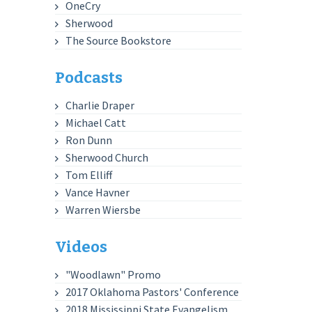
OneCry
Sherwood
The Source Bookstore
Podcasts
Charlie Draper
Michael Catt
Ron Dunn
Sherwood Church
Tom Elliff
Vance Havner
Warren Wiersbe
Videos
"Woodlawn" Promo
2017 Oklahoma Pastors' Conference
2018 Mississippi State Evangelism