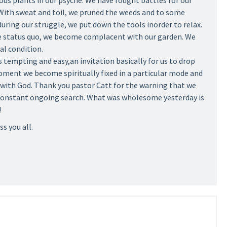
ous plants in our psyche. We have fought battles for our
. With sweat and toil, we pruned the weeds and to some
ring our struggle, we put down the tools inorder to relax.
e status quo, we become complacent with our garden. We
al condition.
s tempting and easy,an invitation basically for us to drop
moment we become spiritually fixed in a particular mode and
with God. Thank you pastor Catt for the warning that we
 constant ongoing search. What was wholesome yesterday is
!
ss you all.