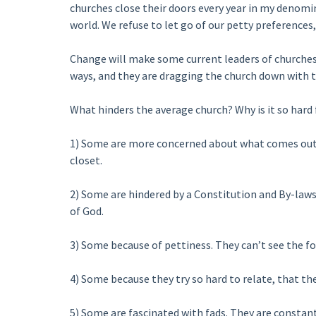
churches close their doors every year in my denomi
world. We refuse to let go of our petty preferences,
Change will make some current leaders of churches d
ways, and they are dragging the church down with t
What hinders the average church? Why is it so hard
1) Some are more concerned about what comes out
closet.
2) Some are hindered by a Constitution and By-laws 
of God.
3) Some because of pettiness. They can’t see the for
4) Some because they try so hard to relate, that the
5) Some are fascinated with fads. They are constan