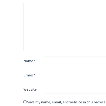
Name
*
Email
*
Website
Save my name, email, and website in this browse