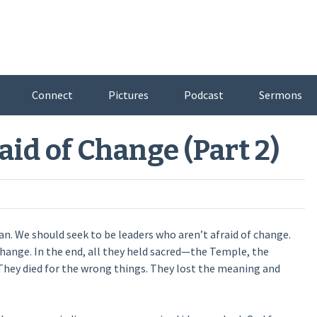
Connect
Pictures
Podcast
Sermons
aid of Change (Part 2)
. We should seek to be leaders who aren’t afraid of change.
hange. In the end, all they held sacred—the Temple, the
. They died for the wrong things. They lost the meaning and