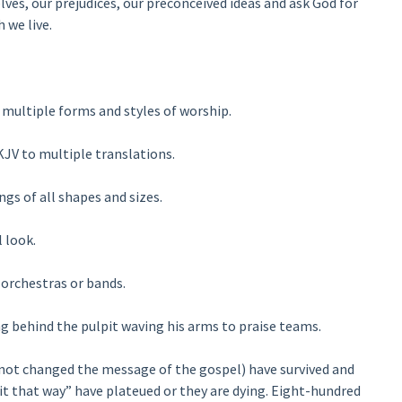
ves, our prejudices, our preconceived ideas and ask God for
 we live.
multiple forms and styles of worship.
JV to multiple translations.
gs of all shapes and sizes.
 look.
orchestras or bands.
g behind the pulpit waving his arms to praise teams.
not changed the message of the gospel) have survived and
it that way” have plateued or they are dying. Eight-hundred