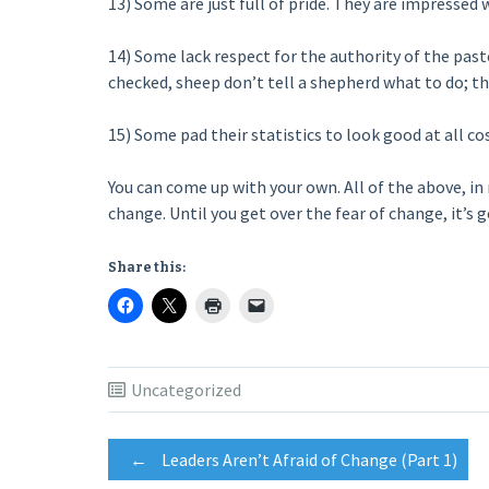
13) Some are just full of pride. They are impressed w
14) Some lack respect for the authority of the past
checked, sheep don’t tell a shepherd what to do; t
15) Some pad their statistics to look good at all cos
You can come up with your own. All of the above, in 
change. Until you get over the fear of change, it’s go
Share this:
Uncategorized
Post
←
Leaders Aren’t Afraid of Change (Part 1)