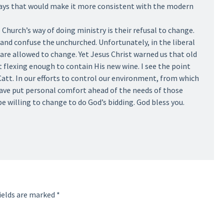
ays that would make it more consistent with the modern
 Church’s way of doing ministry is their refusal to change.
and confuse the unchurched. Unfortunately, in the liberal
 are allowed to change. Yet Jesus Christ warned us that old
t flexing enough to contain His new wine. I see the point
Catt. In our efforts to control our environment, from which
 have put personal comfort ahead of the needs of those
e willing to change to do God’s bidding. God bless you.
ields are marked
*