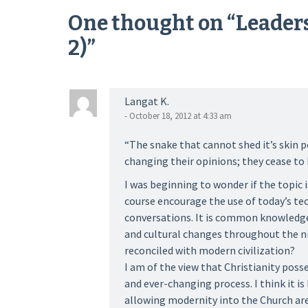
One thought on “
Leaders
navigation
2)
”
Langat K.
- October 18, 2012 at 4:33 am
“The snake that cannot shed it’s skin p
changing their opinions; they cease to 
I was beginning to wonder if the topic i
course encourage the use of today’s te
conversations. It is common knowledge 
and cultural changes throughout the n
reconciled with modern civilization?
I am of the view that Christianity poss
and ever-changing process. I think it is
allowing modernity into the Church aren