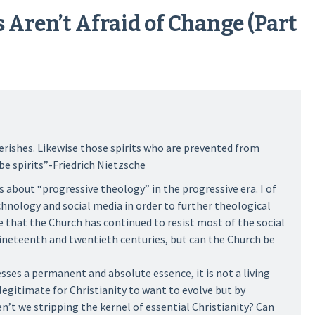
 Aren’t Afraid of Change (Part
erishes. Likewise those spirits who are prevented from
be spirits”-Friedrich Nietzsche
s about “progressive theology” in the progressive era. I of
chnology and social media in order to further theological
that the Church has continued to resist most of the social
ineteenth and twentieth centuries, but can the Church be
esses a permanent and absolute essence, it is not a living
 legitimate for Christianity to want to evolve but by
’t we stripping the kernel of essential Christianity? Can