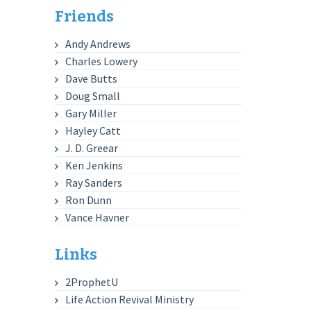
Friends
Andy Andrews
Charles Lowery
Dave Butts
Doug Small
Gary Miller
Hayley Catt
J. D. Greear
Ken Jenkins
Ray Sanders
Ron Dunn
Vance Havner
Links
2ProphetU
Life Action Revival Ministry