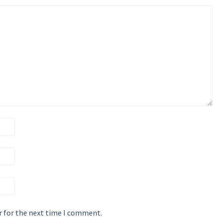
r for the next time I comment.