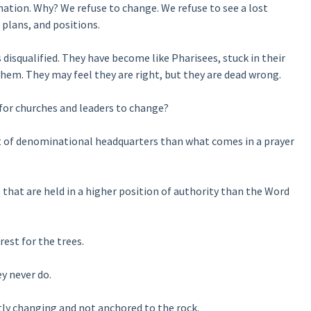
nation. Why? We refuse to change. We refuse to see a lost
 plans, and positions.
isqualified. They have become like Pharisees, stuck in their
hem. They may feel they are right, but they are dead wrong.
 for churches and leaders to change?
 of denominational headquarters than what comes in a prayer
that are held in a higher position of authority than the Word
est for the trees.
y never do.
tly changing and not anchored to the rock.