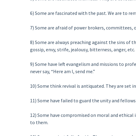
6) Some are fascinated with the past. We are to rem
7) Some are afraid of power brokers, committees, or
8) Some are always preaching against the sins of the
gossip, envy, strife, jealousy, bitterness, anger, etc.
9) Some have left evangelism and missions to profes
never say, “Here am I, send me.”
10) Some think revival is antiquated. They are set in
11) Some have failed to guard the unity and fellows
12) Some have compromised on moral and ethical iss
to them.