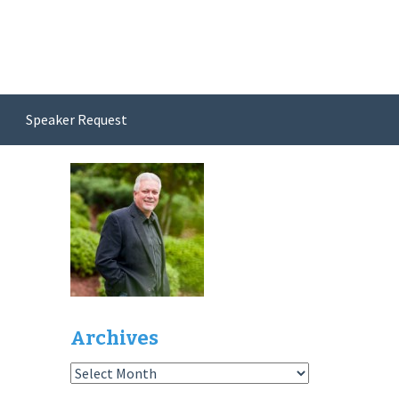
Speaker Request
Archives
Archives