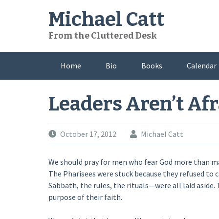
Skip
Michael Catt
to
content
From the Cluttered Desk
Home
Bio
Books
Calendar
Leaders Aren’t Afr
October 17, 2012
Michael Catt
We should pray for men who fear God more than man
The Pharisees were stuck because they refused to c
Sabbath, the rules, the rituals—were all laid aside
purpose of their faith.