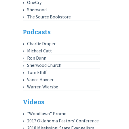
OneCry
Sherwood
The Source Bookstore
Podcasts
Charlie Draper
Michael Catt
Ron Dunn
Sherwood Church
Tom Elliff
Vance Havner
Warren Wiersbe
Videos
"Woodlawn" Promo
2017 Oklahoma Pastors' Conference
2018 Mississippi State Evangelism