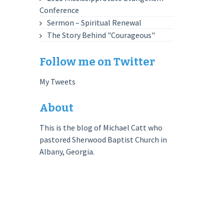
Conference
Sermon – Spiritual Renewal
The Story Behind "Courageous"
Follow me on Twitter
My Tweets
About
This is the blog of Michael Catt who
pastored Sherwood Baptist Church in
Albany, Georgia.