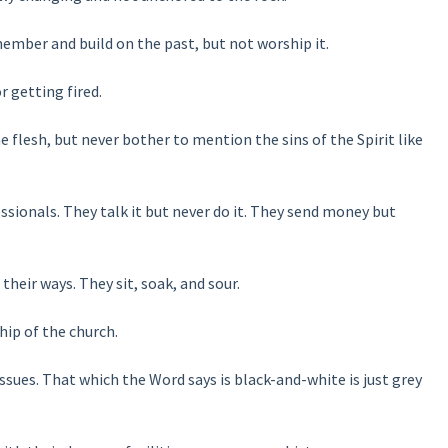
ember and build on the past, but not worship it.
 getting fired.
 flesh, but never bother to mention the sins of the Spirit like
sionals. They talk it but never do it. They send money but
 their ways. They sit, soak, and sour.
hip of the church.
ues. That which the Word says is black-and-white is just grey