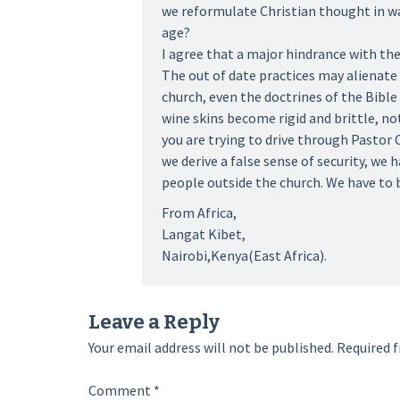
we reformulate Christian thought in w
age?
I agree that a major hindrance with the
The out of date practices may alienate 
church, even the doctrines of the Bible
wine skins become rigid and brittle, no
you are trying to drive through Pastor 
we derive a false sense of security, we
people outside the church. We have to b
From Africa,
Langat Kibet,
Nairobi,Kenya(East Africa).
Leave a Reply
Your email address will not be published.
Required f
Comment
*