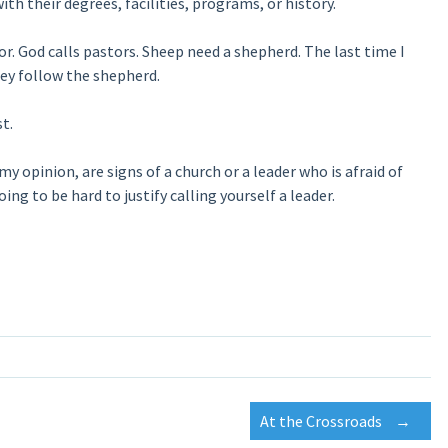
ith their degrees, facilities, programs, or history.
or. God calls pastors. Sheep need a shepherd. The last time I
hey follow the shepherd.
t.
my opinion, are signs of a church or a leader who is afraid of
ing to be hard to justify calling yourself a leader.
At the Crossroads
→