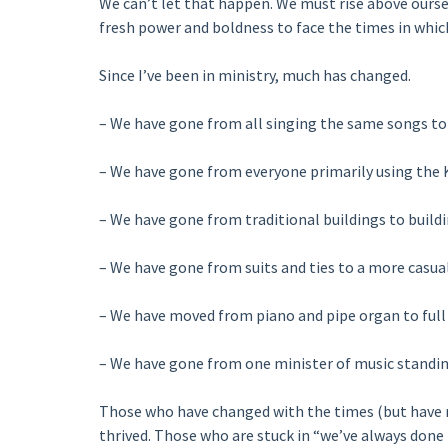
We can’t let that happen. We must rise above oursel
fresh power and boldness to face the times in which
Since I’ve been in ministry, much has changed.
– We have gone from all singing the same songs to 
– We have gone from everyone primarily using the K
– We have gone from traditional buildings to buildin
– We have gone from suits and ties to a more casual
– We have moved from piano and pipe organ to full 
– We have gone from one minister of music standin
Those who have changed with the times (but have 
thrived. Those who are stuck in “we’ve always done 