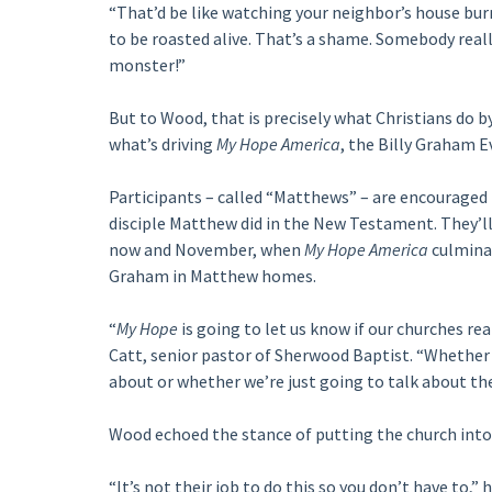
“That’d be like watching your neighbor’s house burn 
to be roasted alive. That’s a shame. Somebody reall
monster!”
But to Wood, that is precisely what Christians do b
what’s driving
My Hope America
, the Billy Graham E
Participants – called “Matthews” – are encouraged 
disciple Matthew did in the New Testament. They’l
now and November, when
My Hope America
culminat
Graham in Matthew homes.
“
My Hope
is going to let us know if our churches rea
Catt, senior pastor of Sherwood Baptist. “Whether
about or whether we’re just going to talk about th
Wood echoed the stance of putting the church into
“It’s not their job to do this so you don’t have to,” 