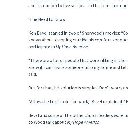
and it’s our job to live so close to the Lord that our
‘The Need to Know’
Ken Bevel starred in two of Sherwood’s movies: “Co
knows about stepping outside his comfort zone. And 
participate in
My Hope America
.
“There are a lot of people that were sitting in the
know if I can invite someone into my home and tell 
said.
But for that, his solution is simple: “Don’t worry ab
“Allow the Lord to do the work,” Bevel explained. “H
Bevel and some of the other church leaders wore na
to Wood talk about
My Hope America
.