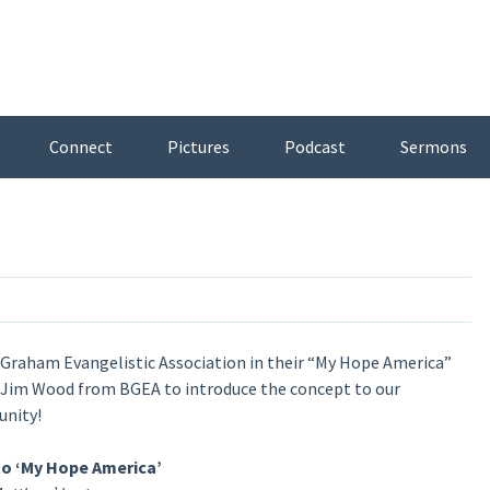
Connect
Pictures
Podcast
Sermons
y Graham Evangelistic Association in their “My Hope America”
d Jim Wood from BGEA to introduce the concept to our
unity!
to ‘My Hope America’