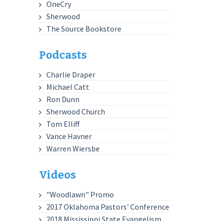
OneCry
Sherwood
The Source Bookstore
Podcasts
Charlie Draper
Michael Catt
Ron Dunn
Sherwood Church
Tom Elliff
Vance Havner
Warren Wiersbe
Videos
"Woodlawn" Promo
2017 Oklahoma Pastors' Conference
2018 Mississippi State Evangelism