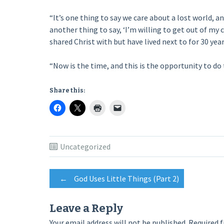
“It’s one thing to say we care about a lost world, an
another thing to say, ‘I’m willing to get out of m
shared Christ with but have lived next to for 30 years
“Now is the time, and this is the opportunity to do 
Share this:
Uncategorized
Post
←
God Uses Little Things (Part 2)
navigation
Leave a Reply
Your email address will not be published.
Required f