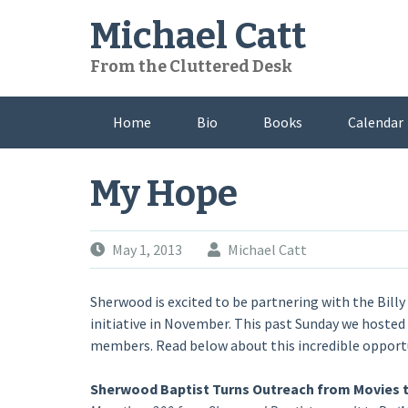
Skip
Michael Catt
to
content
From the Cluttered Desk
Home
Bio
Books
Calendar
My Hope
May 1, 2013
Michael Catt
Sherwood is excited to be partnering with the Bill
initiative in November. This past Sunday we hoste
members. Read below about this incredible opport
Sherwood Baptist Turns Outreach from Movies 