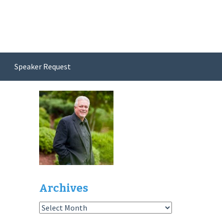
Speaker Request
Archives
Archives