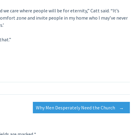
d we care where people will be for eternity,” Catt said. “It’s
y comfort zone and invite people in my home who I may’ve never
.’
that.”
Why Men Desperately Need the Church
→
ields are marked
*