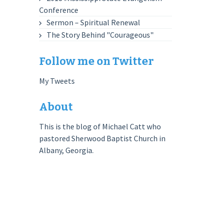
Conference
Sermon – Spiritual Renewal
The Story Behind "Courageous"
Follow me on Twitter
My Tweets
About
This is the blog of Michael Catt who
pastored Sherwood Baptist Church in
Albany, Georgia.