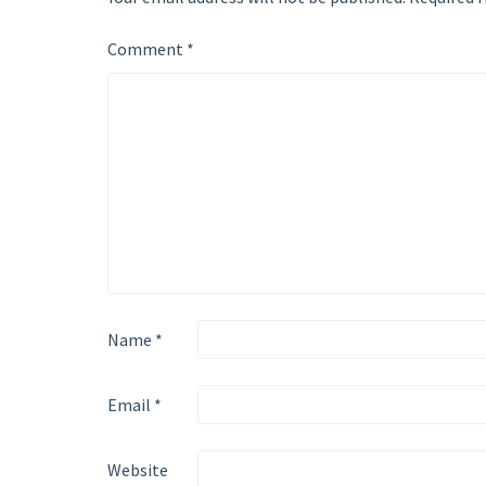
Comment
*
Name
*
Email
*
Website