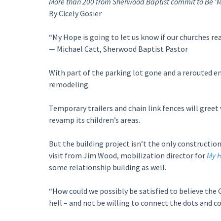
More than 200 from Sherwood Baptist commit to Be ‘M
By Cicely Gosier
“My Hope is going to let us know if our churches real
— Michael Catt, Sherwood Baptist Pastor
With part of the parking lot gone and a rerouted ent
remodeling.
Temporary trailers and chain link fences will greet
revamp its children’s areas.
But the building project isn’t the only construction
visit from Jim Wood, mobilization director for
My H
some relationship building as well.
“How could we possibly be satisfied to believe the 
hell – and not be willing to connect the dots and 