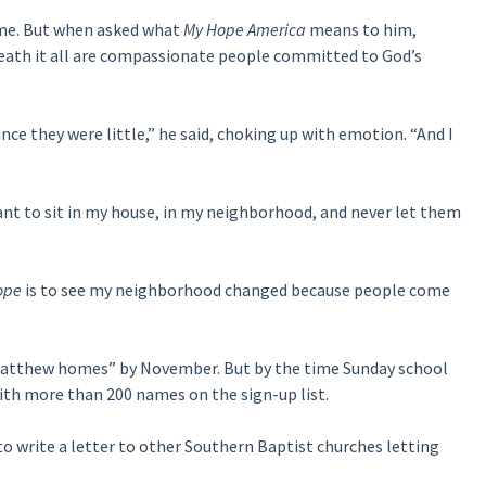
ome. But when asked what
My Hope America
means to him,
eath it all are compassionate people committed to God’s
nce they were little,” he said, choking up with emotion. “And I
want to sit in my house, in my neighborhood, and never let them
ope
is to see my neighborhood changed because people come
 “Matthew homes” by November. But by the time Sunday school
with more than 200 names on the sign-up list.
to write a letter to other Southern Baptist churches letting