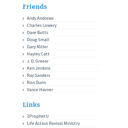
Friends
Andy Andrews
Charles Lowery
Dave Butts
Doug Small
Gary Miller
Hayley Catt
J. D. Greear
Ken Jenkins
Ray Sanders
Ron Dunn
Vance Havner
Links
2ProphetU
Life Action Revival Ministry