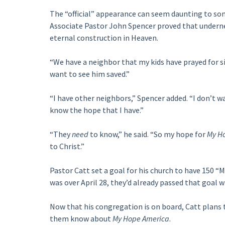
The “official” appearance can seem daunting to s
Associate Pastor John Spencer proved that undern
eternal construction in Heaven.
“We have a neighbor that my kids have prayed for si
want to see him saved.”
“I have other neighbors,” Spencer added. “I don’t 
know the hope that I have.”
“They
need
to know,” he said. “So my hope for
My H
to Christ.”
Pastor Catt set a goal for his church to have 150
was over April 28, they’d already passed that goal 
Now that his congregation is on board, Catt plans 
them know about
My Hope America
.