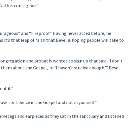
 faith is contagious.”
urageous” and “Fireproof.” Having never acted before, he
it’s that leap of faith that Bevel is hoping people will take to
 congregation and probably wanted to sign up that said, ‘I don’t
them about the Gospel,’ or ‘I haven’t studied enough,’” Bevel
out it.”
ave confidence in the Gospel and not in yourself.”
metags and earpieces as they sat in the sanctuary and listened