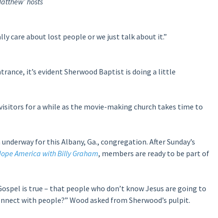
atthew’ hosts
ly care about lost people or we just talk about it.”
rance, it’s evident Sherwood Baptist is doing a little
 visitors for a while as the movie-making church takes time to
 underway for this Albany, Ga., congregation. After Sunday’s
ope America with Billy Graham
, members are ready to be part of
Gospel is true – that people who don’t know Jesus are going to
connect with people?” Wood asked from Sherwood’s pulpit.