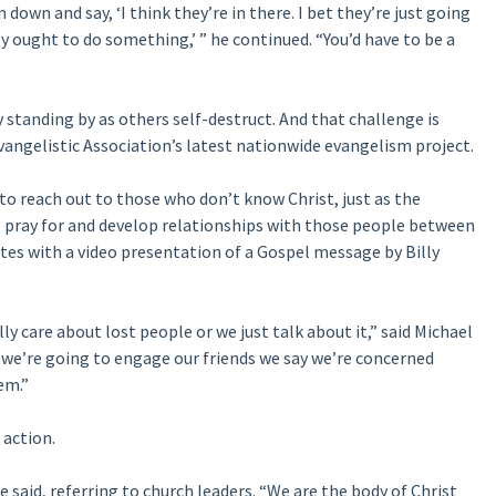
down and say, ‘I think they’re in there. I bet they’re just going
y ought to do something,’ ” he continued. “You’d have to be a
y standing by as others self-destruct. And that challenge is
vangelistic Association’s latest nationwide evangelism project.
to reach out to those who don’t know Christ, just as the
l pray for and develop relationships with those people between
es with a video presentation of a Gospel message by Billy
lly care about lost people or we just talk about it,” said Michael
 we’re going to engage our friends we say we’re concerned
em.”
 action.
he said, referring to church leaders. “We are the body of Christ