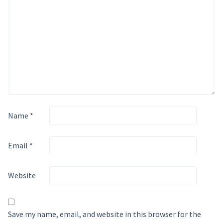
Name
*
Email
*
Website
Save my name, email, and website in this browser for the