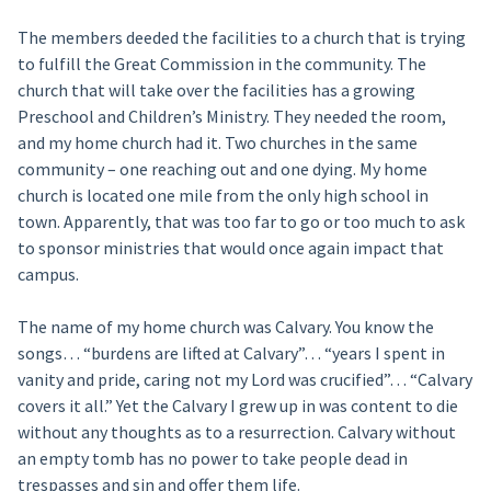
The members deeded the facilities to a church that is trying
to fulfill the Great Commission in the community. The
church that will take over the facilities has a growing
Preschool and Children’s Ministry. They needed the room,
and my home church had it. Two churches in the same
community – one reaching out and one dying. My home
church is located one mile from the only high school in
town. Apparently, that was too far to go or too much to ask
to sponsor ministries that would once again impact that
campus.
The name of my home church was Calvary. You know the
songs… “burdens are lifted at Calvary”… “years I spent in
vanity and pride, caring not my Lord was crucified”… “Calvary
covers it all.” Yet the Calvary I grew up in was content to die
without any thoughts as to a resurrection. Calvary without
an empty tomb has no power to take people dead in
trespasses and sin and offer them life.