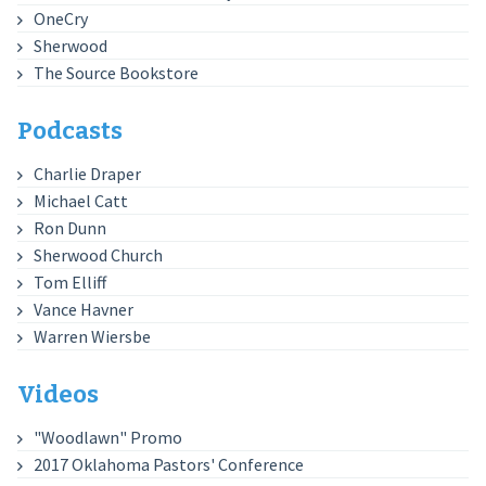
OneCry
Sherwood
The Source Bookstore
Podcasts
Charlie Draper
Michael Catt
Ron Dunn
Sherwood Church
Tom Elliff
Vance Havner
Warren Wiersbe
Videos
"Woodlawn" Promo
2017 Oklahoma Pastors' Conference