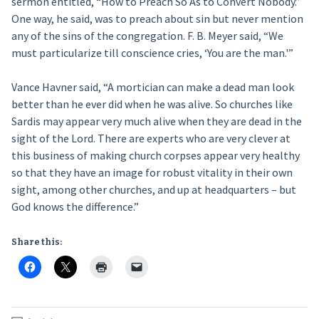
sermon entitled, “How to Preach So As to Convert Nobody.”
One way, he said, was to preach about sin but never mention
any of the sins of the congregation. F. B. Meyer said, “We
must particularize till conscience cries, ‘You are the man.'”
Vance Havner said, “A mortician can make a dead man look
better than he ever did when he was alive. So churches like
Sardis may appear very much alive when they are dead in the
sight of the Lord. There are experts who are very clever at
this business of making church corpses appear very healthy
so that they have an image for robust vitality in their own
sight, among other churches, and up at headquarters – but
God knows the difference.”
Share this: