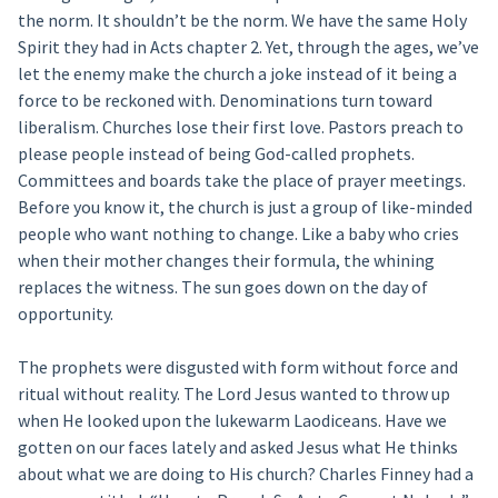
the norm. It shouldn’t be the norm. We have the same Holy
Spirit they had in Acts chapter 2. Yet, through the ages, we’ve
let the enemy make the church a joke instead of it being a
force to be reckoned with. Denominations turn toward
liberalism. Churches lose their first love. Pastors preach to
please people instead of being God-called prophets.
Committees and boards take the place of prayer meetings.
Before you know it, the church is just a group of like-minded
people who want nothing to change. Like a baby who cries
when their mother changes their formula, the whining
replaces the witness. The sun goes down on the day of
opportunity.
The prophets were disgusted with form without force and
ritual without reality. The Lord Jesus wanted to throw up
when He looked upon the lukewarm Laodiceans. Have we
gotten on our faces lately and asked Jesus what He thinks
about what we are doing to His church? Charles Finney had a