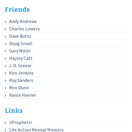
Friends
Andy Andrews
Charles Lowery
Dave Butts
Doug Small
Gary Miller
Hayley Catt
J. D. Greear
Ken Jenkins
Ray Sanders
Ron Dunn
Vance Havner
Links
2ProphetU
Life Action Revival Ministry