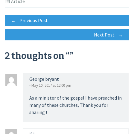
Article
Post
←
Previous Post
Next Post
→
navigation
2 thoughts on “
”
George bryant
- May 10, 2017 at 12:00 pm
As a minister of the gospel I have preached in
many of these churches, Thank you for
sharing !