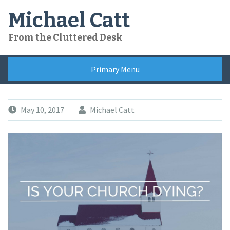
Skip
Michael Catt
to
content
From the Cluttered Desk
Primary Menu
May 10, 2017
Michael Catt