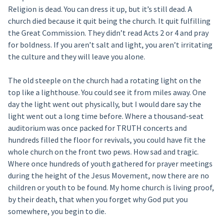
Religion is dead. You can dress it up, but it’s still dead. A
church died because it quit being the church. It quit fulfilling
the Great Commission. They didn’t read Acts 2 or 4 and pray
for boldness. If you aren’t salt and light, you aren’t irritating
the culture and they will leave you alone.
The old steeple on the church had a rotating light on the
top like a lighthouse. You could see it from miles away. One
day the light went out physically, but I would dare say the
light went out a long time before. Where a thousand-seat
auditorium was once packed for TRUTH concerts and
hundreds filled the floor for revivals, you could have fit the
whole church on the front two pews. How sad and tragic.
Where once hundreds of youth gathered for prayer meetings
during the height of the Jesus Movement, now there are no
children or youth to be found. My home church is living proof,
by their death, that when you forget why God put you
somewhere, you begin to die.