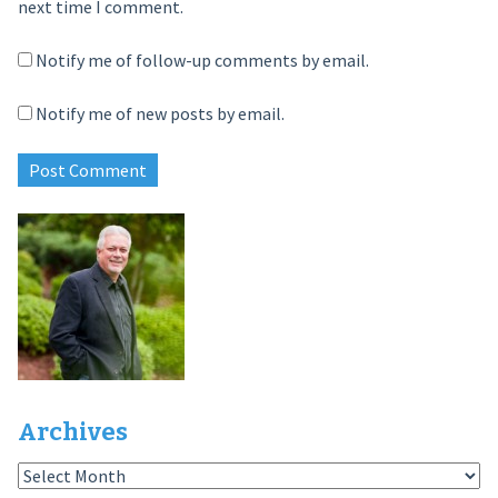
next time I comment.
Notify me of follow-up comments by email.
Notify me of new posts by email.
Archives
Archives