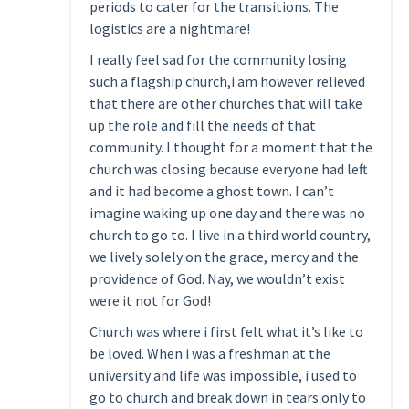
periods to cater for the transitions. The
logistics are a nightmare!
I really feel sad for the community losing
such a flagship church,i am however relieved
that there are other churches that will take
up the role and fill the needs of that
community. I thought for a moment that the
church was closing because everyone had left
and it had become a ghost town. I can’t
imagine waking up one day and there was no
church to go to. I live in a third world country,
we lively solely on the grace, mercy and the
providence of God. Nay, we wouldn’t exist
were it not for God!
Church was where i first felt what it’s like to
be loved. When i was a freshman at the
university and life was impossible, i used to
go to church and break down in tears only to