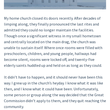
My home church closed its doors recently. After decades of
limping along, they finally pronounced the last rites and
admitted they could no longer maintain the facilities.
Though once a significant witness in my small hometown
and centrally located on the main drag, the church was
unable to sustain itself. Where once rooms were filled with
preschoolers, children, and young people, hallways had
become silent, rooms were locked off, and twenty-five
elderly saints huddled up and held on as long as they could.
It didn’t have to happen, and it should never have been this
way. I grew up in the church’s heyday. I know what it was like
then, and I know what it could have been. Unfortunately,
some person or group along the way decided that the Great
Commission didn’t apply to them, and they quit reaching the
community.