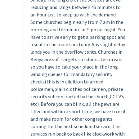
reducing and range between 45 minutes to
an hour just to keep up with the demand.
Some churches begin early from 7 am in the
morning and terminate at 9 pm at night. You
have to arrive early to get a parking spot and
a seat in the main sanctuary. Any slight delay
lands you in the overflow tents. Churches in
Kenya are soft targets to Islamic terrorism,
so you have to take your place in the long
winding queues for mandatory security
checks(this is in addition to armed
policemen,plain clothes policemen, private
security subcontracted by the church,CCTV’s
etc). Before you can blink, all the pews are
filled and within a short time, we have to exit
and make room for other congregants
coming for the next scheduled service. The
services run back to back like clockwork with