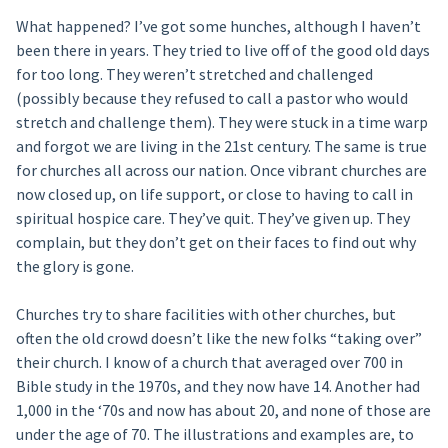
What happened? I’ve got some hunches, although I haven’t
been there in years. They tried to live off of the good old days
for too long. They weren’t stretched and challenged
(possibly because they refused to call a pastor who would
stretch and challenge them). They were stuck in a time warp
and forgot we are living in the 21st century. The same is true
for churches all across our nation. Once vibrant churches are
now closed up, on life support, or close to having to call in
spiritual hospice care. They’ve quit. They’ve given up. They
complain, but they don’t get on their faces to find out why
the glory is gone.
Churches try to share facilities with other churches, but
often the old crowd doesn’t like the new folks “taking over”
their church. I know of a church that averaged over 700 in
Bible study in the 1970s, and they now have 14. Another had
1,000 in the ‘70s and now has about 20, and none of those are
under the age of 70. The illustrations and examples are, to