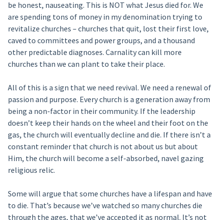
be honest, nauseating. This is NOT what Jesus died for. We
are spending tons of money in my denomination trying to
revitalize churches – churches that quit, lost their first love,
caved to committees and power groups, and a thousand
other predictable diagnoses. Carnality can kill more
churches than we can plant to take their place.
All of this is a sign that we need revival. We need a renewal of
passion and purpose. Every church is a generation away from
being a non-factor in their community. If the leadership
doesn’t keep their hands on the wheel and their foot on the
gas, the church will eventually decline and die. If there isn’t a
constant reminder that church is not about us but about
Him, the church will become a self-absorbed, navel gazing
religious relic.
Some will argue that some churches have a lifespan and have
to die. That’s because we’ve watched so many churches die
through the ages, that we’ve accepted it as normal. It’s not