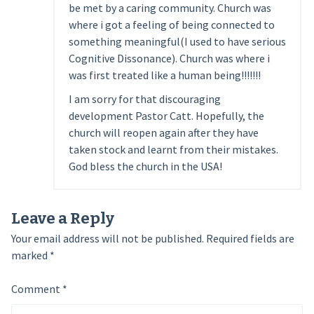
be met by a caring community. Church was
where i got a feeling of being connected to
something meaningful(I used to have serious
Cognitive Dissonance). Church was where i
was first treated like a human being!!!!!!!
I am sorry for that discouraging
development Pastor Catt. Hopefully, the
church will reopen again after they have
taken stock and learnt from their mistakes.
God bless the church in the USA!
Leave a Reply
Your email address will not be published.
Required fields are
marked
*
Comment
*