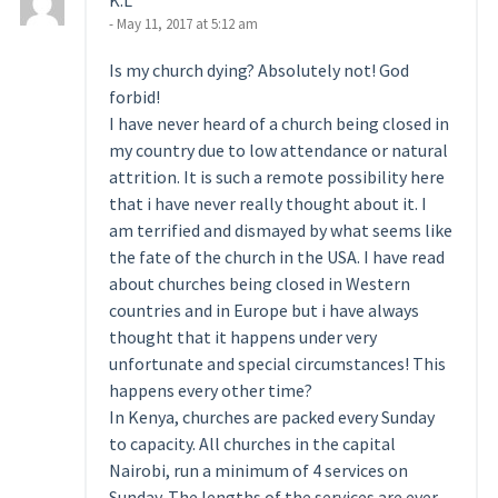
K.L
- May 11, 2017 at 5:12 am
Is my church dying? Absolutely not! God
forbid!
I have never heard of a church being closed in
my country due to low attendance or natural
attrition. It is such a remote possibility here
that i have never really thought about it. I
am terrified and dismayed by what seems like
the fate of the church in the USA. I have read
about churches being closed in Western
countries and in Europe but i have always
thought that it happens under very
unfortunate and special circumstances! This
happens every other time?
In Kenya, churches are packed every Sunday
to capacity. All churches in the capital
Nairobi, run a minimum of 4 services on
Sunday. The lengths of the services are ever