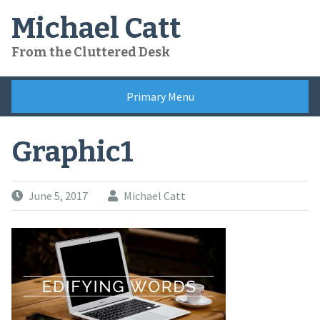
Skip
Michael Catt
to
content
From the Cluttered Desk
Primary Menu
Graphic1
June 5, 2017
Michael Catt