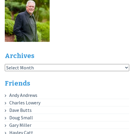
Archives
Archives
Friends
Andy Andrews
Charles Lowery
Dave Butts
Doug Small
Gary Miller
Hayley Catt