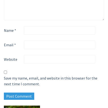
Name
*
Email
*
Website
Save my name, email, and website in this browser for the
next time I comment.