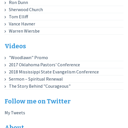
Ron Dunn
Sherwood Church
Tom Elliff
Vance Havner
Warren Wiersbe
Videos
"Woodlawn" Promo
2017 Oklahoma Pastors' Conference
2018 Mississippi State Evangelism Conference
Sermon – Spiritual Renewal
The Story Behind "Courageous"
Follow me on Twitter
My Tweets
About