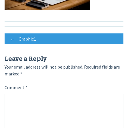
Post
←
Graphic1
navigation
Leave a Reply
Your email address will not be published.
Required fields are
marked
*
Comment
*