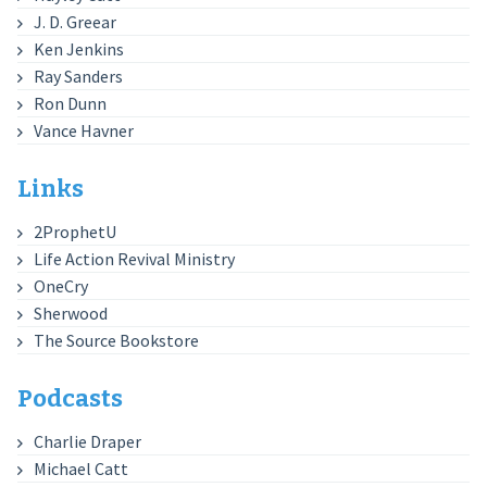
J. D. Greear
Ken Jenkins
Ray Sanders
Ron Dunn
Vance Havner
Links
2ProphetU
Life Action Revival Ministry
OneCry
Sherwood
The Source Bookstore
Podcasts
Charlie Draper
Michael Catt