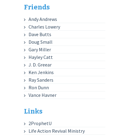
Friends
Andy Andrews
Charles Lowery
Dave Butts
Doug Small
Gary Miller
Hayley Catt
J. D. Greear
Ken Jenkins
Ray Sanders
Ron Dunn
Vance Havner
Links
2ProphetU
Life Action Revival Ministry