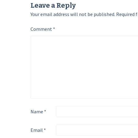
Leave a Reply
Your email address will not be published.
Required f
Comment
*
Name
*
Email
*