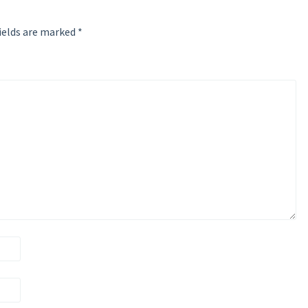
ields are marked
*