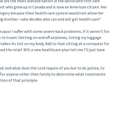
we are the most blessed nation in the world with first rate
tant who grew up in Canada and is now an American citizen. Her
urgery because their health care system would not allow her
big brother—who decides who can and will get health care?
cause I suffer with some severe back problems. If it weren’t for
 to travel. Getting on and off airplanes, toting my luggage
s taken its toll on my body. Add to that sitting at a computer for
d the relief. Will a new healthcare plan tell me I’ll just have
od: and what does the Lord require of you but to do justice, to
” For anyone other than family to determine what treatments
tion of that principle.