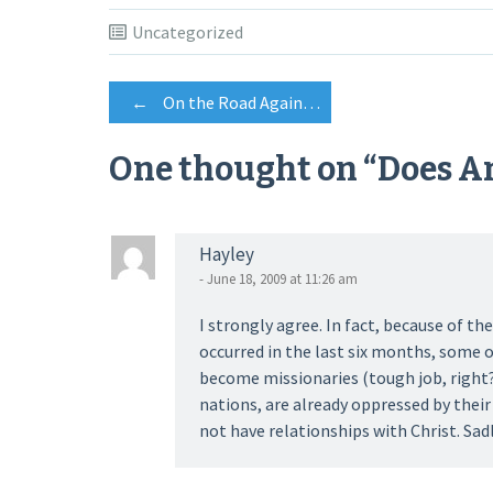
Uncategorized
Post
←
On the Road Again…
One thought on “
Does A
navigation
Hayley
- June 18, 2009 at 11:26 am
I strongly agree. In fact, because of 
occurred in the last six months, some o
become missionaries (tough job, right?
nations, are already oppressed by thei
not have relationships with Christ. Sad