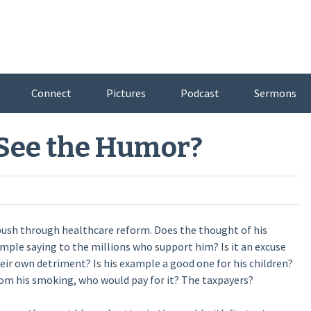
Connect
Pictures
Podcast
Sermons
 See the Humor?
ush through healthcare reform. Does the thought of his
ample saying to the millions who support him? Is it an excuse
heir own detriment? Is his example a good one for his children?
 from his smoking, who would pay for it? The taxpayers?