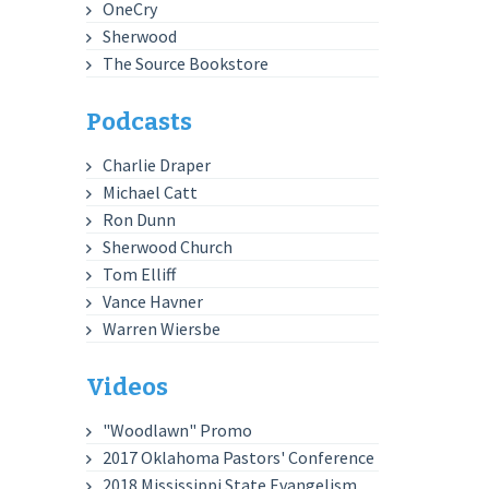
OneCry
Sherwood
The Source Bookstore
Podcasts
Charlie Draper
Michael Catt
Ron Dunn
Sherwood Church
Tom Elliff
Vance Havner
Warren Wiersbe
Videos
"Woodlawn" Promo
2017 Oklahoma Pastors' Conference
2018 Mississippi State Evangelism