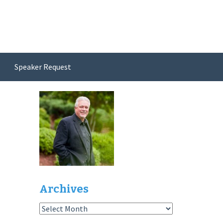
Speaker Request
Archives
Archives