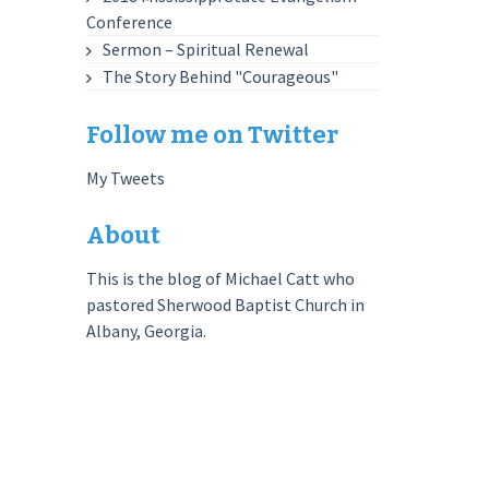
Conference
Sermon – Spiritual Renewal
The Story Behind "Courageous"
Follow me on Twitter
My Tweets
About
This is the blog of Michael Catt who
pastored Sherwood Baptist Church in
Albany, Georgia.