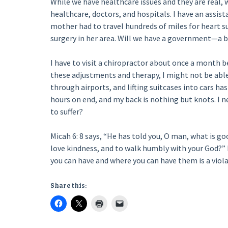
While we have healthcare issues and they are real, 
healthcare, doctors, and hospitals. I have an assis
mother had to travel hundreds of miles for heart s
surgery in her area. Will we have a government—a 
I have to visit a chiropractor about once a month be
these adjustments and therapy, I might not be able
through airports, and lifting suitcases into cars ha
hours on end, and my back is nothing but knots. I nee
to suffer?
Micah 6: 8 says, “He has told you, O man, what is go
love kindness, and to walk humbly with your God?
you can have and where you can have them is a viola
Share this: