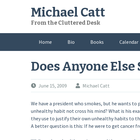
Skip
Michael Catt
to
content
From the Cluttered Desk
Home
Bio
Books
Calendar
Does Anyone Else
June 15, 2009
Michael Catt
We have a president who smokes, but he wants to p
unhealthy habit not cross his mind? What is his ex
they use to justify their own unhealthy habits to t
A better question is this: If he were to get cancer