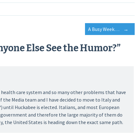
A Busy Week…
→
nyone Else See the Humor?
”
the health care system and so many other problems that have
f the Media team and I have decided to move to Italy and
) until Huckabee is elected. Italians, and most European
r government and therefore the large majority of them do
ly, the United States is heading down the exact same path.