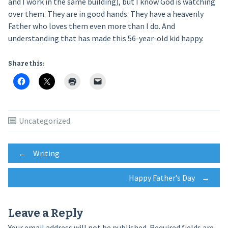
and I work in the same building), but I know God is watching
over them. They are in good hands. They have a heavenly
Father who loves them even more than I do. And
understanding that has made this 56-year-old kid happy.
Share this:
Uncategorized
Post
←
Writing
Happy Father’s Day
→
navigation
Leave a Reply
Your email address will not be published.
Required fields are