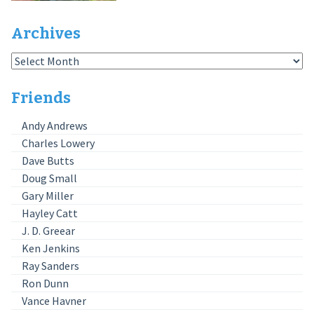
Archives
Archives
Friends
Andy Andrews
Charles Lowery
Dave Butts
Doug Small
Gary Miller
Hayley Catt
J. D. Greear
Ken Jenkins
Ray Sanders
Ron Dunn
Vance Havner