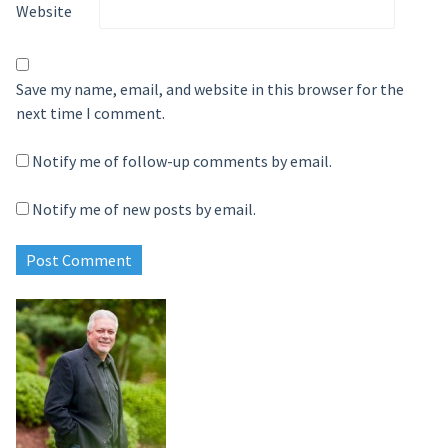
Website
Save my name, email, and website in this browser for the
next time I comment.
Notify me of follow-up comments by email.
Notify me of new posts by email.