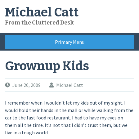
Skip
Michael Catt
to
content
From the Cluttered Desk
Primary Menu
Grownup Kids
June 20, 2009
Michael Catt
I remember when I wouldn’t let my kids out of my sight. I
would hold their hands in the mall or while walking from the
car to the fast food restaurant. I had to have my eyes on
them all the time. It’s not that I didn’t trust them, but we
live in a tough world.