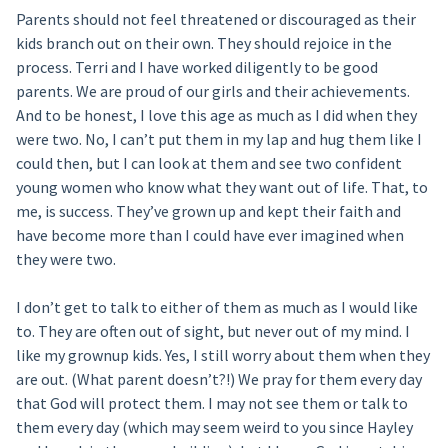
Parents should not feel threatened or discouraged as their
kids branch out on their own. They should rejoice in the
process. Terri and I have worked diligently to be good
parents. We are proud of our girls and their achievements.
And to be honest, I love this age as much as I did when they
were two. No, I can’t put them in my lap and hug them like I
could then, but I can look at them and see two confident
young women who know what they want out of life. That, to
me, is success. They’ve grown up and kept their faith and
have become more than I could have ever imagined when
they were two.
I don’t get to talk to either of them as much as I would like
to. They are often out of sight, but never out of my mind. I
like my grownup kids. Yes, I still worry about them when they
are out. (What parent doesn’t?!) We pray for them every day
that God will protect them. I may not see them or talk to
them every day (which may seem weird to you since Hayley