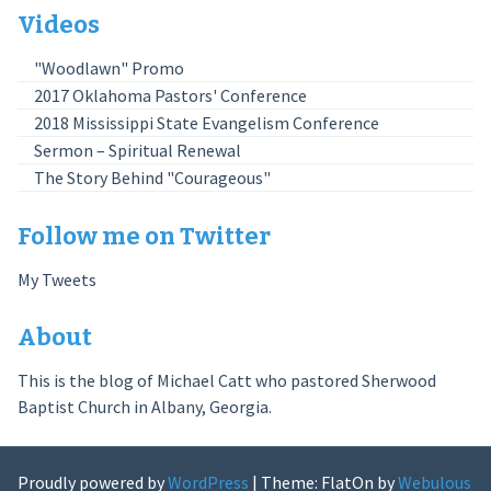
Videos
"Woodlawn" Promo
2017 Oklahoma Pastors' Conference
2018 Mississippi State Evangelism Conference
Sermon – Spiritual Renewal
The Story Behind "Courageous"
Follow me on Twitter
My Tweets
About
This is the blog of Michael Catt who pastored Sherwood
Baptist Church in Albany, Georgia.
Proudly powered by
WordPress
|
Theme: FlatOn by
Webulous