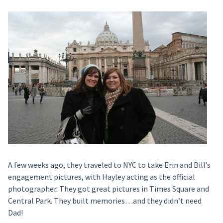
A few weeks ago, they traveled to NYC to take Erin and Bill’s
engagement pictures, with Hayley acting as the official
photographer. They got great pictures in Times Square and
Central Park. They built memories…and they didn’t need
Dad!