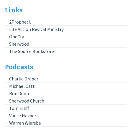
Links
2ProphetU
Life Action Revival Ministry
OneCry
Sherwood
The Source Bookstore
Podcasts
Charlie Draper
Michael Catt
Ron Dunn
Sherwood Church
Tom Elliff
Vance Havner
Warren Wiersbe