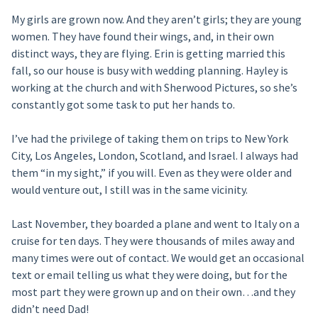
My girls are grown now. And they aren’t girls; they are young
women. They have found their wings, and, in their own
distinct ways, they are flying. Erin is getting married this
fall, so our house is busy with wedding planning. Hayley is
working at the church and with Sherwood Pictures, so she’s
constantly got some task to put her hands to.
I’ve had the privilege of taking them on trips to New York
City, Los Angeles, London, Scotland, and Israel. I always had
them “in my sight,” if you will. Even as they were older and
would venture out, I still was in the same vicinity.
Last November, they boarded a plane and went to Italy on a
cruise for ten days. They were thousands of miles away and
many times were out of contact. We would get an occasional
text or email telling us what they were doing, but for the
most part they were grown up and on their own…and they
didn’t need Dad!