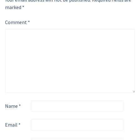
marked
*
Comment
*
Name
*
Email
*