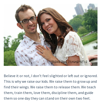
Believe it or not, I don’t feel slighted or left out or ignored.
This is why we raise our kids. We raise them to grow up and
find their wings. We raise them to release them. We teach
them, train them, love them, discipline them, and guide
them so one day they can stand on their own two feet.