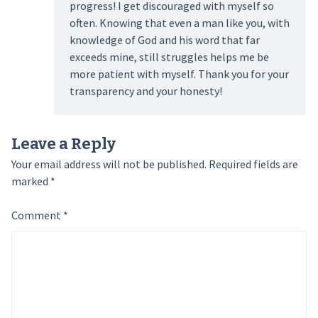
progress! I get discouraged with myself so
often. Knowing that even a man like you, with
knowledge of God and his word that far
exceeds mine, still struggles helps me be
more patient with myself. Thank you for your
transparency and your honesty!
Leave a Reply
Your email address will not be published.
Required fields are
marked
*
Comment
*