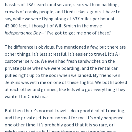
hassles of TSA search and seizure, seats with no padding,
crowds of cranky people, and tired ticket agents. I have to
say, while we were flying along at 537 miles per hour at
43,000 feet, I thought of Will Smith in the movie
Independence Day
—”I’ve got to get me one of these.”
The difference is obvious. I’ve mentioned a few, but there are
other things. It’s less stressful. It’s easier to travel. It’s A+
customer service. We even had fresh sandwiches on the
private plane when we were boarding, and the rental car
pulled right up to the door when we landed. My friend Ken
Jenkins was with me on one of these flights. We both looked
at each other and grinned, like kids who got everything they
wanted for Christmas.
But then there’s normal travel. I do a good deal of traveling,
and the private jet is not normal for me. It’s only happened
one other time. It’s probably good that it is so rare, or I
might get used to it. I know there are pastors who have