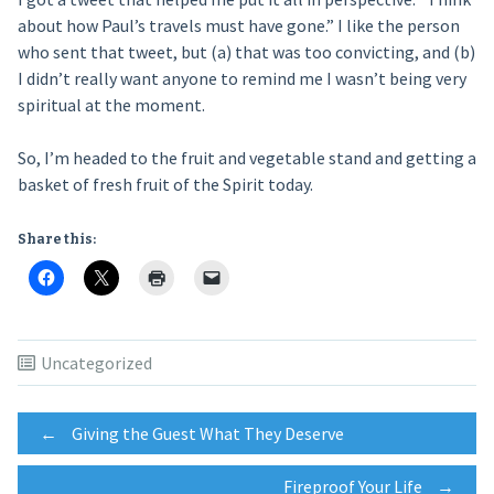
about how Paul’s travels must have gone.” I like the person
who sent that tweet, but (a) that was too convicting, and (b)
I didn’t really want anyone to remind me I wasn’t being very
spiritual at the moment.
So, I’m headed to the fruit and vegetable stand and getting a
basket of fresh fruit of the Spirit today.
Share this:
Uncategorized
Post
←
Giving the Guest What They Deserve
Fireproof Your Life
→