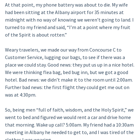
At that point, my phone battery was about to die. My wife
had been sitting at the Albany airport for 35 minutes at
midnight with no way of knowing we weren’t going to land. I
turned to my friend and said, “I’m at a point where my fruit
of the Spirit is about rotten.”
Weary travelers, we made our way from Concourse C to
Customer Service, lugging our bags, to see if there was a
place we could stay. Good news: they put us up in a nice hotel.
We were thinking flea bag, bed bug inn, but we got a good
hotel. Bad news: we didn’t make it to the room until 2:00am.
Further bad news: the first flight they could get me out on
was at 4:30pm.
So, being men “full of faith, wisdom, and the Holy Spirit,” we
went to bed and figured we would rent a car and drive home
that morning. Wake up call? 5:00am. My friend had a 10:30am
meeting in Albany he needed to get to, and I was tired of the
clothes I was wearing.