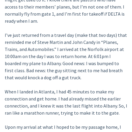
access to their members’ planes, but I’m not one of them. I
normally fly from gate 1, and I’m first for takeoff
if
DELTA is
ready when I am.
I’ve just returned from a travel day (make that
two
days) that
reminded me of Steve Martin and John Candy in “Planes,
Trains, and Automobiles.” I arrived at the Norfolk airport at
10:00am on the day I was to return home. At 6:01pm I
boarded my plane to Albany. Good news: I was bumped to
first class. Bad news: the guy sitting next to me had breath
that would knock a dog off a gut truck.
When I landed in Atlanta, I had 45 minutes to make my
connection and get home. I had already missed the earlier
connection, and I knew it was the last flight into Albany. So, I
ran like a marathon runner, trying to make it to the gate.
Upon my arrival at what I hoped to be my passage home, I