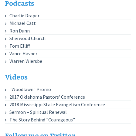
Podcasts
Charlie Draper
Michael Catt
Ron Dunn
Sherwood Church
Tom Elliff
Vance Havner
Warren Wiersbe
Videos
"Woodlawn" Promo
2017 Oklahoma Pastors' Conference
2018 Mississippi State Evangelism Conference
Sermon – Spiritual Renewal
The Story Behind "Courageous"
Follow me on Twitter