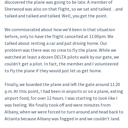
discovered the plane was going to be late. A member of
Sherwood was also on that flight, so we sat and talked…and
talked and talked and talked. Well, you get the point.
We commiserated about how we’d been in that situation
before, only to have the flight cancelled at 11:00pm. We
talked about renting a car and just driving home. Our
problem was there was no crew to fly the plane. While we
watched at least a dozen DELTA pilots walk by our gate, we
couldn’t get a pilot. In fact, the member and I volunteered
to fly the plane if they would just let us get home.
Finally, we boarded the plane and left the gate around 11:20
p.m. At this point, I had been in airports or on a plane, eating
airport food, for over 12 hours. I was starting to look like I
was feeling. We finally took off and were minutes from
Albany, when we were forced to turn around and head back to
Atlanta because Albany was fogged in and we couldn’t land.