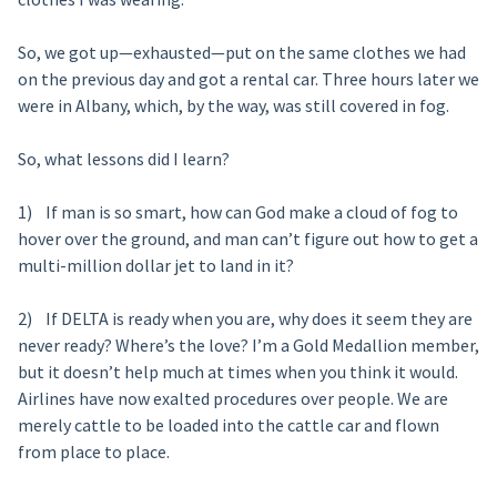
So, we got up—exhausted—put on the same clothes we had
on the previous day and got a rental car. Three hours later we
were in Albany, which, by the way, was still covered in fog.
So, what lessons did I learn?
1) If man is so smart, how can God make a cloud of fog to
hover over the ground, and man can’t figure out how to get a
multi-million dollar jet to land in it?
2) If DELTA is ready when you are, why does it seem they are
never ready? Where’s the love? I’m a Gold Medallion member,
but it doesn’t help much at times when you think it would.
Airlines have now exalted procedures over people. We are
merely cattle to be loaded into the cattle car and flown
from place to place.