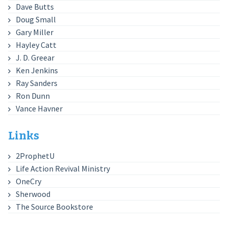
Dave Butts
Doug Small
Gary Miller
Hayley Catt
J. D. Greear
Ken Jenkins
Ray Sanders
Ron Dunn
Vance Havner
Links
2ProphetU
Life Action Revival Ministry
OneCry
Sherwood
The Source Bookstore