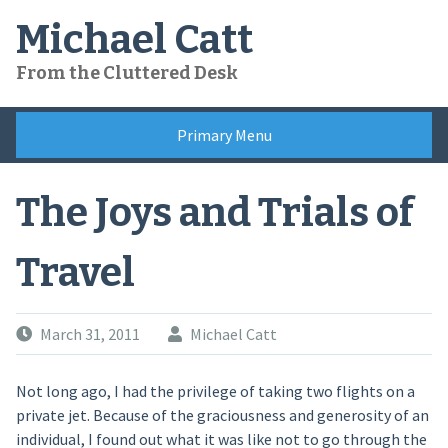
Skip
Michael Catt
to
content
From the Cluttered Desk
Primary Menu
The Joys and Trials of
Travel
March 31, 2011
Michael Catt
Not long ago, I had the privilege of taking two flights on a
private jet. Because of the graciousness and generosity of an
individual, I found out what it was like not to go through the