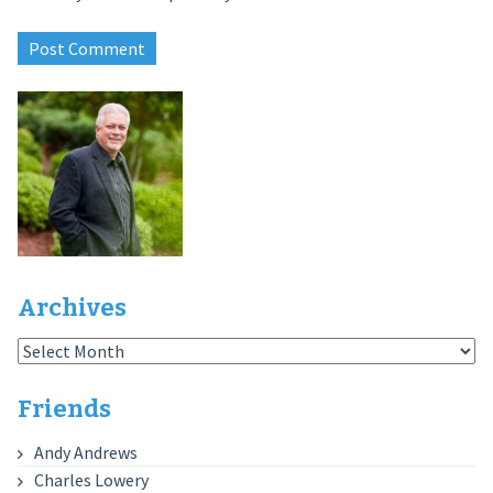
Archives
Archives
Friends
Andy Andrews
Charles Lowery