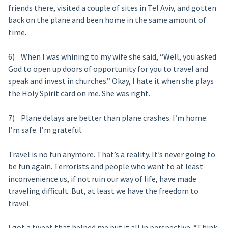
friends there, visited a couple of sites in Tel Aviv, and gotten
back on the plane and been home in the same amount of
time.
6) When I was whining to my wife she said, “Well, you asked
God to open up doors of opportunity for you to travel and
speak and invest in churches.” Okay, I hate it when she plays
the Holy Spirit card on me. She was right.
7) Plane delays are better than plane crashes. I’m home.
I’m safe. I’m grateful.
Travel is no fun anymore. That’s a reality. It’s never going to
be fun again. Terrorists and people who want to at least
inconvenience us, if not ruin our way of life, have made
traveling difficult. But, at least we have the freedom to
travel.
I got a tweet that helped me put it all in perspective. “Think