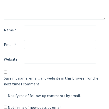
Name
*
Email
*
Website
Save my name, email, and website in this browser for the
next time I comment.
Notify me of follow-up comments by email.
Notify me of new posts by email.