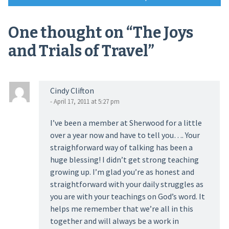
navigation
One thought on “
The Joys
and Trials of Travel
”
Cindy Clifton
- April 17, 2011 at 5:27 pm
I’ve been a member at Sherwood for a little
over a year now and have to tell you…. Your
straighforward way of talking has been a
huge blessing! I didn’t get strong teaching
growing up. I’m glad you’re as honest and
straightforward with your daily struggles as
you are with your teachings on God’s word. It
helps me remember that we’re all in this
together and will always be a work in