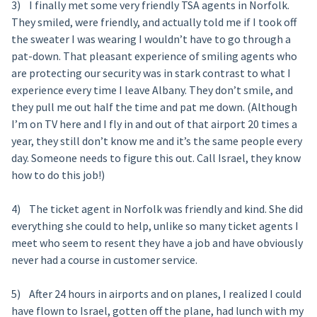
3) I finally met some very friendly TSA agents in Norfolk.
They smiled, were friendly, and actually told me if I took off
the sweater I was wearing I wouldn’t have to go through a
pat-down. That pleasant experience of smiling agents who
are protecting our security was in stark contrast to what I
experience every time I leave Albany. They don’t smile, and
they pull me out half the time and pat me down. (Although
I’m on TV here and I fly in and out of that airport 20 times a
year, they still don’t know me and it’s the same people every
day. Someone needs to figure this out. Call Israel, they know
how to do this job!)
4) The ticket agent in Norfolk was friendly and kind. She did
everything she could to help, unlike so many ticket agents I
meet who seem to resent they have a job and have obviously
never had a course in customer service.
5) After 24 hours in airports and on planes, I realized I could
have flown to Israel, gotten off the plane, had lunch with my