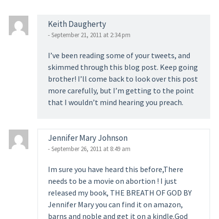
Keith Daugherty
- September 21, 2011 at 2:34 pm
I’ve been reading some of your tweets, and
skimmed through this blog post. Keep going
brother! I’ll come back to look over this post
more carefully, but I’m getting to the point
that I wouldn’t mind hearing you preach.
Jennifer Mary Johnson
- September 26, 2011 at 8:49 am
Im sure you have heard this before,There
needs to be a movie on abortion ! I just
released my book, THE BREATH OF GOD BY
Jennifer Mary you can find it on amazon,
barns and noble and get it on a kindle.God