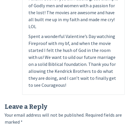
of Godly men and women with a passion for
the lost! The movies are awesome and have
all built me up in my faith and made me cry!
LOL
Spent a wonderful Valentine’s Day watching
Fireproof with my bf, and when the movie
started I felt the hush of God in the room
with us! We want to uild our future marriage
on a solid Biblical foundation. Thank you for
allowing the Kendrick Brothers to do what
they are doing, and I can’t wait to finally get
to see Courageous!
Leave a Reply
Your email address will not be published.
Required fields are
marked
*