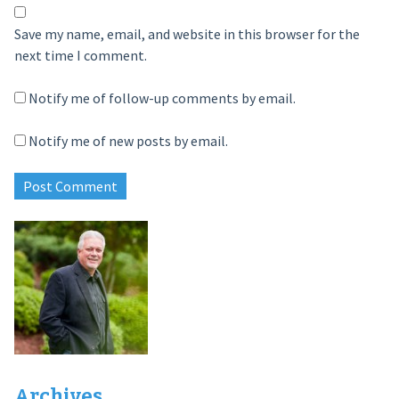
Save my name, email, and website in this browser for the
next time I comment.
Notify me of follow-up comments by email.
Notify me of new posts by email.
Archives