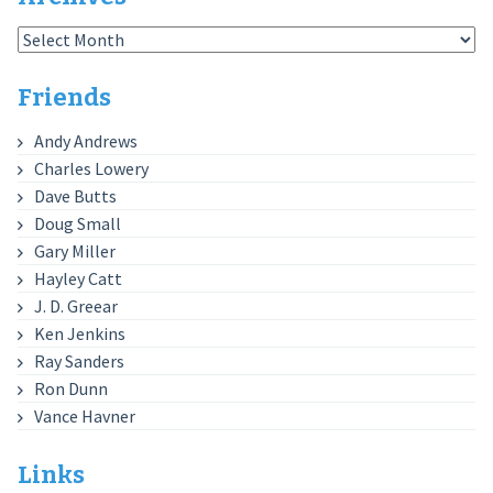
Archives
Friends
Andy Andrews
Charles Lowery
Dave Butts
Doug Small
Gary Miller
Hayley Catt
J. D. Greear
Ken Jenkins
Ray Sanders
Ron Dunn
Vance Havner
Links