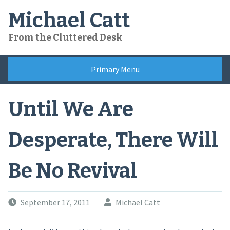
Skip
Michael Catt
to
content
From the Cluttered Desk
Primary Menu
Until We Are
Desperate, There Will
Be No Revival
September 17, 2011
Michael Catt