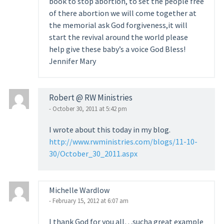
book to stop abortion, to set the people free
of there abortion we will come together at
the memorial ask God forgiveness,it will
start the revival around the world please
help give these baby’s a voice God Bless!
Jennifer Mary
Robert @ RW Ministries
- October 30, 2011 at 5:42 pm
I wrote about this today in my blog.
http://www.rwministries.com/blogs/11-10-
30/October_30_2011.aspx
Michelle Wardlow
- February 15, 2012 at 6:07 am
I thank God for you all…sucha great example