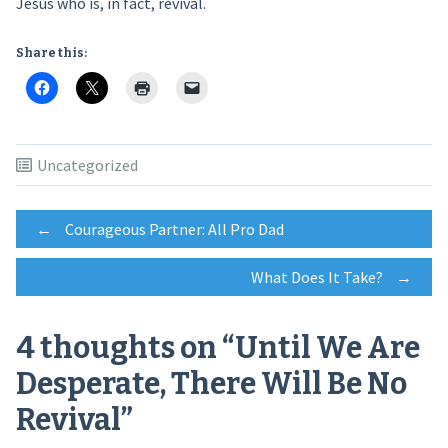
Jesus who is, in fact, revival.
Share this:
Uncategorized
Post
←
Courageous Partner: All Pro Dad
What Does It Take?
→
navigation
4 thoughts on “
Until We Are
Desperate, There Will Be No
Revival
”