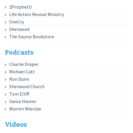
2ProphetU
Life Action Revival Ministry
OneCry
Sherwood
The Source Bookstore
Podcasts
Charlie Draper
Michael Catt
Ron Dunn
Sherwood Church
Tom Elliff
Vance Havner
Warren Wiersbe
Videos