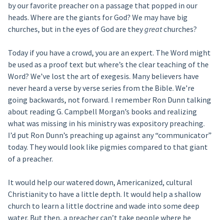
by our favorite preacher on a passage that popped in our
heads. Where are the giants for God? We may have big
churches, but in the eyes of God are they
great
churches?
Today if you have a crowd, you are an expert. The Word might
be used as a proof text but where’s the clear teaching of the
Word? We’ve lost the art of exegesis. Many believers have
never heard a verse by verse series from the Bible. We’re
going backwards, not forward. I remember Ron Dunn talking
about reading G. Campbell Morgan’s books and realizing
what was missing in his ministry was expository preaching.
I’d put Ron Dunn’s preaching up against any “communicator”
today. They would look like pigmies compared to that giant
of a preacher.
It would help our watered down, Americanized, cultural
Christianity to have a little depth. It would help a shallow
church to learn a little doctrine and wade into some deep
water. But then, a preacher can’t take people where he