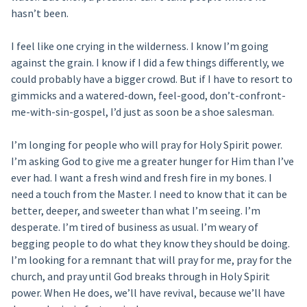
hasn’t been.
I feel like one crying in the wilderness. I know I’m going
against the grain. I know if I did a few things differently, we
could probably have a bigger crowd. But if I have to resort to
gimmicks and a watered-down, feel-good, don’t-confront-
me-with-sin-gospel, I’d just as soon be a shoe salesman.
I’m longing for people who will pray for Holy Spirit power.
I’m asking God to give me a greater hunger for Him than I’ve
ever had. I want a fresh wind and fresh fire in my bones. I
need a touch from the Master. I need to know that it can be
better, deeper, and sweeter than what I’m seeing. I’m
desperate. I’m tired of business as usual. I’m weary of
begging people to do what they know they should be doing.
I’m looking for a remnant that will pray for me, pray for the
church, and pray until God breaks through in Holy Spirit
power. When He does, we’ll have revival, because we’ll have