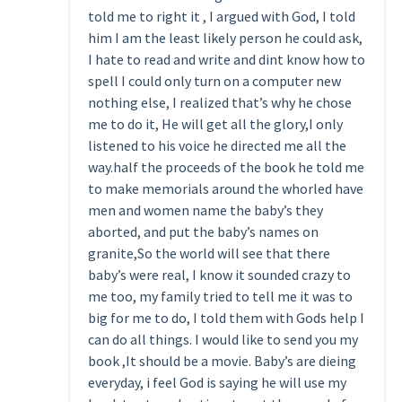
told me to right it , I argued with God, I told
him I am the least likely person he could ask,
I hate to read and write and dint know how to
spell I could only turn on a computer new
nothing else, I realized that’s why he chose
me to do it, He will get all the glory,I only
listened to his voice he directed me all the
way.half the proceeds of the book he told me
to make memorials around the whorled have
men and women name the baby’s they
aborted, and put the baby’s names on
granite,So the world will see that there
baby’s were real, I know it sounded crazy to
me too, my family tried to tell me it was to
big for me to do, I told them with Gods help I
can do all things. I would like to send you my
book ,It should be a movie. Baby’s are dieing
everyday, i feel God is saying he will use my