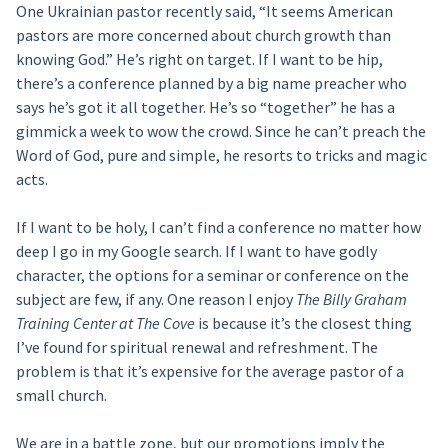
One Ukrainian pastor recently said, “It seems American
pastors are more concerned about church growth than
knowing God.” He’s right on target. If I want to be hip,
there’s a conference planned by a big name preacher who
says he’s got it all together. He’s so “together” he has a
gimmick a week to wow the crowd. Since he can’t preach the
Word of God, pure and simple, he resorts to tricks and magic
acts.
If I want to be holy, I can’t find a conference no matter how
deep I go in my Google search. If I want to have godly
character, the options for a seminar or conference on the
subject are few, if any. One reason I enjoy
The Billy Graham
Training Center at The Cove
is because it’s the closest thing
I’ve found for spiritual renewal and refreshment. The
problem is that it’s expensive for the average pastor of a
small church.
We are in a battle zone, but our promotions imply the