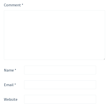
Comment
*
Name
*
Email
*
Website