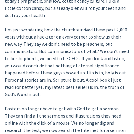
today’s pragmatic, shallow, cotton candy culture. I like a
little cotton candy, but a steady diet will rot your teeth and
destroy your health.
I’m just wondering how the church survived these past 2,000
years without a huckster on every corner to show us their
new way. They say we don’t need to be preachers, but
communicators. But communicators of what? We don’t need
to be shepherds, we need to be CEOs. If you look and listen,
you would conclude that nothing of eternal significance
happened before these guys showed up. Hip is in, holy is out.
Personal stories are in, Scripture is out. A cool book I just
read (or better yet, my latest best seller) is in, the truth of
God’s Word is out.
Pastors no longer have to get with God to get a sermon.
They can find all the sermons and illustrations they need
online with the click of a mouse. We no longer dig and
research the text; we now search the Internet for a sermon