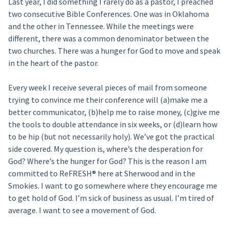
Last year, I did something I rarely do as a pastor, I preached
two consecutive Bible Conferences. One was in Oklahoma
and the other in Tennessee. While the meetings were
different, there was a common denominator between the
two churches. There was a hunger for God to move and speak
in the heart of the pastor.
Every week I receive several pieces of mail from someone
trying to convince me their conference will (a)make me a
better communicator, (b)help me to raise money, (c)give me
the tools to double attendance in six weeks, or (d)learn how
to be hip (but not necessarily holy). We’ve got the practical
side covered. My question is, where’s the desperation for
God? Where’s the hunger for God? This is the reason I am
committed to ReFRESH® here at Sherwood and in the
Smokies. I want to go somewhere where they encourage me
to get hold of God. I’m sick of business as usual. I’m tired of
average. I want to see a movement of God.