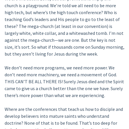
church is a playground. We’re told we all need to be more
high tech, but where’s the high touch conference? Who is
teaching God’s leaders and His people to go to the least of
these? The mega-church (at least in our convention) is
largely white, white collar, and a whitewashed tomb. I’m not
against the mega-church—we are one. But the key is not
size, it’s sort. So what if thousands come on Sunday morning,
but they aren’t living for Jesus during the week.
We don’t need more programs, we need more power. We
don’t need more machinery, we need a movement of God.
THIS CAN’T BE ALL THERE IS! Surely Jesus died and the Spirit
came to give us a church better than the one we have. Surely
there’s more power than what we are experiencing.
Where are the conferences that teach us how to disciple and
develop believers into mature saints who understand
doctrine? None of that is to be found. That’s too deep for