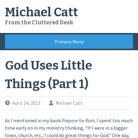
Skip
Michael Catt
to
content
From the Cluttered Desk
Primary Menu
God Uses Little
Things (Part 1)
April 24, 2013
Michael Catt
As I mentioned in my book
Prepare for Rain,
I spent too much
time early on in my ministry thinking, “If I were in a bigger
town, church, etc., I could do great things for God.” One day,