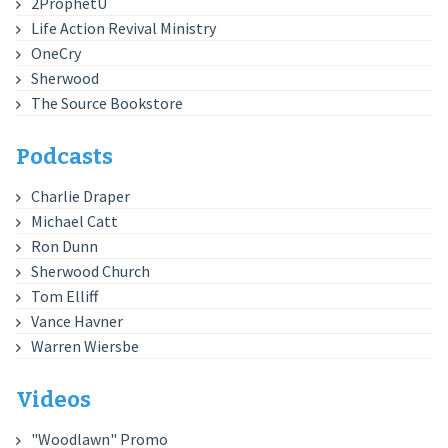
2ProphetU
Life Action Revival Ministry
OneCry
Sherwood
The Source Bookstore
Podcasts
Charlie Draper
Michael Catt
Ron Dunn
Sherwood Church
Tom Elliff
Vance Havner
Warren Wiersbe
Videos
"Woodlawn" Promo