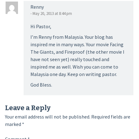
Renny
- May 20, 2013 at 8:44 pm
Hi Pastor,
I’m Renny from Malaysia. Your blog has
inspired me in many ways. Your movie Facing
The Giants, and Fireproof (the other movie I
have not seen yet) really touched and
inspired me as well. Wish you can come to
Malaysia one day. Keep on writing pastor.
God Bless.
Leave a Reply
Your email address will not be published.
Required fields are
marked
*