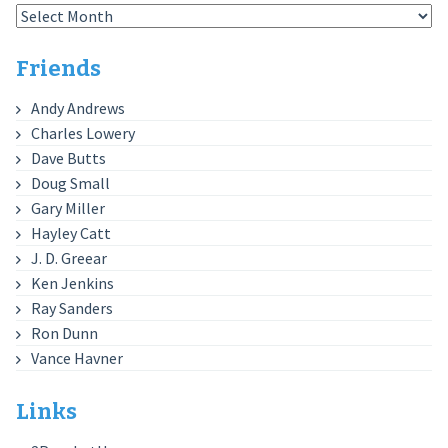
Archives
Friends
Andy Andrews
Charles Lowery
Dave Butts
Doug Small
Gary Miller
Hayley Catt
J. D. Greear
Ken Jenkins
Ray Sanders
Ron Dunn
Vance Havner
Links