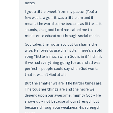
notes.
I got a little tweet from my pastor (You) a
few weeks a go – it was a little dm and it
meant the world to me because as little as it
sounds, the good Lord has called me to
minister to educators through social media.
God takes the foolish to put to shame the
wise. He loves to use the little. There’s an old
song “little is much when God is in it.” I think
if we had everything going for us and all was
perfect – people could say when God works
that it wasn’t God at all.
But the smaller we are. The harder times are.
The tougher things are and the more we
depend upon our awesome, mighty God – He
shows up – not because of our strength but
because through our weakness His strength