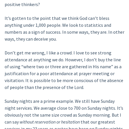
positive thinkers?
It’s gotten to the point that we think God can’t bless
anything under 1,000 people. We look to statistics and
numbers as a sign of success. In some ways, they are. In other
ways, they can deceive you.
Don’t get me wrong, I like a crowd. I love to see strong
attendance at anything we do. However, I don’t buy the line
of using “where two or three are gathered in His name” as a
justification for a poor attendance at prayer meeting or
visitation. It is possible to be more conscious of the absence
of people than the presence of the Lord.
Sunday nights are a prime example. We still have Sunday
night services. We average close to 700 on Sunday nights. It’s
obviously not the same size crowd as Sunday morning. But I
can say
without reservation or hesitation
that our greatest
services in my 23 years as pastor have been on Sunday nights.