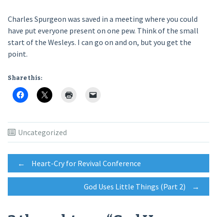
Charles Spurgeon was saved in a meeting where you could
have put everyone present on one pew. Think of the small
start of the Wesleys. I can go on and on, but you get the
point.
Share this:
Uncategorized
Post
←
Heart-Cry for Revival Conference
God Uses Little Things (Part 2)
→
navigation