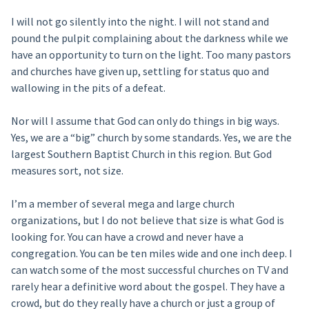
I will not go silently into the night. I will not stand and
pound the pulpit complaining about the darkness while we
have an opportunity to turn on the light. Too many pastors
and churches have given up, settling for status quo and
wallowing in the pits of a defeat.
Nor will I assume that God can only do things in big ways.
Yes, we are a “big” church by some standards. Yes, we are the
largest Southern Baptist Church in this region. But God
measures sort, not size.
I’m a member of several mega and large church
organizations, but I do not believe that size is what God is
looking for. You can have a crowd and never have a
congregation. You can be ten miles wide and one inch deep. I
can watch some of the most successful churches on TV and
rarely hear a definitive word about the gospel. They have a
crowd, but do they really have a church or just a group of