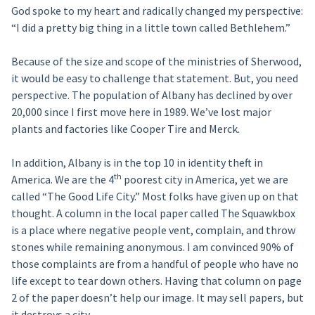
God spoke to my heart and radically changed my perspective:
“I did a pretty big thing in a little town called Bethlehem.”
Because of the size and scope of the ministries of Sherwood,
it would be easy to challenge that statement. But, you need
perspective. The population of Albany has declined by over
20,000 since I first move here in 1989. We’ve lost major
plants and factories like Cooper Tire and Merck.
In addition, Albany is in the top 10 in identity theft in
th
America. We are the 4
poorest city in America, yet we are
called “The Good Life City.” Most folks have given up on that
thought. A column in the local paper called The Squawkbox
is a place where negative people vent, complain, and throw
stones while remaining anonymous. I am convinced 90% of
those complaints are from a handful of people who have no
life except to tear down others. Having that column on page
2 of the paper doesn’t help our image. It may sell papers, but
it destroys a city.