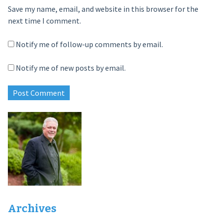
Save my name, email, and website in this browser for the
next time I comment.
Notify me of follow-up comments by email.
Notify me of new posts by email.
Archives