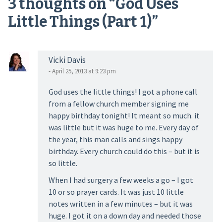
3 thoughts on “
God Uses
Little Things (Part 1)
”
Vicki Davis
- April 25, 2013 at 9:23 pm
God uses the little things! I got a phone call
from a fellow church member signing me
happy birthday tonight! It meant so much. it
was little but it was huge to me. Every day of
the year, this man calls and sings happy
birthday. Every church could do this – but it is
so little.
When I had surgery a few weeks a go – I got
10 or so prayer cards. It was just 10 little
notes written in a few minutes – but it was
huge. I got it on a down day and needed those