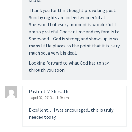
shows.
Thank you for this thought provoking post.
Sunday nights are indeed wonderful at
Sherwood but every moment is wonderful. I
am so grateful God sent me and my family to
Sherwood – God is strong and shows up in so
many little places to the point that it is, very
much so, a very big deal.
Looking forward to what God has to say
through you soon.
Pastor J. V. Shirsath
- April 30, 2013 at 1:49 am
Excellent… I was encouraged.. this is truly
needed today.