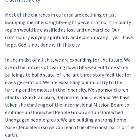
Most of the churches in our area are declining or just
swapping members. Eighty-eight percent of our tri-county
region would be classified as lost and unchurched. Our
community is dying spiritually and economically…yet I have
hope. God is not done with this city.
In the midst of all this, we are expanding for the future. We
are in the process of tearing down fifty-year-old one story
buildings to build state-of-the-art three story facilities for
every generation. We are expanding our ministry to the
hurting and homeless in the inner city. We sponsor church
plants in San Francisco, Baltimore, and Cleveland. We have
taken the challenge of the International Mission Board to
embrace an Unreached People Group and an Unreached
Unengaged people group. We are building a strong home
base (Jerusalem) so we can reach the uttermost parts of the
earth.