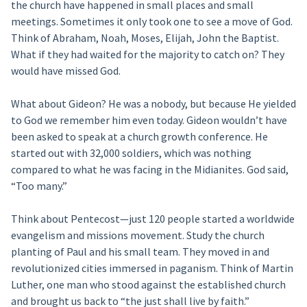
the church have happened in small places and small
meetings. Sometimes it only took one to see a move of God.
Think of Abraham, Noah, Moses, Elijah, John the Baptist.
What if they had waited for the majority to catch on? They
would have missed God.
What about Gideon? He was a nobody, but because He yielded
to God we remember him even today. Gideon wouldn’t have
been asked to speak at a church growth conference. He
started out with 32,000 soldiers, which was nothing
compared to what he was facing in the Midianites. God said,
“Too many.”
Think about Pentecost—just 120 people started a worldwide
evangelism and missions movement. Study the church
planting of Paul and his small team. They moved in and
revolutionized cities immersed in paganism. Think of Martin
Luther, one man who stood against the established church
and brought us back to “the just shall live by faith.”