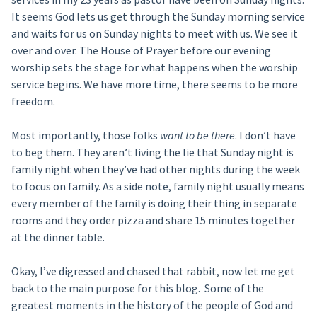
It seems God lets us get through the Sunday morning service
and waits for us on Sunday nights to meet with us. We see it
over and over. The House of Prayer before our evening
worship sets the stage for what happens when the worship
service begins. We have more time, there seems to be more
freedom.
Most importantly, those folks
want to be there
. I don’t have
to beg them. They aren’t living the lie that Sunday night is
family night when they’ve had other nights during the week
to focus on family. As a side note, family night usually means
every member of the family is doing their thing in separate
rooms and they order pizza and share 15 minutes together
at the dinner table.
Okay, I’ve digressed and chased that rabbit, now let me get
back to the main purpose for this blog. Some of the
greatest moments in the history of the people of God and