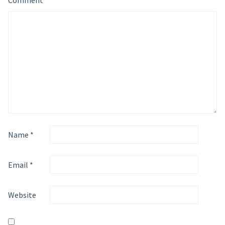
Comment
*
Name
*
Email
*
Website