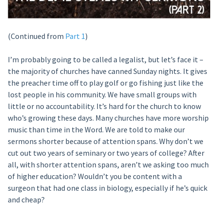
(Continued from
Part 1
)
I’m probably going to be called a legalist, but let’s face it –
the majority of churches have canned Sunday nights. It gives
the preacher time off to play golf or go fishing just like the
lost people in his community. We have small groups with
little or no accountability. It’s hard for the church to know
who’s growing these days. Many churches have more worship
music than time in the Word. We are told to make our
sermons shorter because of attention spans. Why don’t we
cut out two years of seminary or two years of college? After
all, with shorter attention spans, aren’t we asking too much
of higher education? Wouldn’t you be content with a
surgeon that had one class in biology, especially if he’s quick
and cheap?