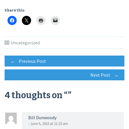
Share this:
Uncategorized
Post
←
Previous Post
Next Post
→
navigation
4 thoughts on “
”
Bill Dunwoody
- June 5, 2015 at 11:22 am