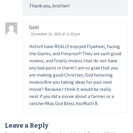
Thank you, brother!
Godi
- December 16, 2015 at 11:43 pm
Hello!I have REALLY enjoyed Flywheel, Facing
the Giants, and Fireproof! They are such good
mvieos, and finally mvieos that do not have
any bad parts in them! I am so glad that you
are making good Christian, God honoring
mvieos!Are you taking ideas for your next
movie? Because I think it would be really
neat if you did a movie about a farmer or a
rancher!May God Bless You!Ruth B.
Leave a Reply