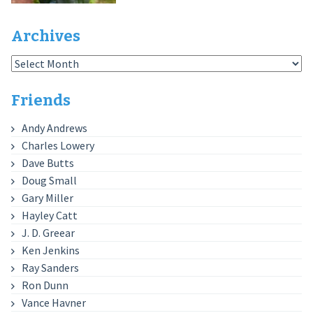
Archives
Archives
Friends
Andy Andrews
Charles Lowery
Dave Butts
Doug Small
Gary Miller
Hayley Catt
J. D. Greear
Ken Jenkins
Ray Sanders
Ron Dunn
Vance Havner