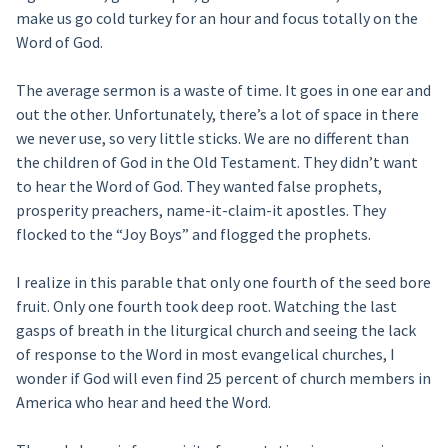
make us go cold turkey for an hour and focus totally on the
Word of God.
The average sermon is a waste of time. It goes in one ear and
out the other. Unfortunately, there’s a lot of space in there
we never use, so very little sticks. We are no different than
the children of God in the Old Testament. They didn’t want
to hear the Word of God. They wanted false prophets,
prosperity preachers, name-it-claim-it apostles. They
flocked to the “Joy Boys” and flogged the prophets.
I realize in this parable that only one fourth of the seed bore
fruit. Only one fourth took deep root. Watching the last
gasps of breath in the liturgical church and seeing the lack
of response to the Word in most evangelical churches, I
wonder if God will even find 25 percent of church members in
America who hear and heed the Word.