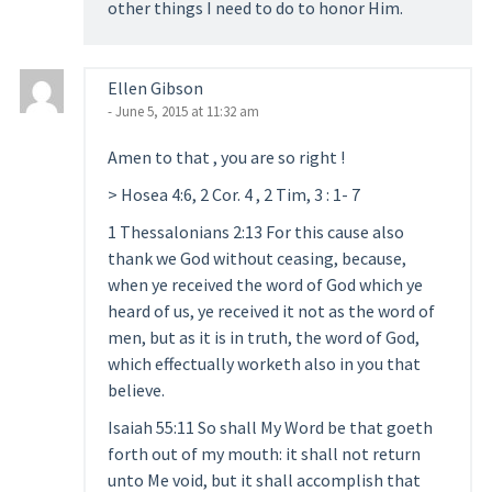
other things I need to do to honor Him.
Ellen Gibson
- June 5, 2015 at 11:32 am
Amen to that , you are so right !
> Hosea 4:6, 2 Cor. 4 , 2 Tim, 3 : 1- 7
1 Thessalonians 2:13 For this cause also
thank we God without ceasing, because,
when ye received the word of God which ye
heard of us, ye received it not as the word of
men, but as it is in truth, the word of God,
which effectually worketh also in you that
believe.
Isaiah 55:11 So shall My Word be that goeth
forth out of my mouth: it shall not return
unto Me void, but it shall accomplish that