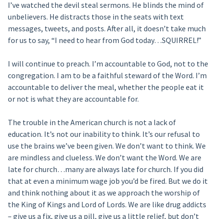
I’ve watched the devil steal sermons. He blinds the mind of
unbelievers. He distracts those in the seats with text
messages, tweets, and posts. After all, it doesn’t take much
for us to say, “I need to hear from God today…SQUIRREL!”
I will continue to preach. I’m accountable to God, not to the
congregation. I am to be a faithful steward of the Word. I’m
accountable to deliver the meal, whether the people eat it
or not is what they are accountable for.
The trouble in the American church is not a lack of
education. It’s not our inability to think. It’s our refusal to
use the brains we’ve been given. We don’t want to think. We
are mindless and clueless. We don’t want the Word. We are
late for church…many are always late for church. If you did
that at even a minimum wage job you’d be fired. But we do it
and think nothing about it as we approach the worship of
the King of Kings and Lord of Lords. We are like drug addicts
– give us a fix, give us a pill, give us a little relief, but don’t