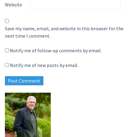
Website
Save my name, email, and website in this browser for the
next time I comment.
Notify me of follow-up comments by email.
Notify me of new posts by email.