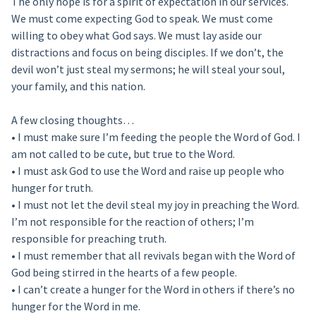
The only hope is for a spirit of expectation in our services.
We must come expecting God to speak. We must come
willing to obey what God says. We must lay aside our
distractions and focus on being disciples. If we don’t, the
devil won’t just steal my sermons; he will steal your soul,
your family, and this nation.
A few closing thoughts…
• I must make sure I’m feeding the people the Word of God. I
am not called to be cute, but true to the Word.
• I must ask God to use the Word and raise up people who
hunger for truth.
• I must not let the devil steal my joy in preaching the Word.
I’m not responsible for the reaction of others; I’m
responsible for preaching truth.
• I must remember that all revivals began with the Word of
God being stirred in the hearts of a few people.
• I can’t create a hunger for the Word in others if there’s no
hunger for the Word in me.