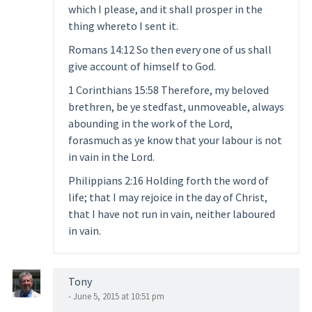
which I please, and it shall prosper in the
thing whereto I sent it.
Romans 14:12 So then every one of us shall
give account of himself to God.
1 Corinthians 15:58 Therefore, my beloved
brethren, be ye stedfast, unmoveable, always
abounding in the work of the Lord,
forasmuch as ye know that your labour is not
in vain in the Lord.
Philippians 2:16 Holding forth the word of
life; that I may rejoice in the day of Christ,
that I have not run in vain, neither laboured
in vain.
Tony
- June 5, 2015 at 10:51 pm