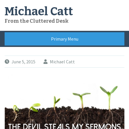
Skip
Michael Catt
to
content
From the Cluttered Desk
Primary Menu
June 5, 2015
Michael Catt