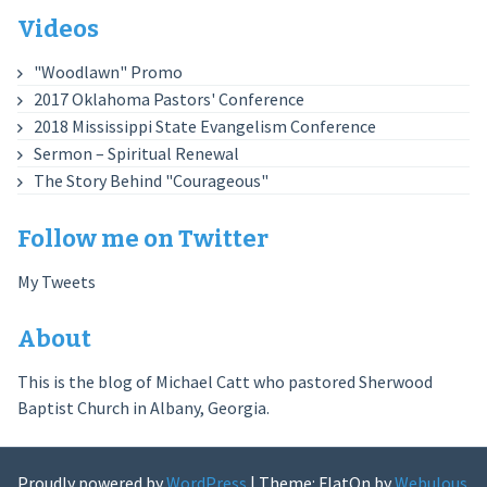
Videos
"Woodlawn" Promo
2017 Oklahoma Pastors' Conference
2018 Mississippi State Evangelism Conference
Sermon – Spiritual Renewal
The Story Behind "Courageous"
Follow me on Twitter
My Tweets
About
This is the blog of Michael Catt who pastored Sherwood
Baptist Church in Albany, Georgia.
Proudly powered by
WordPress
|
Theme: FlatOn by
Webulous