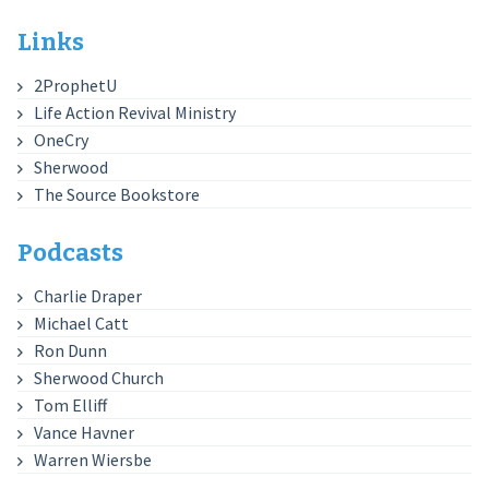
Links
2ProphetU
Life Action Revival Ministry
OneCry
Sherwood
The Source Bookstore
Podcasts
Charlie Draper
Michael Catt
Ron Dunn
Sherwood Church
Tom Elliff
Vance Havner
Warren Wiersbe