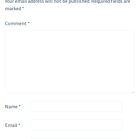
Your email address will not be published.
Required fields are
marked
*
Comment
*
Name
*
Email
*