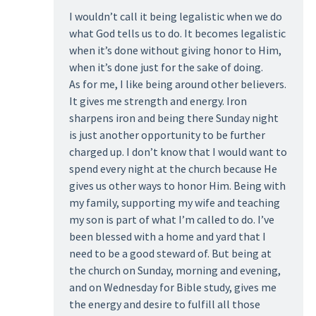
I wouldn’t call it being legalistic when we do
what God tells us to do. It becomes legalistic
when it’s done without giving honor to Him,
when it’s done just for the sake of doing.
As for me, I like being around other believers.
It gives me strength and energy. Iron
sharpens iron and being there Sunday night
is just another opportunity to be further
charged up. I don’t know that I would want to
spend every night at the church because He
gives us other ways to honor Him. Being with
my family, supporting my wife and teaching
my son is part of what I’m called to do. I’ve
been blessed with a home and yard that I
need to be a good steward of. But being at
the church on Sunday, morning and evening,
and on Wednesday for Bible study, gives me
the energy and desire to fulfill all those